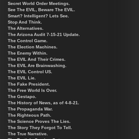
Secret World Order Meetings.
See The EVIL, Beware The EVIL.
Smart? Intelligent? Lets See.
Stop And Think.
The Alternatives.
The Arizona Audit 7-15-21 Update.
The Control Game.
The Election Machines.
The Enemy Within.
The EVIL And Their Crimes.
The EVIL Are Brainwashing.
The EVIL Control US.
The EVIL Lie.
The Fake President.
The Free World Is Over.
The Gestapo.
The History of News, as of 4-8-21.
The Propaganda War.
The Righteous Path.
The Science Proves The Lies.
The Story They Forgot To Tell.
The True Narrative.