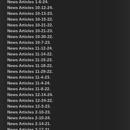
News Articles 1-6-24.
News Articles 10-12-24.
News Articles 10-13-23.
News Articles 10-15-22.
News Articles 10-21-22.
News Articles 10-21-23.
News Articles 10-30-22.
News Articles 10-7-23.
News Articles 11-12-24.
News Articles 11-14-22.
News Articles 11-15-23.
News Articles 11-18-22.
News Articles 11-29-22.
News Articles 11-4-23.
News Articles 11-4-24.
News Articles 11-8-22.
News Articles 12-14-24.
News Articles 12-24-22.
News Articles 12-3-23.
News Articles 2-10-23.
News Articles 2-10-24.
News Articles 2-14-21.
News Articles 2-17-21.