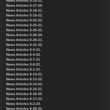
News Articles 5-15-22.
News Articles 5-17-25.
News Articles 5-18-21.
News Articles 5-19-22.
News Articles 5-22-22.
News Articles 5-23-21.
News Articles 5-26-22.
News Articles 5-26-24.
News Articles 5-28-21.
News Articles 5-31-22.
News Articles 5-4-21.
News Articles 5-4-22.
News Articles 5-7-21.
News Articles 5-8-22.
News Articles 6-1-21.
News Articles 6-13-21.
News Articles 6-13-22.
News Articles 6-14-23.
News Articles 6-16-21.
News Articles 6-16-25
News Articles 6-17-22.
News Articles 6-2-23.
News Articles 6-20-21.