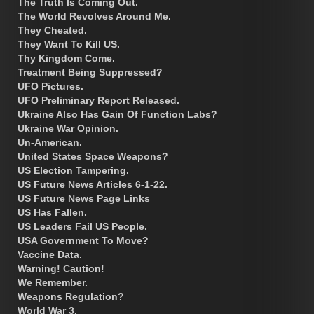
The Truth Is Coming Out.
The World Revolves Around Me.
They Cheated.
They Want To Kill US.
Thy Kingdom Come.
Treatment Being Suppressed?
UFO Pictures.
UFO Preliminary Report Released.
Ukraine Also Has Gain Of Function Labs?
Ukraine War Opinion.
Un-American.
United States Space Weapons?
US Election Tampering.
US Future News Articles 6-1-22.
US Future News Page Links
US Has Fallen.
US Leaders Fail US People.
USA Government To Move?
Vaccine Data.
Warning! Caution!
We Remember.
Weapons Regulation?
World War 3.