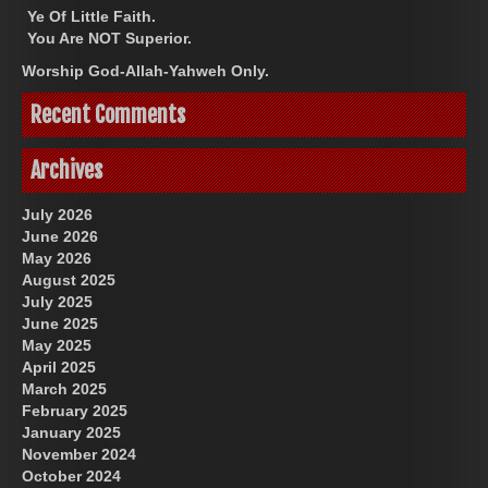
Ye Of Little Faith.
You Are NOT Superior.
Worship God-Allah-Yahweh Only.
Recent Comments
Archives
July 2026
June 2026
May 2026
August 2025
July 2025
June 2025
May 2025
April 2025
March 2025
February 2025
January 2025
November 2024
October 2024