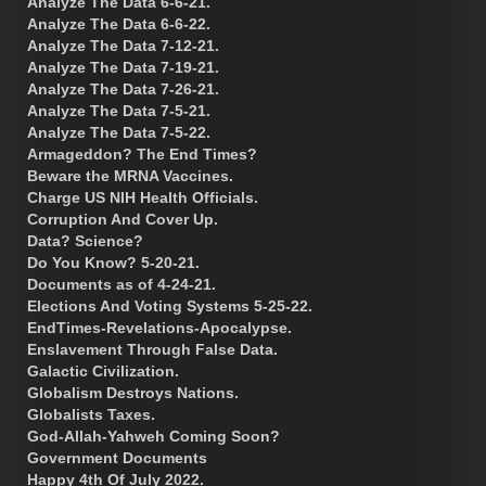
Analyze The Data 6-6-21.
Analyze The Data 6-6-22.
Analyze The Data 7-12-21.
Analyze The Data 7-19-21.
Analyze The Data 7-26-21.
Analyze The Data 7-5-21.
Analyze The Data 7-5-22.
Armageddon? The End Times?
Beware the MRNA Vaccines.
Charge US NIH Health Officials.
Corruption And Cover Up.
Data? Science?
Do You Know? 5-20-21.
Documents as of 4-24-21.
Elections And Voting Systems 5-25-22.
EndTimes-Revelations-Apocalypse.
Enslavement Through False Data.
Galactic Civilization.
Globalism Destroys Nations.
Globalists Taxes.
God-Allah-Yahweh Coming Soon?
Government Documents
Happy 4th Of July 2022.