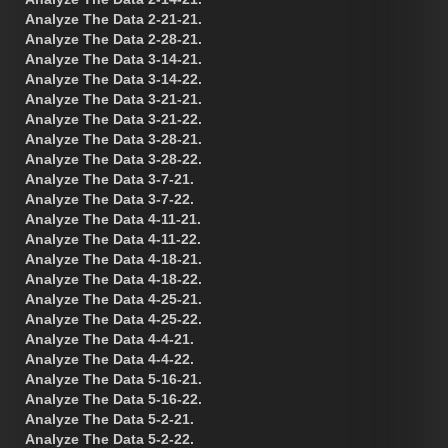
Analyze The Data 2-21-21.
Analyze The Data 2-28-21.
Analyze The Data 3-14-21.
Analyze The Data 3-14-22.
Analyze The Data 3-21-21.
Analyze The Data 3-21-22.
Analyze The Data 3-28-21.
Analyze The Data 3-28-22.
Analyze The Data 3-7-21.
Analyze The Data 3-7-22.
Analyze The Data 4-11-21.
Analyze The Data 4-11-22.
Analyze The Data 4-18-21.
Analyze The Data 4-18-22.
Analyze The Data 4-25-21.
Analyze The Data 4-25-22.
Analyze The Data 4-4-21.
Analyze The Data 4-4-22.
Analyze The Data 5-16-21.
Analyze The Data 5-16-22.
Analyze The Data 5-2-21.
Analyze The Data 5-2-22.