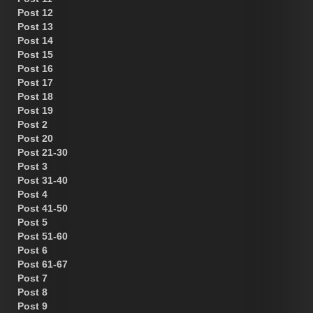
Post 12
Post 13
Post 14
Post 15
Post 16
Post 17
Post 18
Post 19
Post 2
Post 20
Post 21-30
Post 3
Post 31-40
Post 4
Post 41-50
Post 5
Post 51-60
Post 6
Post 61-67
Post 7
Post 8
Post 9