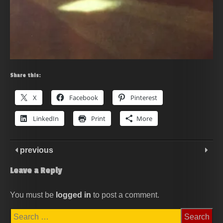
Share this:
X
Facebook
Pinterest
LinkedIn
Print
More
previous
Leave a Reply
You must be
logged in
to post a comment.
Search
for: