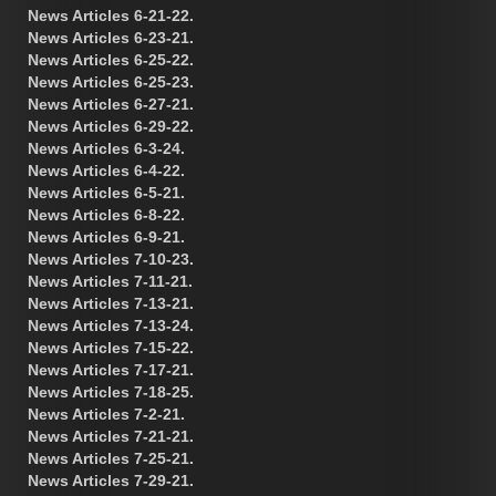
News Articles 6-21-22.
News Articles 6-23-21.
News Articles 6-25-22.
News Articles 6-25-23.
News Articles 6-27-21.
News Articles 6-29-22.
News Articles 6-3-24.
News Articles 6-4-22.
News Articles 6-5-21.
News Articles 6-8-22.
News Articles 6-9-21.
News Articles 7-10-23.
News Articles 7-11-21.
News Articles 7-13-21.
News Articles 7-13-24.
News Articles 7-15-22.
News Articles 7-17-21.
News Articles 7-18-25.
News Articles 7-2-21.
News Articles 7-21-21.
News Articles 7-25-21.
News Articles 7-29-21.