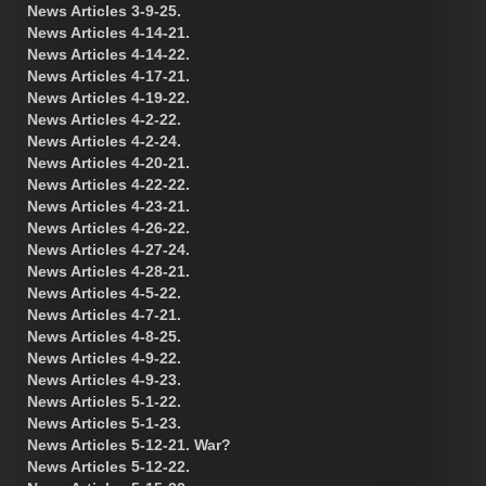
News Articles 3-9-25.
News Articles 4-14-21.
News Articles 4-14-22.
News Articles 4-17-21.
News Articles 4-19-22.
News Articles 4-2-22.
News Articles 4-2-24.
News Articles 4-20-21.
News Articles 4-22-22.
News Articles 4-23-21.
News Articles 4-26-22.
News Articles 4-27-24.
News Articles 4-28-21.
News Articles 4-5-22.
News Articles 4-7-21.
News Articles 4-8-25.
News Articles 4-9-22.
News Articles 4-9-23.
News Articles 5-1-22.
News Articles 5-1-23.
News Articles 5-12-21. War?
News Articles 5-12-22.