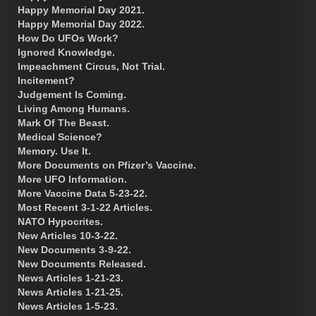
Happy Memorial Day 2021.
Happy Memorial Day 2022.
How Do UFOs Work?
Ignored Knowledge.
Impeachment Circus, Not Trial.
Incitement?
Judgement Is Coming.
Living Among Humans.
Mark Of The Beast.
Medical Science?
Memory. Use It.
More Documents on Pfizer’s Vaccine.
More UFO Information.
More Vaccine Data 5-23-22.
Most Recent 3-1-22 Articles.
NATO Hypocrites.
New Articles 10-3-22.
New Documents 3-9-22.
New Documents Released.
News Articles 1-21-23.
News Articles 1-21-25.
News Articles 1-5-23.