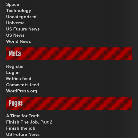
Space
Technology
Uncategorized
Universe
US Future News
US News
World News
Meta
Register
Log in
Entries feed
Comments feed
WordPress.org
Pages
A Time for Truth.
Finish The Job, Part 2.
Finish the job.
US Future News