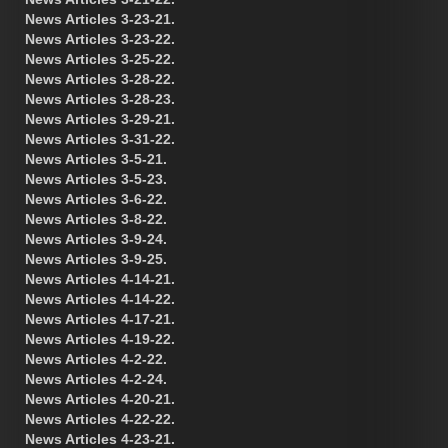
News Articles 3-23-21.
News Articles 3-23-22.
News Articles 3-25-22.
News Articles 3-28-22.
News Articles 3-28-23.
News Articles 3-29-21.
News Articles 3-31-22.
News Articles 3-5-21.
News Articles 3-5-23.
News Articles 3-6-22.
News Articles 3-8-22.
News Articles 3-9-24.
News Articles 3-9-25.
News Articles 4-14-21.
News Articles 4-14-22.
News Articles 4-17-21.
News Articles 4-19-22.
News Articles 4-2-22.
News Articles 4-2-24.
News Articles 4-20-21.
News Articles 4-22-22.
News Articles 4-23-21.