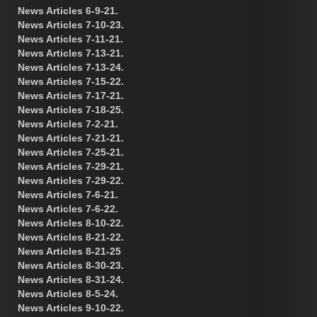
News Articles 6-9-21.
News Articles 7-10-23.
News Articles 7-11-21.
News Articles 7-13-21.
News Articles 7-13-24.
News Articles 7-15-22.
News Articles 7-17-21.
News Articles 7-18-25.
News Articles 7-2-21.
News Articles 7-21-21.
News Articles 7-25-21.
News Articles 7-29-21.
News Articles 7-29-22.
News Articles 7-6-21.
News Articles 7-6-22.
News Articles 8-10-22.
News Articles 8-21-22.
News Articles 8-21-25
News Articles 8-30-23.
News Articles 8-31-24.
News Articles 8-5-24.
News Articles 9-10-22.