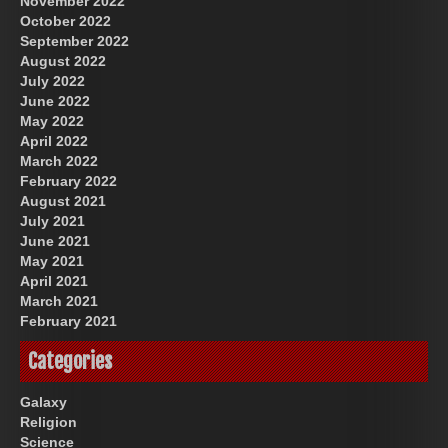
November 2022
October 2022
September 2022
August 2022
July 2022
June 2022
May 2022
April 2022
March 2022
February 2022
August 2021
July 2021
June 2021
May 2021
April 2021
March 2021
February 2021
Categories
Galaxy
Religion
Science