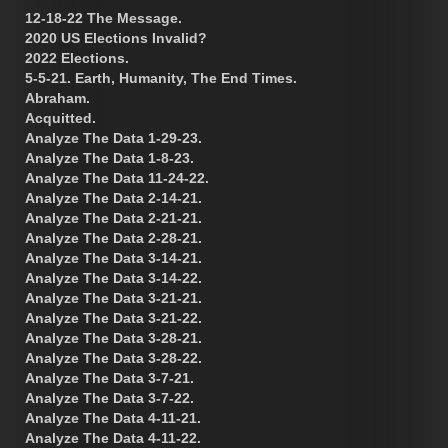
12-18-22 The Message.
2020 US Elections Invalid?
2022 Elections.
5-5-21. Earth, Humanity, The End Times.
Abraham.
Acquitted.
Analyze The Data 1-29-23.
Analyze The Data 1-8-23.
Analyze The Data 11-24-22.
Analyze The Data 2-14-21.
Analyze The Data 2-21-21.
Analyze The Data 2-28-21.
Analyze The Data 3-14-21.
Analyze The Data 3-14-22.
Analyze The Data 3-21-21.
Analyze The Data 3-21-22.
Analyze The Data 3-28-21.
Analyze The Data 3-28-22.
Analyze The Data 3-7-21.
Analyze The Data 3-7-22.
Analyze The Data 4-11-21.
Analyze The Data 4-11-22.