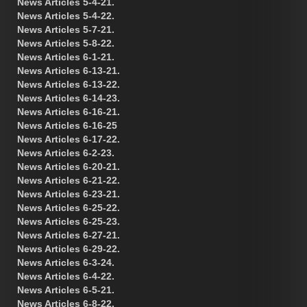
News Articles 5-4-21.
News Articles 5-4-22.
News Articles 5-7-21.
News Articles 5-8-22.
News Articles 6-1-21.
News Articles 6-13-21.
News Articles 6-13-22.
News Articles 6-14-23.
News Articles 6-16-21.
News Articles 6-16-25
News Articles 6-17-22.
News Articles 6-2-23.
News Articles 6-20-21.
News Articles 6-21-22.
News Articles 6-23-21.
News Articles 6-25-22.
News Articles 6-25-23.
News Articles 6-27-21.
News Articles 6-29-22.
News Articles 6-3-24.
News Articles 6-4-22.
News Articles 6-5-21.
News Articles 6-8-22.