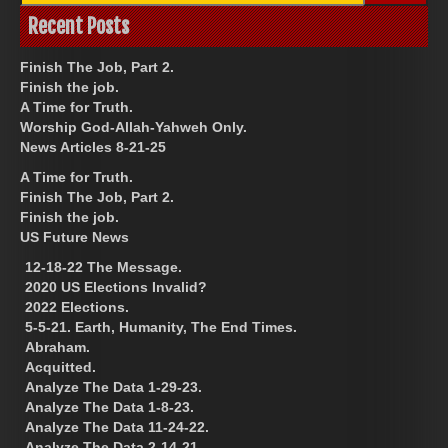
Recent Posts
Finish The Job, Part 2.
Finish the job.
A Time for Truth.
Worship God-Allah-Yahweh Only.
News Articles 8-21-25
A Time for Truth.
Finish The Job, Part 2.
Finish the job.
US Future News
12-18-22 The Message.
2020 US Elections Invalid?
2022 Elections.
5-5-21. Earth, Humanity, The End Times.
Abraham.
Acquitted.
Analyze The Data 1-29-23.
Analyze The Data 1-8-23.
Analyze The Data 11-24-22.
Analyze The Data 2-14-21.