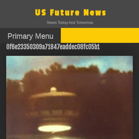
Skip
to
US Future News
content
News Today And Tomorrow.
Primary Menu
0f6e23350309a71847eaddec08fc05b1