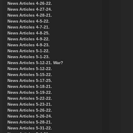
News Articles 4-26-22.
News Articles 4-27-24.
News Articles 4-28-21.
News Articles 4-5-22.
News Articles 4-7-21.
News Articles 4-8-25.
News Articles 4-9-22.
News Articles 4-9-23.
News Articles 5-1-22.
News Articles 5-1-23.
News Articles 5-12-21. War?
News Articles 5-12-22.
News Articles 5-15-22.
News Articles 5-17-25.
News Articles 5-18-21.
News Articles 5-19-22.
News Articles 5-22-22.
News Articles 5-23-21.
News Articles 5-26-22.
News Articles 5-26-24.
News Articles 5-28-21.
News Articles 5-31-22.