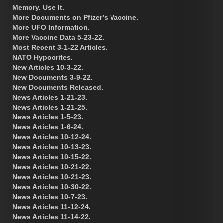
Memory. Use It.
More Documents on Pfizer’s Vaccine.
More UFO Information.
More Vaccine Data 5-23-22.
Most Recent 3-1-22 Articles.
NATO Hypocrites.
New Articles 10-3-22.
New Documents 3-9-22.
New Documents Released.
News Articles 1-21-23.
News Articles 1-21-25.
News Articles 1-5-23.
News Articles 1-6-24.
News Articles 10-12-24.
News Articles 10-13-23.
News Articles 10-15-22.
News Articles 10-21-22.
News Articles 10-21-23.
News Articles 10-30-22.
News Articles 10-7-23.
News Articles 11-12-24.
News Articles 11-14-22.