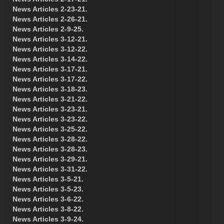
News Articles 2-23-21.
News Articles 2-26-21.
News Articles 2-9-25.
News Articles 3-12-21.
News Articles 3-12-22.
News Articles 3-14-22.
News Articles 3-17-21.
News Articles 3-17-22.
News Articles 3-18-23.
News Articles 3-21-22.
News Articles 3-23-21.
News Articles 3-23-22.
News Articles 3-25-22.
News Articles 3-28-22.
News Articles 3-28-23.
News Articles 3-29-21.
News Articles 3-31-22.
News Articles 3-5-21.
News Articles 3-5-23.
News Articles 3-6-22.
News Articles 3-8-22.
News Articles 3-9-24.