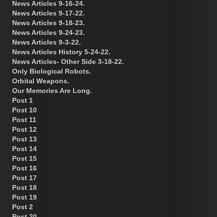
News Articles 9-16-24.
News Articles 9-17-22.
News Articles 9-18-23.
News Articles 9-24-23.
News Articles 9-3-22.
News Articles History 5-24-22.
News Articles- Other Side 3-18-22.
Only Biological Robots.
Orbital Weapons.
Our Memories Are Long.
Post 1
Post 10
Post 11
Post 12
Post 13
Post 14
Post 15
Post 16
Post 17
Post 18
Post 19
Post 2
Post 20