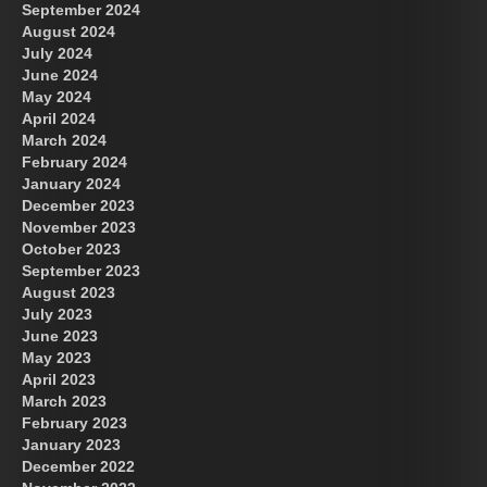
September 2024
August 2024
July 2024
June 2024
May 2024
April 2024
March 2024
February 2024
January 2024
December 2023
November 2023
October 2023
September 2023
August 2023
July 2023
June 2023
May 2023
April 2023
March 2023
February 2023
January 2023
December 2022