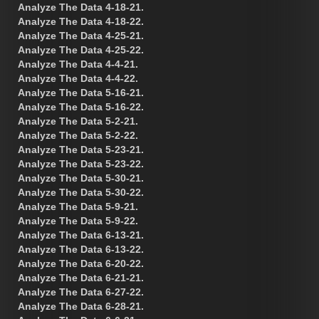
Analyze The Data 4-18-21.
Analyze The Data 4-18-22.
Analyze The Data 4-25-21.
Analyze The Data 4-25-22.
Analyze The Data 4-4-21.
Analyze The Data 4-4-22.
Analyze The Data 5-16-21.
Analyze The Data 5-16-22.
Analyze The Data 5-2-21.
Analyze The Data 5-2-22.
Analyze The Data 5-23-21.
Analyze The Data 5-23-22.
Analyze The Data 5-30-21.
Analyze The Data 5-30-22.
Analyze The Data 5-9-21.
Analyze The Data 5-9-22.
Analyze The Data 6-13-21.
Analyze The Data 6-13-22.
Analyze The Data 6-20-22.
Analyze The Data 6-21-21.
Analyze The Data 6-27-22.
Analyze The Data 6-28-21.