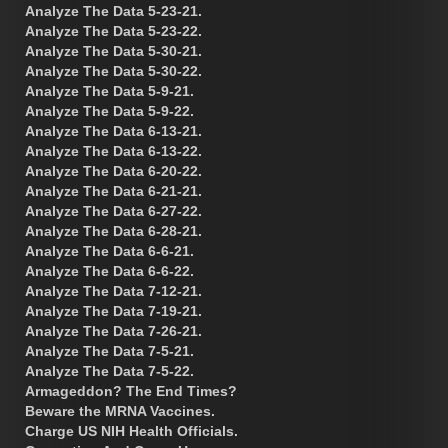
Analyze The Data 5-23-21.
Analyze The Data 5-23-22.
Analyze The Data 5-30-21.
Analyze The Data 5-30-22.
Analyze The Data 5-9-21.
Analyze The Data 5-9-22.
Analyze The Data 6-13-21.
Analyze The Data 6-13-22.
Analyze The Data 6-20-22.
Analyze The Data 6-21-21.
Analyze The Data 6-27-22.
Analyze The Data 6-28-21.
Analyze The Data 6-6-21.
Analyze The Data 6-6-22.
Analyze The Data 7-12-21.
Analyze The Data 7-19-21.
Analyze The Data 7-26-21.
Analyze The Data 7-5-21.
Analyze The Data 7-5-22.
Armageddon? The End Times?
Beware the MRNA Vaccines.
Charge US NIH Health Officials.