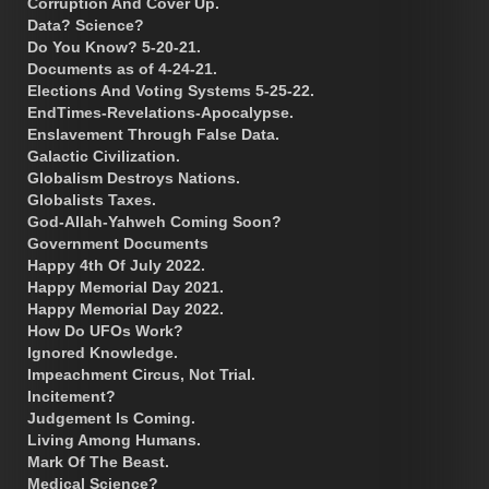
Corruption And Cover Up.
Data? Science?
Do You Know? 5-20-21.
Documents as of 4-24-21.
Elections And Voting Systems 5-25-22.
EndTimes-Revelations-Apocalypse.
Enslavement Through False Data.
Galactic Civilization.
Globalism Destroys Nations.
Globalists Taxes.
God-Allah-Yahweh Coming Soon?
Government Documents
Happy 4th Of July 2022.
Happy Memorial Day 2021.
Happy Memorial Day 2022.
How Do UFOs Work?
Ignored Knowledge.
Impeachment Circus, Not Trial.
Incitement?
Judgement Is Coming.
Living Among Humans.
Mark Of The Beast.
Medical Science?