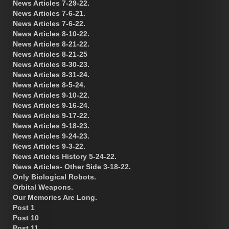
News Articles 7-29-22.
News Articles 7-6-21.
News Articles 7-6-22.
News Articles 8-10-22.
News Articles 8-21-22.
News Articles 8-21-25
News Articles 8-30-23.
News Articles 8-31-24.
News Articles 8-5-24.
News Articles 9-10-22.
News Articles 9-16-24.
News Articles 9-17-22.
News Articles 9-18-23.
News Articles 9-24-23.
News Articles 9-3-22.
News Articles History 5-24-22.
News Articles- Other Side 3-18-22.
Only Biological Robots.
Orbital Weapons.
Our Memories Are Long.
Post 1
Post 10
Post 11