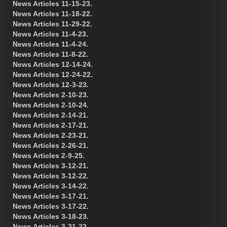
News Articles 11-15-23.
News Articles 11-18-22.
News Articles 11-29-22.
News Articles 11-4-23.
News Articles 11-4-24.
News Articles 11-8-22.
News Articles 12-14-24.
News Articles 12-24-22.
News Articles 12-3-23.
News Articles 2-10-23.
News Articles 2-10-24.
News Articles 2-14-21.
News Articles 2-17-21.
News Articles 2-23-21.
News Articles 2-26-21.
News Articles 2-9-25.
News Articles 3-12-21.
News Articles 3-12-22.
News Articles 3-14-22.
News Articles 3-17-21.
News Articles 3-17-22.
News Articles 3-18-23.
News Articles 3-21-22.