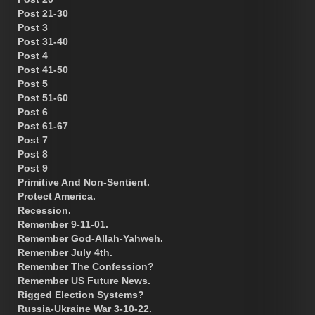
Post 21-30
Post 3
Post 31-40
Post 4
Post 41-50
Post 5
Post 51-60
Post 6
Post 61-67
Post 7
Post 8
Post 9
Primitive And Non-Sentient.
Protect America.
Recession.
Remember 9-11-01.
Remember God-Allah-Yahweh.
Remember July 4th.
Remember The Confession?
Remember US Future News.
Rigged Election Systems?
Russia-Ukraine War 3-10-22.