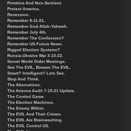
Primitive And Non-Sentient.
Protect America.
Recession.
Remember 9-11-01.
Remember God-Allah-Yahweh.
Remember July 4th.
Remember The Confession?
Remember US Future News.
Rigged Election Systems?
Russia-Ukraine War 3-10-22.
Secret World Order Meetings.
See The EVIL, Beware The EVIL.
Smart? Intelligent? Lets See.
Stop And Think.
The Alternatives.
The Arizona Audit 7-15-21 Update.
The Control Game.
The Election Machines.
The Enemy Within.
The EVIL And Their Crimes.
The EVIL Are Brainwashing.
The EVIL Control US.