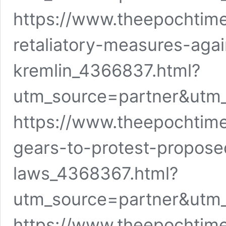
https://www.theepochtime
retaliatory-measures-agai
kremlin_4366837.html?
utm_source=partner&utm
https://www.theepochtime
gears-to-protest-proposed
laws_4368367.html?
utm_source=partner&utm
https://www.theepochtime