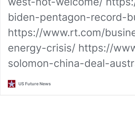
west-not-welcome/ https
biden-pentagon-record-b
https://www.rt.com/busin
energy-crisis/ https://w
solomon-china-deal-austr
US Future News