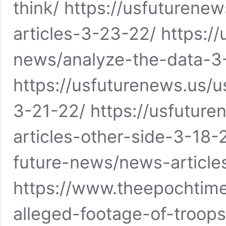
think/ https://usfuturen
articles-3-23-22/ https:/
news/analyze-the-data-3
https://usfuturenews.us/
3-21-22/ https://usfutur
articles-other-side-3-18-
future-news/news-article
https://www.theepochtime
alleged-footage-of-troops