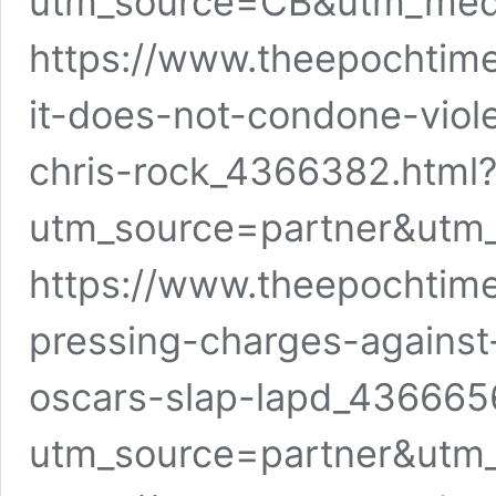
utm_source=CB&utm_me
https://www.theepochtime
it-does-not-condone-viol
chris-rock_4366382.html
utm_source=partner&utm
https://www.theepochtime
pressing-charges-against-
oscars-slap-lapd_436665
utm_source=partner&utm