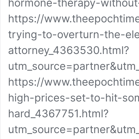
hormone-therapy-without-
https://www.theepochtim
trying-to-overturn-the-el
attorney_4363530.html?
utm_source=partner&utm
https://www.theepochtim
high-prices-set-to-hit-so
hard_4367751.html?
utm_source=partner&utm