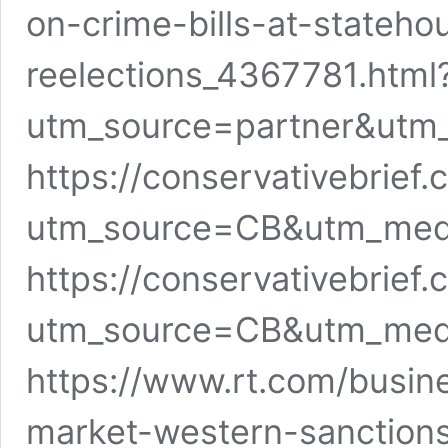
on-crime-bills-at-stateh
reelections_4367781.html
utm_source=partner&utm
https://conservativebrief
utm_source=CB&utm_me
https://conservativebrie
utm_source=CB&utm_me
https://www.rt.com/busin
market-western-sanctions