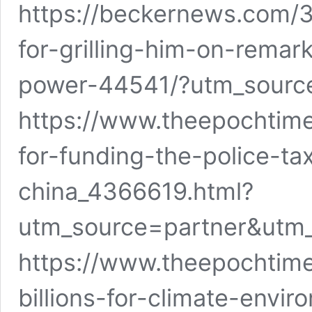
https://beckernews.com/
for-grilling-him-on-remar
power-44541/?utm_sou
https://www.theepochtime
for-funding-the-police-ta
china_4366619.html?
utm_source=partner&utm
https://www.theepochtim
billions-for-climate-envir