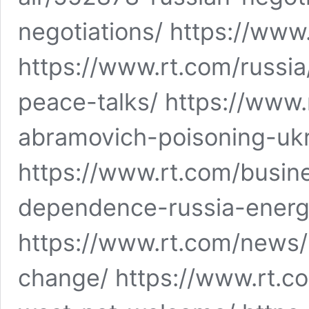
negotiations/ https://www.
https://www.rt.com/russi
peace-talks/ https://www
abramovich-poisoning-uk
https://www.rt.com/busi
dependence-russia-energ
https://www.rt.com/news
change/ https://www.rt.c