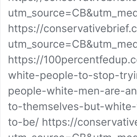
utm_source=CB&utm_me
https://conservativebrie
utm_source=CB&utm_me
https://100percentfedup.
white-people-to-stop-tryi
people-white-men-are-an
to-themselves-but-white
to-be/ https://conservativ