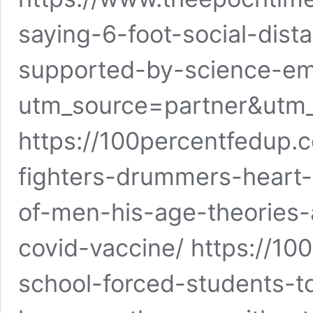
saying-6-foot-social-dist
supported-by-science-em
utm_source=partner&utm
https://100percentfedup.
fighters-drummers-heart
of-men-his-age-theories-
covid-vaccine/ https://1
school-forced-students-t