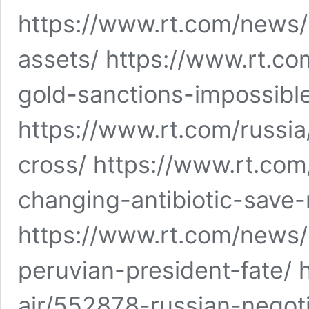
https://www.rt.com/news
assets/ https://www.rt.c
gold-sanctions-impossibl
https://www.rt.com/russi
cross/ https://www.rt.c
changing-antibiotic-save-m
https://www.rt.com/news/
peruvian-president-fate/ 
air/552878-russian-nego