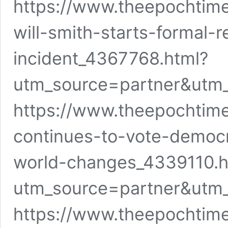
https://www.theepochti
will-smith-starts-formal-
incident_4367768.html?
utm_source=partner&utm
https://www.theepochtim
continues-to-vote-democr
world-changes_4339110.h
utm_source=partner&utm
https://www.theepochtim