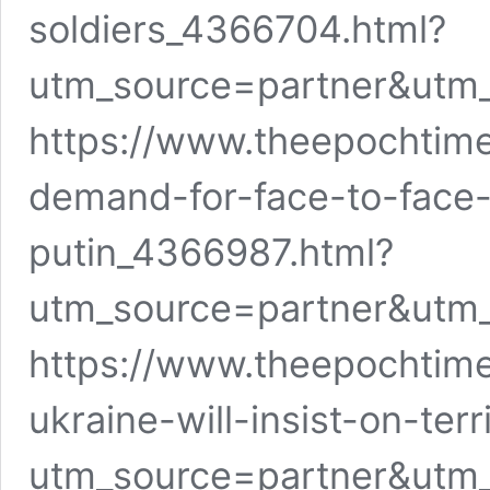
soldiers_4366704.html?
utm_source=partner&utm
https://www.theepochtim
demand-for-face-to-face
putin_4366987.html?
utm_source=partner&utm
https://www.theepochtim
ukraine-will-insist-on-terr
utm_source=partner&utm