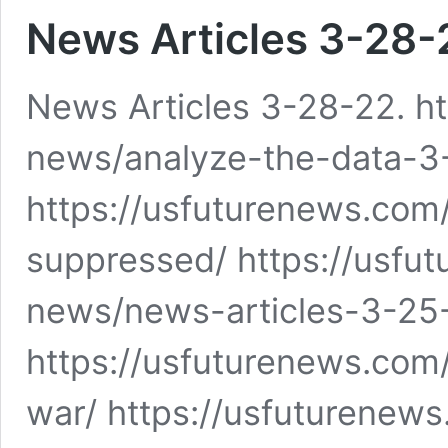
News Articles 3-28-
News Articles 3-28-22. h
news/analyze-the-data-3
https://usfuturenews.com
suppressed/ https://usfut
news/news-articles-3-25
https://usfuturenews.co
war/ https://usfuturenew