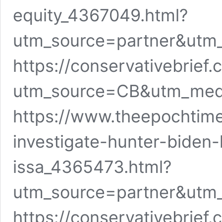
equity_4367049.html?
utm_source=partner&utm
https://conservativebrief
utm_source=CB&utm_me
https://www.theepochtime
investigate-hunter-biden-
issa_4365473.html?
utm_source=partner&utm
https://conservativebrief