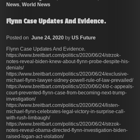
News
,
World News
Flynn Case Updates And Evidence.
Posted on
June 24, 2020
by
US Future
Flynn Case Updates And Evidence.
https://www.breitbart.com/politics/2020/06/24/strzok-
notes-reveal-biden-knew-about-flynn-probe-despite-his-
denials/
https://www.breitbart.com/politics/2020/06/24/exclusive-
michael-flynn-lawyer-sidney-powell-rule-of-law-prevailed/
https://www.breitbart.com/politics/2020/06/24/d-c-appeals-
court-prevented-flynn-case-from-becoming-next-trump-
investigation/
https://www.breitbart.com/politics/2020/06/24/listen-
michael-flynn-celebrates-legal-victory-in-surprise-call-
with-rush-limbaugh/
https://www.breitbart.com/politics/2020/06/24/strzok-
notes-reveal-obama-directed-flynn-investigation-biden-
raised-logan-act-violation/