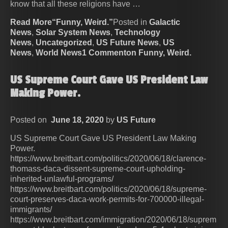
know that all these religions have …
Read More“Funny, Weird.”
Posted in
Galactic
News
,
Solar System News
,
Technology
News
,
Uncategorized
,
US Future News
,
US
News
,
World News
1 Commenton Funny, Weird.
US Supreme Court Gave US President Law
Making Power.
Posted on
June 18, 2020
by
US Future
US Supreme Court Gave US President Law Making
Power.
https://www.breitbart.com/politics/2020/06/18/clarence-
thomass-daca-dissent-supreme-court-upholding-
inherited-unlawful-programs/
https://www.breitbart.com/politics/2020/06/18/supreme-
court-preserves-daca-work-permits-for-700000-illegal-
immigrants/
https://www.breitbart.com/immigration/2020/06/18/suprem