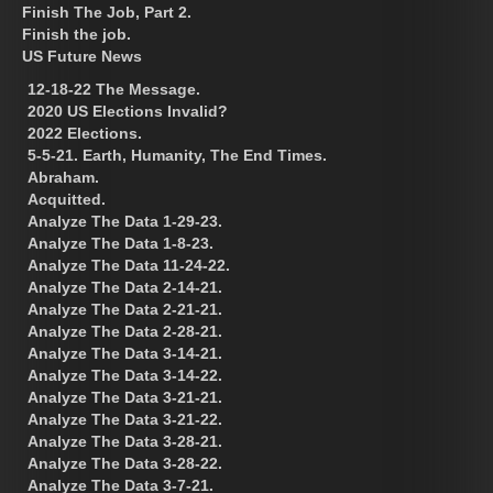
Finish The Job, Part 2.
Finish the job.
US Future News
12-18-22 The Message.
2020 US Elections Invalid?
2022 Elections.
5-5-21. Earth, Humanity, The End Times.
Abraham.
Acquitted.
Analyze The Data 1-29-23.
Analyze The Data 1-8-23.
Analyze The Data 11-24-22.
Analyze The Data 2-14-21.
Analyze The Data 2-21-21.
Analyze The Data 2-28-21.
Analyze The Data 3-14-21.
Analyze The Data 3-14-22.
Analyze The Data 3-21-21.
Analyze The Data 3-21-22.
Analyze The Data 3-28-21.
Analyze The Data 3-28-22.
Analyze The Data 3-7-21.