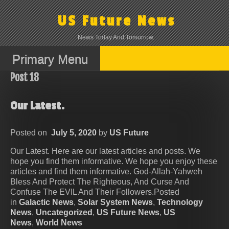
Skip
to
US Future News
content
News Today And Tomorrow.
Primary Menu
Post 18
Our Latest.
Posted on
July 5, 2020
by
US Future
Our Latest. Here are our latest articles and posts. We
hope you find them informative. We hope you enjoy these
articles and find them informative. God-Allah-Yahweh
Bless And Protect The Righteous, And Curse And
Confuse The EVIL And Their Followers.Posted
in
Galactic News
,
Solar System News
,
Technology
News
,
Uncategorized
,
US Future News
,
US
News
,
World News