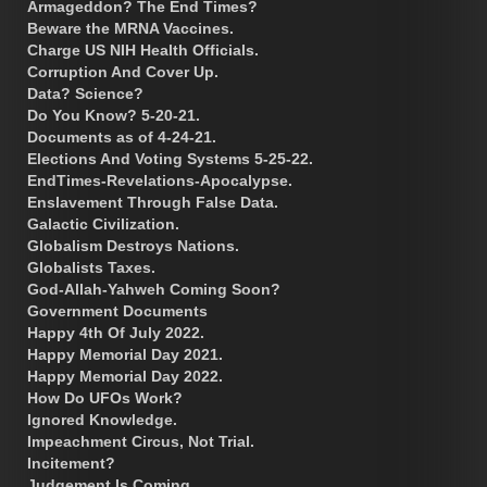
Armageddon? The End Times?
Beware the MRNA Vaccines.
Charge US NIH Health Officials.
Corruption And Cover Up.
Data? Science?
Do You Know? 5-20-21.
Documents as of 4-24-21.
Elections And Voting Systems 5-25-22.
EndTimes-Revelations-Apocalypse.
Enslavement Through False Data.
Galactic Civilization.
Globalism Destroys Nations.
Globalists Taxes.
God-Allah-Yahweh Coming Soon?
Government Documents
Happy 4th Of July 2022.
Happy Memorial Day 2021.
Happy Memorial Day 2022.
How Do UFOs Work?
Ignored Knowledge.
Impeachment Circus, Not Trial.
Incitement?
Judgement Is Coming.