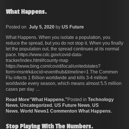
What Happens.
Posted on
July 5, 2020
by
US Future
What Happens. When you isolate a population, you
reduce the spread, but you do not stop it. When you finally
let the population out, the spread continues at its normal
pace. https://www.cdc.gov/covid-data-
tracker/index.html#county-map
https://www.bing.com/covid/local/unitedstates?
form=msntrk&ocid=eventhub&timeline=1 The Common
Flu infects 1 Billion worldwide and kills 3-4 million
worldwide every season, which means almost 5.5 million
cases per day …
Read More“What Happens.”
Posted in
Technology
News
,
Uncategorized
,
US Future News
,
US
News
,
World News
1 Commenton What Happens.
Stop Playing With The Numbers.