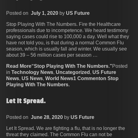
Posted on
July 1, 2020
by
US Future
Stop Playing With The Numbers. Fire the Healthcare
professionals due to incompetence. We heard testimony
saying cases could rise to 100,000 a day. Well what they
have not told you, is that during a normal Common Flu
season, which is usually fall and winter. We usually see
about 39 – 56 million cases per season …
Read More“Stop Playing With The Numbers.”
Posted
in
Technology News
,
Uncategorized
,
US Future
News
,
US News
,
World News
1 Commenton Stop
Playing With The Numbers.
Let It Spread.
Posted on
June 28, 2020
by
US Future
Let It Spread. We are fighting a flu, that is no longer the
threat they claimed. The Common Flu can not be