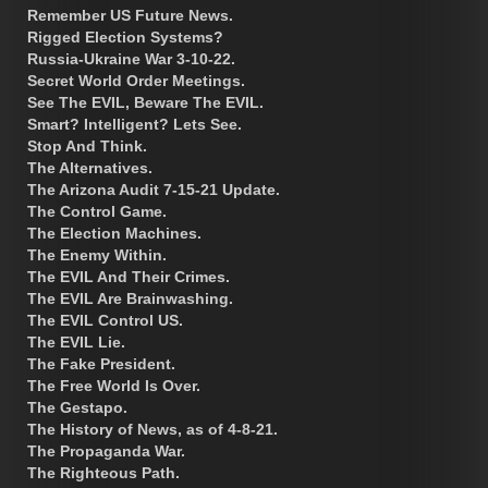
Remember US Future News.
Rigged Election Systems?
Russia-Ukraine War 3-10-22.
Secret World Order Meetings.
See The EVIL, Beware The EVIL.
Smart? Intelligent? Lets See.
Stop And Think.
The Alternatives.
The Arizona Audit 7-15-21 Update.
The Control Game.
The Election Machines.
The Enemy Within.
The EVIL And Their Crimes.
The EVIL Are Brainwashing.
The EVIL Control US.
The EVIL Lie.
The Fake President.
The Free World Is Over.
The Gestapo.
The History of News, as of 4-8-21.
The Propaganda War.
The Righteous Path.