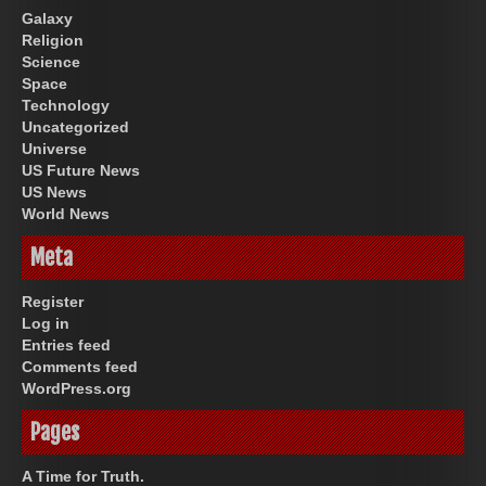
Galaxy
Religion
Science
Space
Technology
Uncategorized
Universe
US Future News
US News
World News
Meta
Register
Log in
Entries feed
Comments feed
WordPress.org
Pages
A Time for Truth.