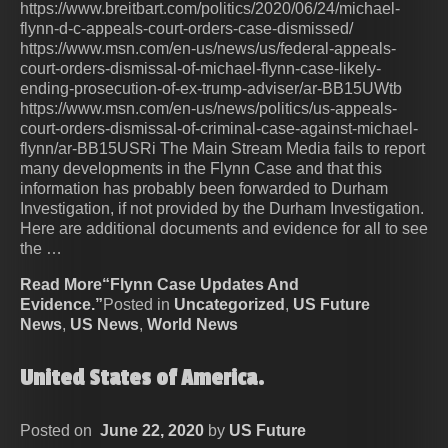
https://www.breitbart.com/politics/2020/06/24/michael-
flynn-d-c-appeals-court-orders-case-dismissed/
https://www.msn.com/en-us/news/us/federal-appeals-
court-orders-dismissal-of-michael-flynn-case-likely-
ending-prosecution-of-ex-trump-adviser/ar-BB15UWtb
https://www.msn.com/en-us/news/politics/us-appeals-
court-orders-dismissal-of-criminal-case-against-michael-
flynn/ar-BB15USRi The Main Stream Media fails to report
many developments in the Flynn Case and that this
information has probably been forwarded to Durham
Investigation, if not provided by the Durham Investigation.
Here are additional documents and evidence for all to see
the …
Read More“Flynn Case Updates And
Evidence.”
Posted in
Uncategorized
,
US Future
News
,
US News
,
World News
United States of America.
Posted on
June 22, 2020
by
US Future