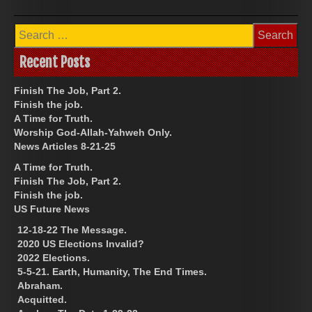
Search
for:
Recent Posts
Finish The Job, Part 2.
Finish the job.
A Time for Truth.
Worship God-Allah-Yahweh Only.
News Articles 8-21-25
A Time for Truth.
Finish The Job, Part 2.
Finish the job.
US Future News
12-18-22 The Message.
2020 US Elections Invalid?
2022 Elections.
5-5-21. Earth, Humanity, The End Times.
Abraham.
Acquitted.