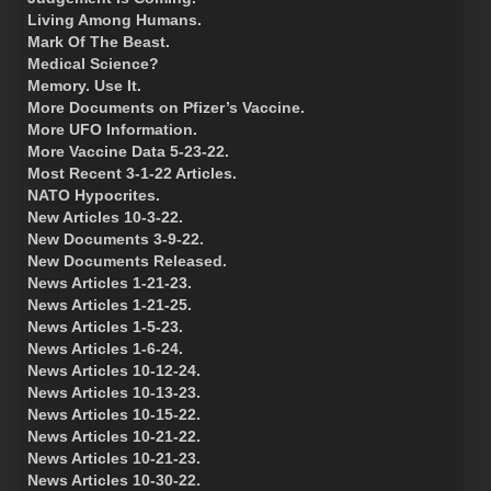
Living Among Humans.
Mark Of The Beast.
Medical Science?
Memory. Use It.
More Documents on Pfizer’s Vaccine.
More UFO Information.
More Vaccine Data 5-23-22.
Most Recent 3-1-22 Articles.
NATO Hypocrites.
New Articles 10-3-22.
New Documents 3-9-22.
New Documents Released.
News Articles 1-21-23.
News Articles 1-21-25.
News Articles 1-5-23.
News Articles 1-6-24.
News Articles 10-12-24.
News Articles 10-13-23.
News Articles 10-15-22.
News Articles 10-21-22.
News Articles 10-21-23.
News Articles 10-30-22.