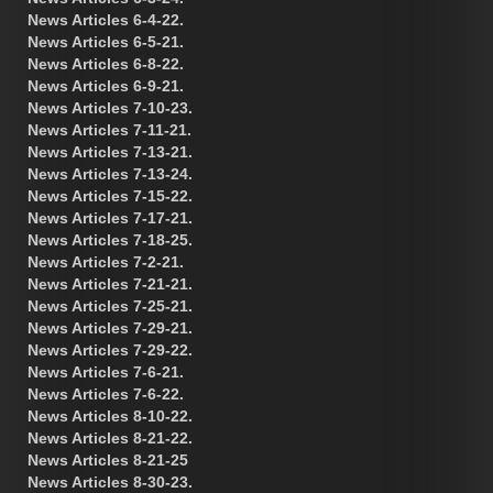
News Articles 6-4-22.
News Articles 6-5-21.
News Articles 6-8-22.
News Articles 6-9-21.
News Articles 7-10-23.
News Articles 7-11-21.
News Articles 7-13-21.
News Articles 7-13-24.
News Articles 7-15-22.
News Articles 7-17-21.
News Articles 7-18-25.
News Articles 7-2-21.
News Articles 7-21-21.
News Articles 7-25-21.
News Articles 7-29-21.
News Articles 7-29-22.
News Articles 7-6-21.
News Articles 7-6-22.
News Articles 8-10-22.
News Articles 8-21-22.
News Articles 8-21-25
News Articles 8-30-23.