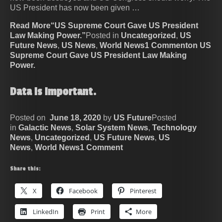
US President has now been given …
Read More“US Supreme Court Gave US President
Law Making Power.”
Posted in
Uncategorized
,
US
Future News
,
US News
,
World News
1 Commenton US
Supreme Court Gave US President Law Making
Power.
Data Is Important.
Posted on
June 18, 2020
by
US Future
Posted
in
Galactic News
,
Solar System News
,
Technology
News
,
Uncategorized
,
US Future News
,
US
News
,
World News
1 Comment
Share this:
X
Facebook
Pinterest
LinkedIn
Print
More