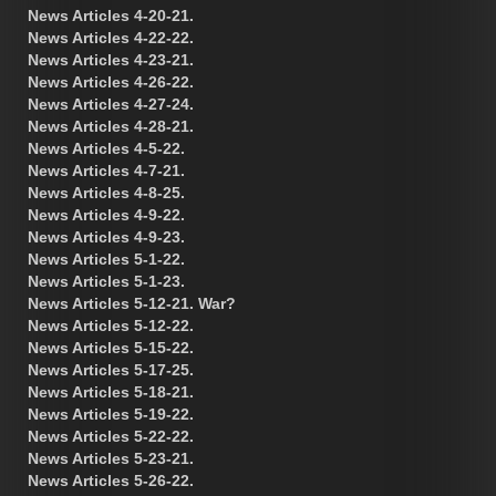
News Articles 4-20-21.
News Articles 4-22-22.
News Articles 4-23-21.
News Articles 4-26-22.
News Articles 4-27-24.
News Articles 4-28-21.
News Articles 4-5-22.
News Articles 4-7-21.
News Articles 4-8-25.
News Articles 4-9-22.
News Articles 4-9-23.
News Articles 5-1-22.
News Articles 5-1-23.
News Articles 5-12-21. War?
News Articles 5-12-22.
News Articles 5-15-22.
News Articles 5-17-25.
News Articles 5-18-21.
News Articles 5-19-22.
News Articles 5-22-22.
News Articles 5-23-21.
News Articles 5-26-22.