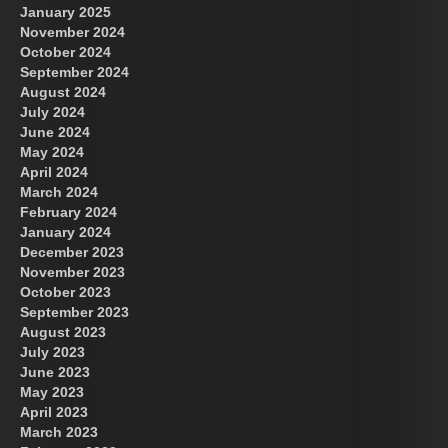
January 2025
November 2024
October 2024
September 2024
August 2024
July 2024
June 2024
May 2024
April 2024
March 2024
February 2024
January 2024
December 2023
November 2023
October 2023
September 2023
August 2023
July 2023
June 2023
May 2023
April 2023
March 2023