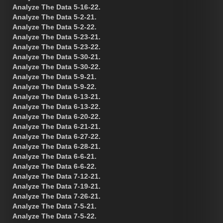
Analyze The Data 5-16-22.
Analyze The Data 5-2-21.
Analyze The Data 5-2-22.
Analyze The Data 5-23-21.
Analyze The Data 5-23-22.
Analyze The Data 5-30-21.
Analyze The Data 5-30-22.
Analyze The Data 5-9-21.
Analyze The Data 5-9-22.
Analyze The Data 6-13-21.
Analyze The Data 6-13-22.
Analyze The Data 6-20-22.
Analyze The Data 6-21-21.
Analyze The Data 6-27-22.
Analyze The Data 6-28-21.
Analyze The Data 6-6-21.
Analyze The Data 6-6-22.
Analyze The Data 7-12-21.
Analyze The Data 7-19-21.
Analyze The Data 7-26-21.
Analyze The Data 7-5-21.
Analyze The Data 7-5-22.