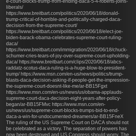
e-court-blocks-trump-from-ending-daca-5-4-roberts-joins-
liberals/
https://www.breitbart.com/politics/2020/06/18/donald-
trump-critical-of-horrible-and-politically-charged-daca-
decision-from-the-supreme-court/
https://www.breitbart.com/politics/2020/06/18/elect-joe-
biden-barack-obama-celebrates-supreme-court-ruling-
daca/
https://www.breitbart.com/immigration/2020/06/18/chuck-
schumer-cries-tears-of-joy-over-supreme-court-upholding-
daca/ https://www.breitbart.com/clips/2020/06/18/abcs-
raddatz-scotus-daca-ruling-is-a-huge-blow-to-president-
trump/ https://www.msn.com/en-us/news/politics/trump-
blasts-daca-decision-asking-if-people-get-the-impression-
the-supreme-court-doesnt-like-me/ar-BB15Fgxt
https://www.msn.com/en-us/news/us/obama-applauds-
supreme-court-daca-decision-eight-years-after-policy-
began/ar-BB15FMvc https://www.msn.com/en-
us/news/us/supreme-court-blocks-trumps-bid-to-end-
daca-a-win-for-undocumented-dreamers/ar-BB15FneX
The ruling of the US Supreme Court on DACA should not
be celebrated as a victory. The separation of powers has
now been destroyed and US Congress should worry. The