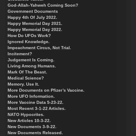
God-Allah-Yahweh Coming Soon?
Government Documents
Happy 4th Of July 2022.
Happy Memorial Day 2021.
Happy Memorial Day 2022.
How Do UFOs Work?
Ignored Knowledge.
Impeachment Circus, Not Trial.
Incitement?
Judgement Is Coming.
Living Among Humans.
Mark Of The Beast.
Medical Science?
Memory. Use It.
More Documents on Pfizer’s Vaccine.
More UFO Information.
More Vaccine Data 5-23-22.
Most Recent 3-1-22 Articles.
NATO Hypocrites.
New Articles 10-3-22.
New Documents 3-9-22.
New Documents Released.