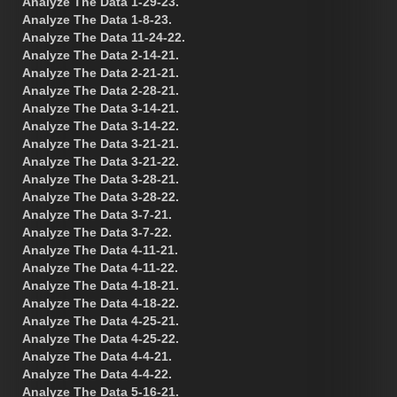
Analyze The Data 1-29-23.
Analyze The Data 1-8-23.
Analyze The Data 11-24-22.
Analyze The Data 2-14-21.
Analyze The Data 2-21-21.
Analyze The Data 2-28-21.
Analyze The Data 3-14-21.
Analyze The Data 3-14-22.
Analyze The Data 3-21-21.
Analyze The Data 3-21-22.
Analyze The Data 3-28-21.
Analyze The Data 3-28-22.
Analyze The Data 3-7-21.
Analyze The Data 3-7-22.
Analyze The Data 4-11-21.
Analyze The Data 4-11-22.
Analyze The Data 4-18-21.
Analyze The Data 4-18-22.
Analyze The Data 4-25-21.
Analyze The Data 4-25-22.
Analyze The Data 4-4-21.
Analyze The Data 4-4-22.
Analyze The Data 5-16-21.