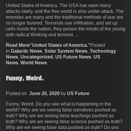
United States of America. The USA has seen many
attacks lately, and the free world is also under attack. The
enemies are many and the traditional methods of war are
no longer favored. Terrorists use infiltration, and set up
cells inside the nation, they poison the minds of the young
with radical thinking and terrorist …
Read More“United States of America.”
Posted
in
Galactic News
,
Solar System News
,
Technology
News
,
Uncategorized
,
US Future News
,
US
News
,
World News
Funny, Weird.
Posted on
June 20, 2020
by
US Future
Funny, Weird. Do you see what is happening in the
world? Why are we seeing false narratives pushed as
truth? Why are we seeing false teachings pushed as
truth? Why are we seeing false science pushed as truth?
Why are we seeing false data pushed as truth? Do you