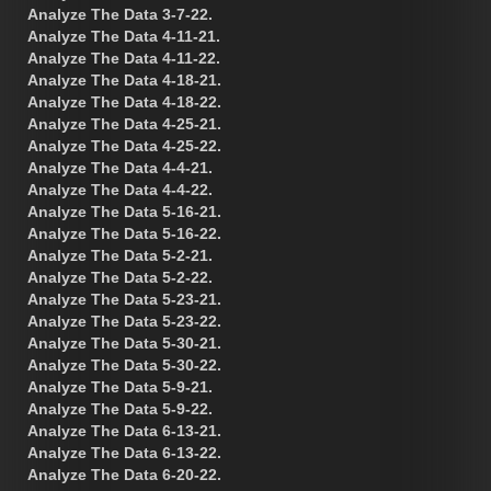
Analyze The Data 3-7-22.
Analyze The Data 4-11-21.
Analyze The Data 4-11-22.
Analyze The Data 4-18-21.
Analyze The Data 4-18-22.
Analyze The Data 4-25-21.
Analyze The Data 4-25-22.
Analyze The Data 4-4-21.
Analyze The Data 4-4-22.
Analyze The Data 5-16-21.
Analyze The Data 5-16-22.
Analyze The Data 5-2-21.
Analyze The Data 5-2-22.
Analyze The Data 5-23-21.
Analyze The Data 5-23-22.
Analyze The Data 5-30-21.
Analyze The Data 5-30-22.
Analyze The Data 5-9-21.
Analyze The Data 5-9-22.
Analyze The Data 6-13-21.
Analyze The Data 6-13-22.
Analyze The Data 6-20-22.