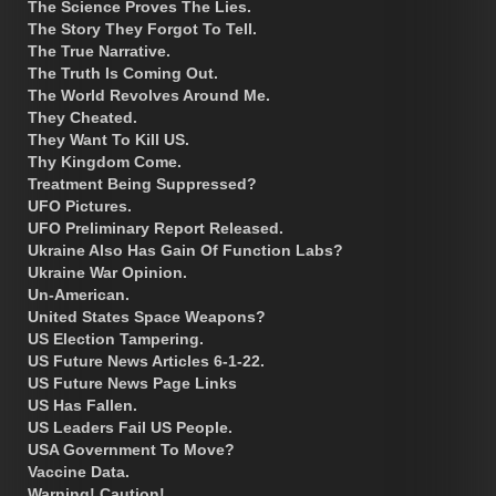
The Science Proves The Lies.
The Story They Forgot To Tell.
The True Narrative.
The Truth Is Coming Out.
The World Revolves Around Me.
They Cheated.
They Want To Kill US.
Thy Kingdom Come.
Treatment Being Suppressed?
UFO Pictures.
UFO Preliminary Report Released.
Ukraine Also Has Gain Of Function Labs?
Ukraine War Opinion.
Un-American.
United States Space Weapons?
US Election Tampering.
US Future News Articles 6-1-22.
US Future News Page Links
US Has Fallen.
US Leaders Fail US People.
USA Government To Move?
Vaccine Data.
Warning! Caution!