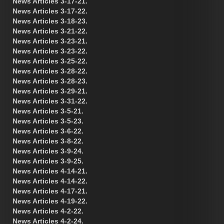
News Articles 3-17-21.
News Articles 3-17-22.
News Articles 3-18-23.
News Articles 3-21-22.
News Articles 3-23-21.
News Articles 3-23-22.
News Articles 3-25-22.
News Articles 3-28-22.
News Articles 3-28-23.
News Articles 3-29-21.
News Articles 3-31-22.
News Articles 3-5-21.
News Articles 3-5-23.
News Articles 3-6-22.
News Articles 3-8-22.
News Articles 3-9-24.
News Articles 3-9-25.
News Articles 4-14-21.
News Articles 4-14-22.
News Articles 4-17-21.
News Articles 4-19-22.
News Articles 4-2-22.
News Articles 4-2-24.