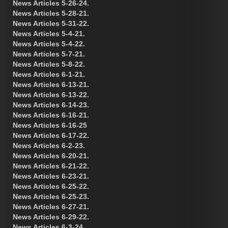
News Articles 5-26-24.
News Articles 5-28-21.
News Articles 5-31-22.
News Articles 5-4-21.
News Articles 5-4-22.
News Articles 5-7-21.
News Articles 5-8-22.
News Articles 6-1-21.
News Articles 6-13-21.
News Articles 6-13-22.
News Articles 6-14-23.
News Articles 6-16-21.
News Articles 6-16-25
News Articles 6-17-22.
News Articles 6-2-23.
News Articles 6-20-21.
News Articles 6-21-22.
News Articles 6-23-21.
News Articles 6-25-22.
News Articles 6-25-23.
News Articles 6-27-21.
News Articles 6-29-22.
News Articles 6-3-24.