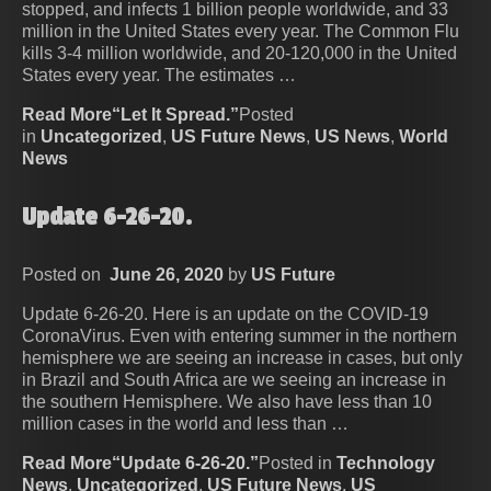
stopped, and infects 1 billion people worldwide, and 33
million in the United States every year. The Common Flu
kills 3-4 million worldwide, and 20-120,000 in the United
States every year. The estimates …
Read More“Let It Spread.”
Posted
in
Uncategorized
,
US Future News
,
US News
,
World
News
Update 6-26-20.
Posted on
June 26, 2020
by
US Future
Update 6-26-20. Here is an update on the COVID-19
CoronaVirus. Even with entering summer in the northern
hemisphere we are seeing an increase in cases, but only
in Brazil and South Africa are we seeing an increase in
the southern Hemisphere. We also have less than 10
million cases in the world and less than …
Read More“Update 6-26-20.”
Posted in
Technology
News
,
Uncategorized
,
US Future News
,
US