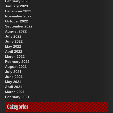
February 2023
January 2023
December 2022
November 2022
October 2022
September 2022
August 2022
July 2022
June 2022
May 2022
April 2022
March 2022
February 2022
August 2021
July 2021
June 2021
May 2021
April 2021
March 2021
February 2021
Categories