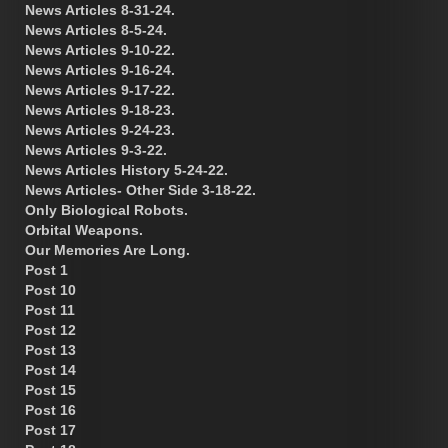
News Articles 8-31-24.
News Articles 8-5-24.
News Articles 9-10-22.
News Articles 9-16-24.
News Articles 9-17-22.
News Articles 9-18-23.
News Articles 9-24-23.
News Articles 9-3-22.
News Articles History 5-24-22.
News Articles- Other Side 3-18-22.
Only Biological Robots.
Orbital Weapons.
Our Memories Are Long.
Post 1
Post 10
Post 11
Post 12
Post 13
Post 14
Post 15
Post 16
Post 17