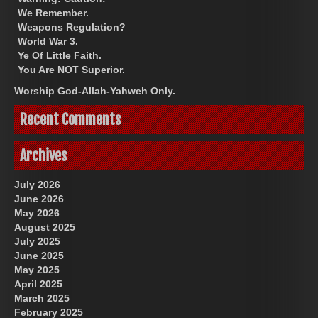
We Remember.
Weapons Regulation?
World War 3.
Ye Of Little Faith.
You Are NOT Superior.
Worship God-Allah-Yahweh Only.
Recent Comments
Archives
July 2026
June 2026
May 2026
August 2025
July 2025
June 2025
May 2025
April 2025
March 2025
February 2025