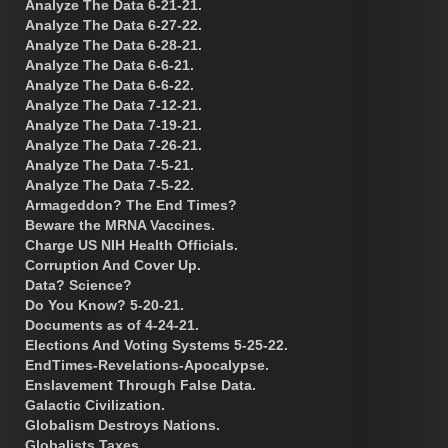
Analyze The Data 6-21-21.
Analyze The Data 6-27-22.
Analyze The Data 6-28-21.
Analyze The Data 6-6-21.
Analyze The Data 6-6-22.
Analyze The Data 7-12-21.
Analyze The Data 7-19-21.
Analyze The Data 7-26-21.
Analyze The Data 7-5-21.
Analyze The Data 7-5-22.
Armageddon? The End Times?
Beware the MRNA Vaccines.
Charge US NIH Health Officials.
Corruption And Cover Up.
Data? Science?
Do You Know? 5-20-21.
Documents as of 4-24-21.
Elections And Voting Systems 5-25-22.
EndTimes-Revelations-Apocalypse.
Enslavement Through False Data.
Galactic Civilization.
Globalism Destroys Nations.
Globalists Taxes.