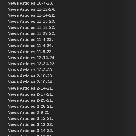
News Articles 10-7-23.
News Articles 11-12-24.
News Articles 11-14-22.
News Articles 11-15-23.
News Articles 11-18-22.
News Articles 11-29-22.
News Articles 11-4-23.
News Articles 11-4-24.
News Articles 11-8-22.
News Articles 12-14-24.
News Articles 12-24-22.
News Articles 12-3-23.
News Articles 2-10-23.
News Articles 2-10-24.
News Articles 2-14-21.
News Articles 2-17-21.
News Articles 2-23-21.
News Articles 2-26-21.
News Articles 2-9-25.
News Articles 3-12-21.
News Articles 3-12-22.
News Articles 3-14-22.