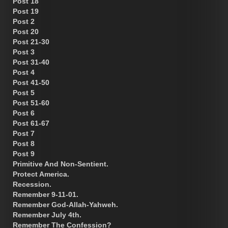
Post 18
Post 19
Post 2
Post 20
Post 21-30
Post 3
Post 31-40
Post 4
Post 41-50
Post 5
Post 51-60
Post 6
Post 61-67
Post 7
Post 8
Post 9
Primitive And Non-Sentient.
Protect America.
Recession.
Remember 9-11-01.
Remember God-Allah-Yahweh.
Remember July 4th.
Remember The Confession?