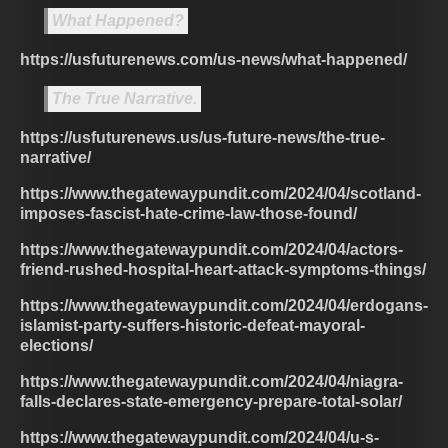
What Happened?
https://usfuturenews.com/us-news/what-happened/
The True Narrative.
https://usfuturenews.us/us-future-news/the-true-
narrative/
https://www.thegatewaypundit.com/2024/04/scotland-
imposes-fascist-hate-crime-law-those-found/
https://www.thegatewaypundit.com/2024/04/actors-
friend-rushed-hospital-heart-attack-symptoms-things/
https://www.thegatewaypundit.com/2024/04/erdogans-
islamist-party-suffers-historic-defeat-mayoral-
elections/
https://www.thegatewaypundit.com/2024/04/niagra-
falls-declares-state-emergency-prepare-total-solar/
https://www.thegatewaypundit.com/2024/04/u-s-