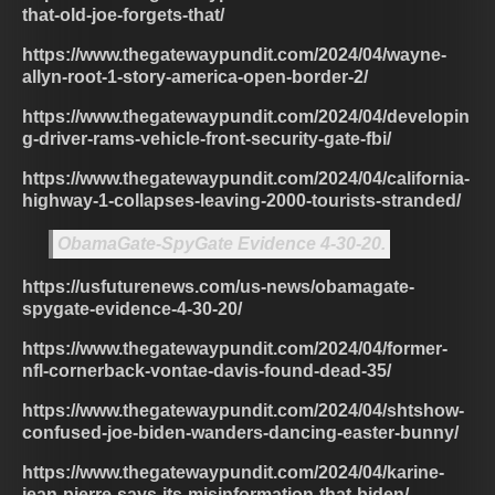
that-old-joe-forgets-that/
https://www.thegatewaypundit.com/2024/04/wayne-
allyn-root-1-story-america-open-border-2/
https://www.thegatewaypundit.com/2024/04/developin
g-driver-rams-vehicle-front-security-gate-fbi/
https://www.thegatewaypundit.com/2024/04/california-
highway-1-collapses-leaving-2000-tourists-stranded/
ObamaGate-SpyGate Evidence 4-30-20.
https://usfuturenews.com/us-news/obamagate-
spygate-evidence-4-30-20/
https://www.thegatewaypundit.com/2024/04/former-
nfl-cornerback-vontae-davis-found-dead-35/
https://www.thegatewaypundit.com/2024/04/shtshow-
confused-joe-biden-wanders-dancing-easter-bunny/
https://www.thegatewaypundit.com/2024/04/karine-
jean-pierre-says-its-misinformation-that-biden/