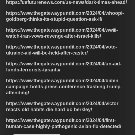
https://usfuturenews.com/us-news/dark-times-ahead/
https://www.thegatewaypundit.com/2024/04/whoopi-
goldberg-thinks-its-stupid-question-ask-if/
https://www.thegatewaypundit.com/2024/04/wwiii-
watch-iran-vows-revenge-after-israel-kills/
https://www.thegatewaypundit.com/2024/04/vote-
ukraine-aid-will-be-held-after-easter/
https://www.thegatewaypundit.com/2024/04/un-aid-
funds-terrorists-tyrants/
https://www.thegatewaypundit.com/2024/04/biden-
campaign-holds-press-conference-trashing-trump-
attending/
https://www.thegatewaypundit.com/2024/04/victor-
reacts-old-habits-die-hard-uc-berkley/
https://www.thegatewaypundit.com/2024/04/first-
human-case-highly-pathogenic-avian-flu-detected/