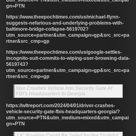
gn=PTN
https://www.theepochtimes.com/us/michael-flynn-
suggests-nefarious-and-underlying-problems-with-
baltimore-bridge-collapse-5619702?
utm_source=partner&utm_campaign=gp&src_src=pa
rtner&src_cmp=gp
https://www.theepochtimes.com/us/google-settles-
incognito-suit-commits-to-wiping-user-browsing-data-
5619743?
utm_source=partner&utm_campaign=gp&src_src=pa
rtner&src_cmp=gp
Man Crashes Vehicle Into Security Gate At
FBI’s Headquarters In Georgia
https://wltreport.com/2024/04/01/driver-crashes-
vehicle-security-gate-fbis-headquarters-georgia/?
utm_source=PTN&utm_medium=mixed&utm_campai
gn=PTN
J.K. Rowling Could Be Jailed for the Truthful