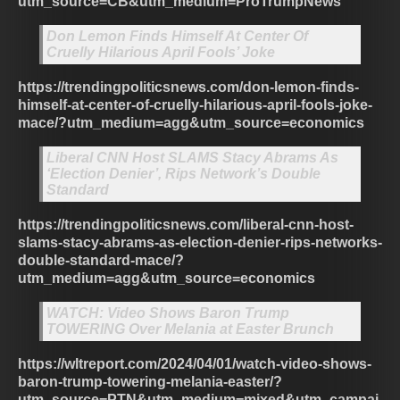
utm_source=CB&utm_medium=ProTrumpNews
Don Lemon Finds Himself At Center Of
Cruelly Hilarious April Fools’ Joke
https://trendingpoliticsnews.com/don-lemon-finds-
himself-at-center-of-cruelly-hilarious-april-fools-joke-
mace/?utm_medium=agg&utm_source=economics
Liberal CNN Host SLAMS Stacy Abrams As
‘Election Denier’, Rips Network’s Double
Standard
https://trendingpoliticsnews.com/liberal-cnn-host-
slams-stacy-abrams-as-election-denier-rips-networks-
double-standard-mace/?
utm_medium=agg&utm_source=economics
WATCH: Video Shows Baron Trump
TOWERING Over Melania at Easter Brunch
https://wltreport.com/2024/04/01/watch-video-shows-
baron-trump-towering-melania-easter/?
utm_source=PTN&utm_medium=mixed&utm_campai