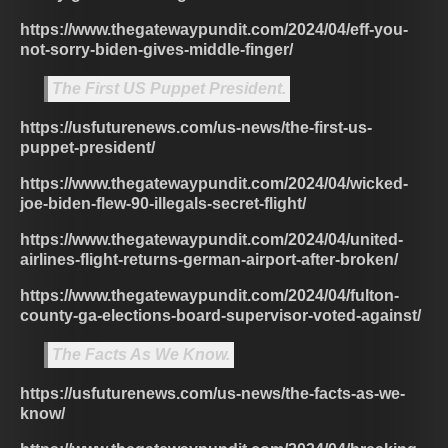
https://www.thegatewaypundit.com/2024/04/eff-you-
not-sorry-biden-gives-middle-finger/
The First US Puppet President.
https://usfuturenews.com/us-news/the-first-us-
puppet-president/
https://www.thegatewaypundit.com/2024/04/wicked-
joe-biden-flew-90-illegals-secret-flight/
https://www.thegatewaypundit.com/2024/04/united-
airlines-flight-returns-german-airport-after-broken/
https://www.thegatewaypundit.com/2024/04/fulton-
county-ga-elections-board-supervisor-voted-against/
The Facts As We Know.
https://usfuturenews.com/us-news/the-facts-as-we-
know/