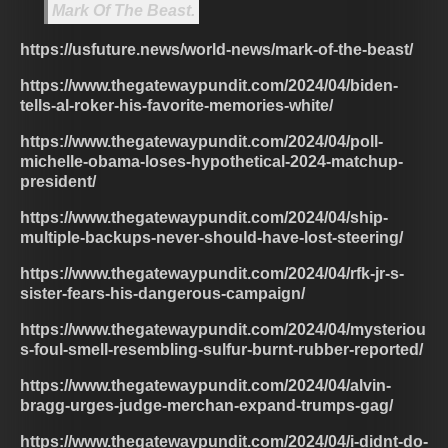
Mark Of The Beast.
https://usfuture.news/world-news/mark-of-the-beast/
https://www.thegatewaypundit.com/2024/04/biden-
tells-al-roker-his-favorite-memories-white/
https://www.thegatewaypundit.com/2024/04/poll-
michelle-obama-loses-hypothetical-2024-matchup-
president/
https://www.thegatewaypundit.com/2024/04/ship-
multiple-backups-never-should-have-lost-steering/
https://www.thegatewaypundit.com/2024/04/rfk-jr-s-
sister-fears-his-dangerous-campaign/
https://www.thegatewaypundit.com/2024/04/mysteriou
s-foul-smell-resembling-sulfur-burnt-rubber-reported/
https://www.thegatewaypundit.com/2024/04/alvin-
bragg-urges-judge-merchan-expand-trumps-gag/
https://www.thegatewaypundit.com/2024/04/i-didnt-do-