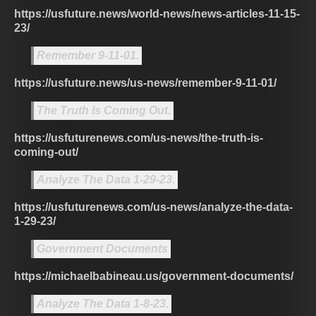
https://usfuture.news/world-news/news-articles-11-15-
23/
Remember 9-11-01.
https://usfuture.news/us-news/remember-9-11-01/
The Truth Is Coming Out.
https://usfuturenews.com/us-news/the-truth-is-
coming-out/
Analyze The Data 1-29-23.
https://usfuturenews.com/us-news/analyze-the-data-
1-29-23/
Government Documents
https://michaelbabineau.us/government-documents/
Analyze The Data 1-8-23.