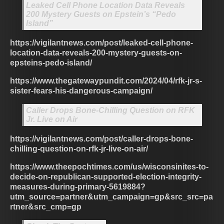
Leaked Cell Phone Location Data Reveals
200 Mystery Guests on Epstein’s “Pedo
Island”
https://vigilantnews.com/post/leaked-cell-phone-
location-data-reveals-200-mystery-guests-on-
epsteins-pedo-island/
https://www.thegatewaypundit.com/2024/04/rfk-jr-s-
sister-fears-his-dangerous-campaign/
Caller Drops Bone-Chilling Question on RFK
Jr. Live on Air
https://vigilantnews.com/post/caller-drops-bone-
chilling-question-on-rfk-jr-live-on-air/
https://www.theepochtimes.com/us/wisconsinites-to-
decide-on-republican-supported-election-integrity-
measures-during-primary-5619884?
utm_source=partner&utm_campaign=gp&src_src=pa
rtner&src_cmp=gp