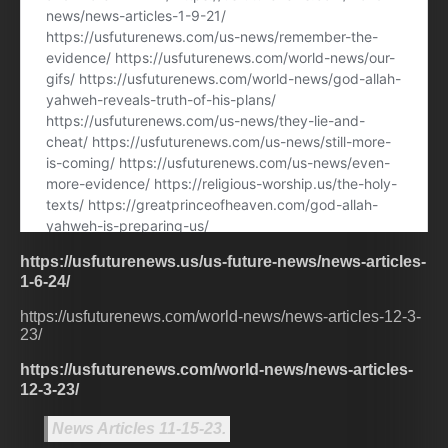
https://usfuturenews.us/us-future-news/news-articles-
1-6-24/
https://usfuturenews.com/world-news/news-articles-12-3-
23/
https://usfuturenews.com/world-news/news-articles-
12-3-23/
News Articles 11-15-23.