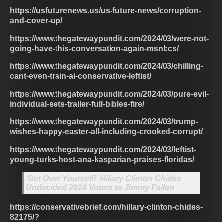
https://usfuturenews.us/us-future-news/corruption-
and-cover-up/
https://www.thegatewaypundit.com/2024/03/were-not-
going-have-this-conversation-again-msnbcs/
https://www.thegatewaypundit.com/2024/03/chilling-
cant-even-train-ai-conservative-leftist/
https://www.thegatewaypundit.com/2024/03/pure-evil-
individual-sets-trailer-full-bibles-fire/
https://www.thegatewaypundit.com/2024/03/trump-
wishes-happy-easter-all-including-crooked-corrupt/
https://www.thegatewaypundit.com/2024/03/leftist-
young-turks-host-ana-kasparian-praises-floridas/
‘Get Over Yourself!’ Hillary Clinton Chides
Undecided 2024 Voters to Jimmy Fallon
https://conservativebrief.com/hillary-clinton-chides-
82175/?