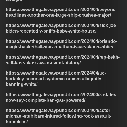
https://www.thegatewaypundit.com/2024/04/beyond-
headlines-another-one-large-ship-crashes-major/
https://www.thegatewaypundit.com/2024/04/sick-joe-
biden-repeatedly-sniffs-baby-white-house/
https://www.thegatewaypundit.com/2024/04/orlando-
magic-basketball-star-jonathan-isaac-slams-white/
https://www.thegatewaypundit.com/2024/04/rep-keith-
self-face-black-swan-event-history/
https://www.thegatewaypundit.com/2024/04/uc-
berkeley-accused-systemic-racism-allegedly-
banning-white/
https://www.thegatewaypundit.com/2024/04/8-states-
now-say-complete-ban-gas-powered/
https://www.thegatewaypundit.com/2024/04/actor-
michael-stuhlbarg-injured-following-rock-assault-
homeless/