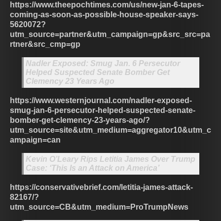
https://www.theepochtimes.com/us/new-jan-6-tapes-
coming-as-soon-as-possible-house-speaker-says-
5620072?
utm_source=partner&utm_campaign=gp&src_src=pa
rtner&src_cmp=gp
Nadler Exposed: Smug Jan. 6 Persecutor
Helped Suspected Senate Bomber Get
Clemency 23 Years Ago
https://www.westernjournal.com/nadler-exposed-
smug-jan-6-persecutor-helped-suspected-senate-
bomber-get-clemency-23-years-ago/?
utm_source=site&utm_medium=aggregator10&utm_c
ampaign=can
Kevin O’Leary Rips Letitia James Over Trump
Case: ‘This Is an Attack on America’
https://conservativebrief.com/letitia-james-attack-
82167/?
utm_source=CB&utm_medium=ProTrumpNews