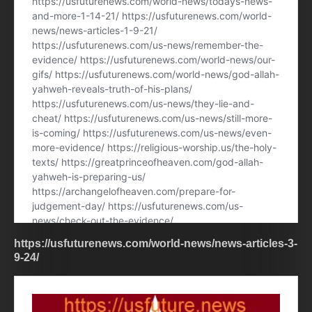
https://usfuturenews.com/world-news/news-articles-3-
9-24/