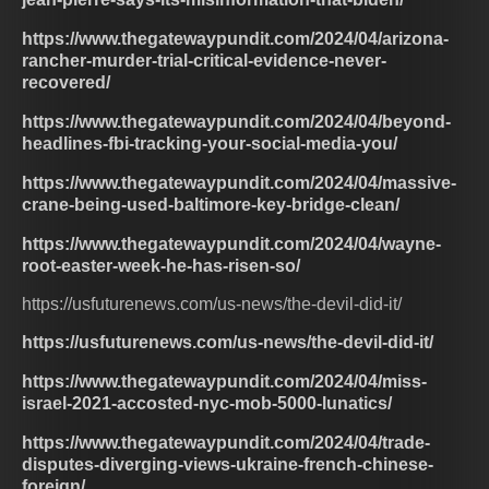
https://www.thegatewaypundit.com/2024/04/arizona-
rancher-murder-trial-critical-evidence-never-
recovered/
https://www.thegatewaypundit.com/2024/04/beyond-
headlines-fbi-tracking-your-social-media-you/
https://www.thegatewaypundit.com/2024/04/massive-
crane-being-used-baltimore-key-bridge-clean/
https://www.thegatewaypundit.com/2024/04/wayne-
root-easter-week-he-has-risen-so/
https://usfuturenews.com/us-news/the-devil-did-it/
https://usfuturenews.com/us-news/the-devil-did-it/
https://www.thegatewaypundit.com/2024/04/miss-
israel-2021-accosted-nyc-mob-5000-lunatics/
https://www.thegatewaypundit.com/2024/04/trade-
disputes-diverging-views-ukraine-french-chinese-
foreign/