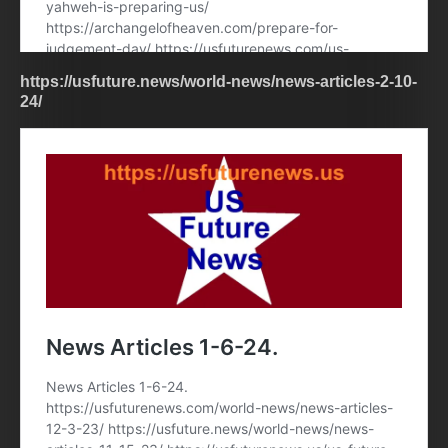
https://usfuture.news/world-news/news-articles-2-10-
24/