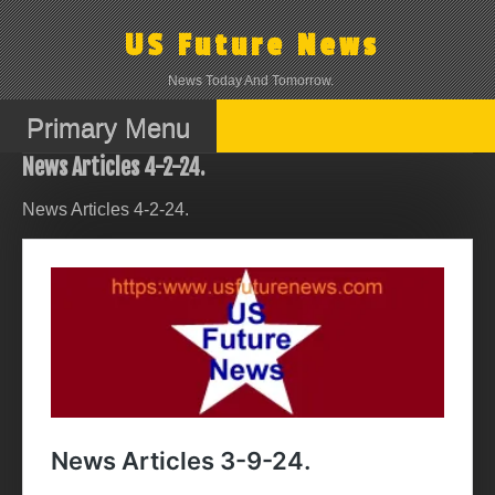
Skip
to
US Future News
content
News Today And Tomorrow.
Primary Menu
News Articles 4-2-24.
News Articles 4-2-24.