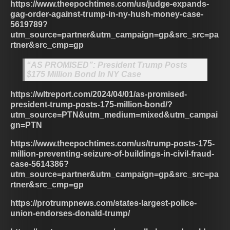
https://www.theepochtimes.com/us/judge-expands-
gag-order-against-trump-in-ny-hush-money-case-
5619789?
utm_source=partner&utm_campaign=gp&src_src=pa
rtner&src_cmp=gp
“AS PROMISED”: President Trump Posts
$175 Million Bond In NY Case
https://wltreport.com/2024/04/01/as-promised-
president-trump-posts-175-million-bond/?
utm_source=PTN&utm_medium=mixed&utm_campai
gn=PTN
https://www.theepochtimes.com/us/trump-posts-175-
million-preventing-seizure-of-buildings-in-civil-fraud-
case-5614386?
utm_source=partner&utm_campaign=gp&src_src=pa
rtner&src_cmp=gp
https://protrumpnews.com/states-largest-police-
union-endorses-donald-trump/