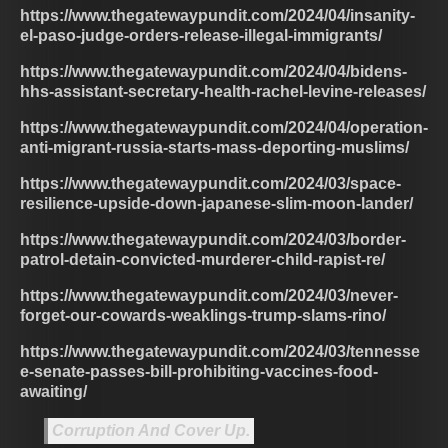
https://www.thegatewaypundit.com/2024/04/insanity-
el-paso-judge-orders-release-illegal-immigrants/
https://www.thegatewaypundit.com/2024/04/bidens-
hhs-assistant-secretary-health-rachel-levine-releases/
https://www.thegatewaypundit.com/2024/04/operation-
anti-migrant-russia-starts-mass-deporting-muslims/
https://www.thegatewaypundit.com/2024/03/space-
resilience-upside-down-japanese-slim-moon-lander/
https://www.thegatewaypundit.com/2024/03/border-
patrol-detain-convicted-murderer-child-rapist-re/
https://www.thegatewaypundit.com/2024/03/never-
forget-our-cowards-weaklings-trump-slams-rino/
https://www.thegatewaypundit.com/2024/03/tennesse
e-senate-passes-bill-prohibiting-vaccines-food-
awaiting/
Corruption And Cover Up.