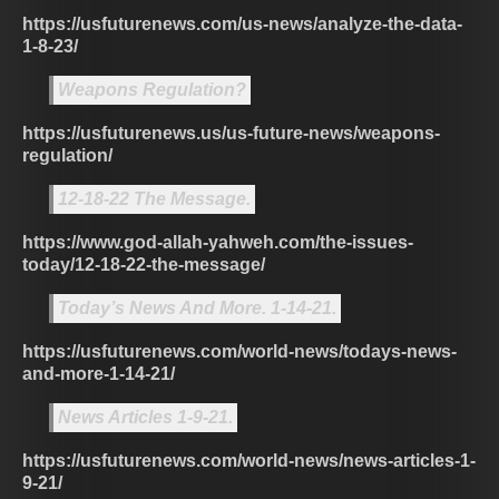
https://usfuturenews.com/us-news/analyze-the-data-
1-8-23/
Weapons Regulation?
https://usfuturenews.us/us-future-news/weapons-
regulation/
12-18-22 The Message.
https://www.god-allah-yahweh.com/the-issues-
today/12-18-22-the-message/
Today’s News And More. 1-14-21.
https://usfuturenews.com/world-news/todays-news-
and-more-1-14-21/
News Articles 1-9-21.
https://usfuturenews.com/world-news/news-articles-1-
9-21/