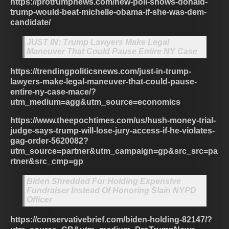
https://protrumpnews.com/new-poll-shows-donald-
trump-would-beat-michelle-obama-if-she-was-dem-
candidate/
JUST IN: Trump Lawyers Make Legal
Maneuver That Could Pause Entire NY Case
https://trendingpoliticsnews.com/just-in-trump-
lawyers-make-legal-maneuver-that-could-pause-
entire-ny-case-mace/?
utm_medium=agg&utm_source=economics
https://www.theepochtimes.com/us/hush-money-trial-
judge-says-trump-will-lose-jury-access-if-he-violates-
gag-order-5620082?
utm_source=partner&utm_campaign=gp&src_src=pa
rtner&src_cmp=gp
Biden Shredded For Holding Expensive
Fundraiser Instead Of Honoring Slain NYPD
Officer
https://conservativebrief.com/biden-holding-82147/?