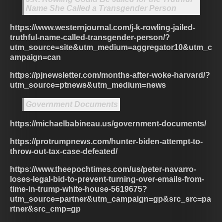
Name She Called a Transgender Person
https://www.westernjournal.com/j-k-rowling-jailed-
truthful-name-called-transgender-person/?
utm_source=site&utm_medium=aggregator10&utm_c
ampaign=can
https://pjnewsletter.com/months-after-woke-harvard/?
utm_source=ptnews&utm_medium=news
Government Documents
https://michaelbabineau.us/government-documents/
https://protrumpnews.com/hunter-biden-attempt-to-
throw-out-tax-case-defeated/
https://www.theepochtimes.com/us/peter-navarro-
loses-legal-bid-to-prevent-turning-over-emails-from-
time-in-trump-white-house-5619675?
utm_source=partner&utm_campaign=gp&src_src=pa
rtner&src_cmp=gp