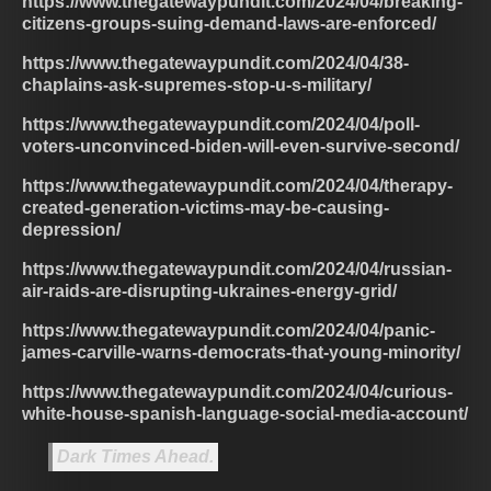
https://www.thegatewaypundit.com/2024/04/breaking-
citizens-groups-suing-demand-laws-are-enforced/
https://www.thegatewaypundit.com/2024/04/38-
chaplains-ask-supremes-stop-u-s-military/
https://www.thegatewaypundit.com/2024/04/poll-
voters-unconvinced-biden-will-even-survive-second/
https://www.thegatewaypundit.com/2024/04/therapy-
created-generation-victims-may-be-causing-
depression/
https://www.thegatewaypundit.com/2024/04/russian-
air-raids-are-disrupting-ukraines-energy-grid/
https://www.thegatewaypundit.com/2024/04/panic-
james-carville-warns-democrats-that-young-minority/
https://www.thegatewaypundit.com/2024/04/curious-
white-house-spanish-language-social-media-account/
Dark Times Ahead.