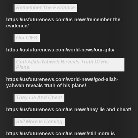
Remember The Evidence.
https://usfuturenews.com/us-news/remember-the-
evidence/
Our GIFS.
https://usfuturenews.com/world-news/our-gifs/
God-Allah-Yahweh Reveals Truth Of His
Plans.
https://usfuturenews.com/world-news/god-allah-
yahweh-reveals-truth-of-his-plans/
They Lie And Cheat.
https://usfuturenews.com/us-news/they-lie-and-cheat/
Still More Is Coming.
https://usfuturenews.com/us-news/still-more-is-