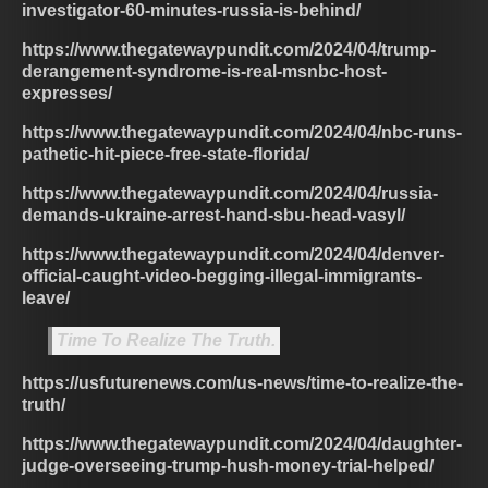
investigator-60-minutes-russia-is-behind/
https://www.thegatewaypundit.com/2024/04/trump-
derangement-syndrome-is-real-msnbc-host-
expresses/
https://www.thegatewaypundit.com/2024/04/nbc-runs-
pathetic-hit-piece-free-state-florida/
https://www.thegatewaypundit.com/2024/04/russia-
demands-ukraine-arrest-hand-sbu-head-vasyl/
https://www.thegatewaypundit.com/2024/04/denver-
official-caught-video-begging-illegal-immigrants-
leave/
Time To Realize The Truth.
https://usfuturenews.com/us-news/time-to-realize-the-
truth/
https://www.thegatewaypundit.com/2024/04/daughter-
judge-overseeing-trump-hush-money-trial-helped/