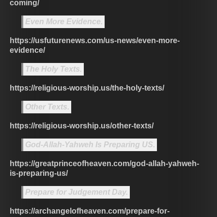
coming/
Even More Evidence.
https://usfuturenews.com/us-news/even-more-
evidence/
The Holy Texts.
https://religious-worship.us/the-holy-texts/
Other Texts.
https://religious-worship.us/other-texts/
God-Allah-Yahweh Is Preparing US.
https://greatprinceofheaven.com/god-allah-yahweh-
is-preparing-us/
Prepare for Judgement Day.
https://archangelofheaven.com/prepare-for-