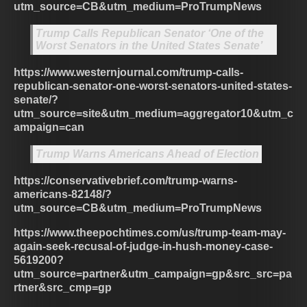
utm_source=CB&utm_medium=ProTrumpNews
Trump Calls Republican Senator ‘One of the
Worst Senators in the United States Senate’
https://www.westernjournal.com/trump-calls-
republican-senator-one-worst-senators-united-states-
senate/?
utm_source=site&utm_medium=aggregator10&utm_c
ampaign=can
Trump Warns Americans Ahead of Election
https://conservativebrief.com/trump-warns-
americans-82148/?
utm_source=CB&utm_medium=ProTrumpNews
https://www.theepochtimes.com/us/trump-team-may-
again-seek-recusal-of-judge-in-hush-money-case-
5619200?
utm_source=partner&utm_campaign=gp&src_src=pa
rtner&src_cmp=gp