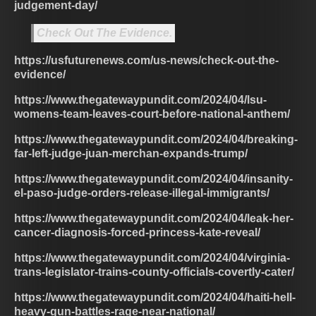
judgement-day/
Check Out The Evidence.
https://usfuturenews.com/us-news/check-out-the-
evidence/
https://www.thegatewaypundit.com/2024/04/lsu-
womens-team-leaves-court-before-national-anthem/
https://www.thegatewaypundit.com/2024/04/breaking-
far-left-judge-juan-merchan-expands-trump/
https://www.thegatewaypundit.com/2024/04/insanity-
el-paso-judge-orders-release-illegal-immigrants/
https://www.thegatewaypundit.com/2024/04/leak-her-
cancer-diagnosis-forced-princess-kate-reveal/
https://www.thegatewaypundit.com/2024/04/virginia-
trans-legislator-trains-county-officials-covertly-cater/
https://www.thegatewaypundit.com/2024/04/haiti-hell-
heavy-gun-battles-rage-near-national/