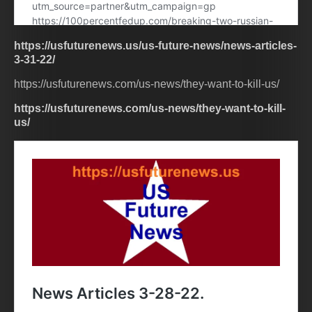
https://usfuturenews.us/us-future-news/news-articles-
3-31-22/
https://usfuturenews.com/us-news/they-want-to-kill-us/
https://usfuturenews.com/us-news/they-want-to-kill-
us/