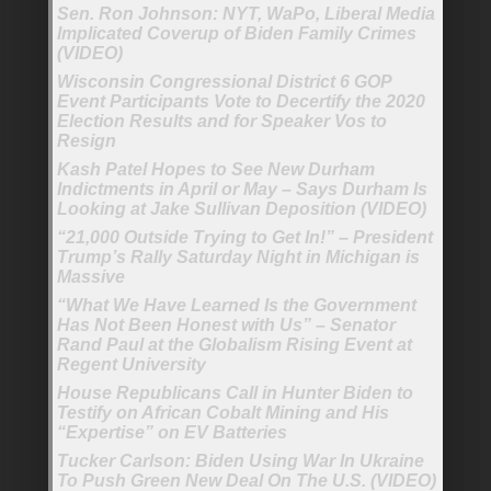
Sen. Ron Johnson: NYT, WaPo, Liberal Media
Implicated Coverup of Biden Family Crimes
(VIDEO)
Wisconsin Congressional District 6 GOP
Event Participants Vote to Decertify the 2020
Election Results and for Speaker Vos to
Resign
Kash Patel Hopes to See New Durham
Indictments in April or May – Says Durham Is
Looking at Jake Sullivan Deposition (VIDEO)
“21,000 Outside Trying to Get In!” – President
Trump’s Rally Saturday Night in Michigan is
Massive
“What We Have Learned Is the Government
Has Not Been Honest with Us” – Senator
Rand Paul at the Globalism Rising Event at
Regent University
House Republicans Call in Hunter Biden to
Testify on African Cobalt Mining and His
“Expertise” on EV Batteries
Tucker Carlson: Biden Using War In Ukraine
To Push Green New Deal On The U.S. (VIDEO)