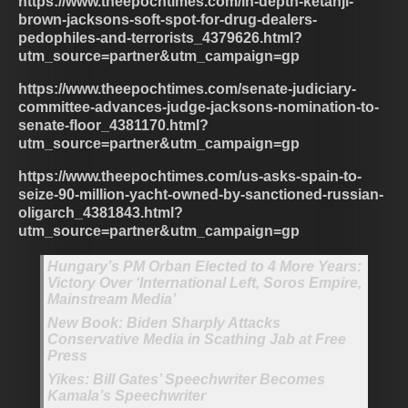
https://www.theepochtimes.com/in-depth-ketanji-
brown-jacksons-soft-spot-for-drug-dealers-
pedophiles-and-terrorists_4379626.html?
utm_source=partner&utm_campaign=gp
https://www.theepochtimes.com/senate-judiciary-
committee-advances-judge-jacksons-nomination-to-
senate-floor_4381170.html?
utm_source=partner&utm_campaign=gp
https://www.theepochtimes.com/us-asks-spain-to-
seize-90-million-yacht-owned-by-sanctioned-russian-
oligarch_4381843.html?
utm_source=partner&utm_campaign=gp
Hungary’s PM Orban Elected to 4 More Years:
Victory Over ‘International Left, Soros Empire,
Mainstream Media’
New Book: Biden Sharply Attacks
Conservative Media in Scathing Jab at Free
Press
Yikes: Bill Gates’ Speechwriter Becomes
Kamala’s Speechwriter