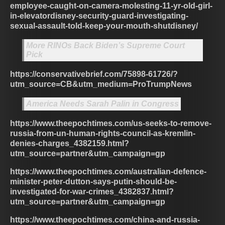
employee-caught-on-camera-molesting-11-yr-old-girl-
in-elevatordisney-security-guard-investigating-
sexual-assault-told-keep-your-mouth-shutdisney/
More RINOs Back Biden’s Supreme Court
Pick
https://conservativebrief.com/75898-61726/?
utm_source=CB&utm_medium=ProTrumpNews
America Needs Sarah Palin in Congress
https://www.theepochtimes.com/us-seeks-to-remove-
russia-from-un-human-rights-council-as-kremlin-
denies-charges_4382159.html?
utm_source=partner&utm_campaign=gp
https://www.theepochtimes.com/australian-defence-
minister-peter-dutton-says-putin-should-be-
investigated-for-war-crimes_4382837.html?
utm_source=partner&utm_campaign=gp
https://www.theepochtimes.com/china-and-russia-