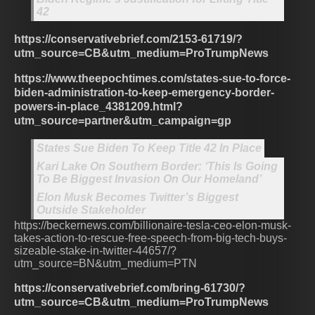
42
https://conservativebrief.com/2153-61719/?
utm_source=CB&utm_medium=ProTrumpNews
https://www.theepochtimes.com/states-sue-to-force-
biden-administration-to-keep-emergency-border-
powers-in-place_4381209.html?
utm_source=partner&utm_campaign=gp
States Sue Biden To Keep Title 42 In Place
Kari Lake On Southern Border: ‘This Is Going
To Be Biggest Invasion On Our Homeland’
Elon Musk Becomes Twitter’s Biggest
Outside Stakeholder
https://beckernews.com/billionaire-tesla-ceo-elon-musk-
takes-action-to-rescue-free-speech-from-big-tech-buys-
sizeable-stake-in-twitter-44657/?
utm_source=BN&utm_medium=PTN
https://conservativebrief.com/bring-61730/?
utm_source=CB&utm_medium=ProTrumpNews