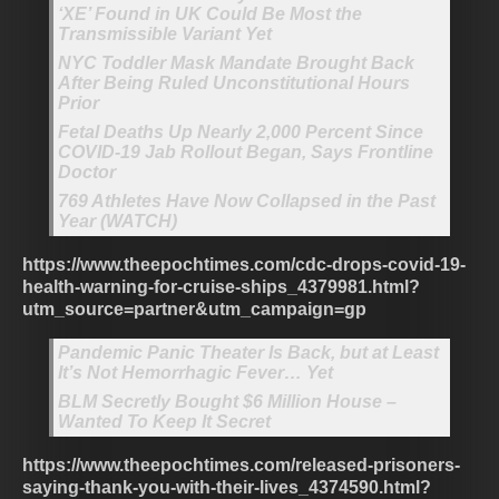
‘XE’ Found in UK Could Be Most the
Transmissible Variant Yet
NYC Toddler Mask Mandate Brought Back
After Being Ruled Unconstitutional Hours
Prior
Fetal Deaths Up Nearly 2,000 Percent Since
COVID-19 Jab Rollout Began, Says Frontline
Doctor
769 Athletes Have Now Collapsed in the Past
Year (WATCH)
https://www.theepochtimes.com/cdc-drops-covid-19-
health-warning-for-cruise-ships_4379981.html?
utm_source=partner&utm_campaign=gp
Pandemic Panic Theater Is Back, but at Least
It’s Not Hemorrhagic Fever… Yet
BLM Secretly Bought $6 Million House –
Wanted To Keep It Secret
https://www.theepochtimes.com/released-prisoners-
saying-thank-you-with-their-lives_4374590.html?