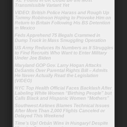
‘XE’ Found in UK Could Be the Most
Transmissible Variant Yet
VIDEO: British Police Harass and Rough Up
Tommy Robinson Hoping to Provoke Him on
Return to Britain Following His BS Detention
in Mexico
Feds Apprehend 75 Illegals Crammed in
Dump Truck in Mass Smuggling Operation
US Army Reduces Its Numbers as It Struggles
to Find Recruits Who Want to Enter Military
Under Joe Biden
Maryland GOP Gov. Larry Hogan Attacks
DeSantis Over Parental Rights Bill – Admits
He Never Actually Read the Legislation
(VIDEO)
NYC Top Health Official Faces Backlash After
Labeling White Women “Birthing People” but
Calls Black and Hispanic Women “Mothers”
Southwest Airlines Blames Technical Issues
After More Than 2,000 Flights Canceled or
Delayed This Weekend
Time’s Up! Orbán Wins in Hungary! Despite