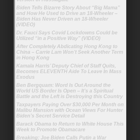
Biden Tells Bizarre Story About “Big Mama”
and How He Used to Drive an 18-Wheeler –
Biden Has Never Driven an 18-Wheeler
(VIDEO)
Dr. Fauci Says Covid Lockdowns Could be
Utilized “in a Positive Way” (VIDEO)
After Completely Abdicating Hong Kong to
China – Carrie Lam Won’t Seek Another Term
in Hong Kong
Kamala Harris’ Deputy Chief of Staff Quits,
Becomes ELEVENTH Aide To Leave In Mass
Exodus
Ben Bergquam: Word Is Out Around the
World US Border Is Open – It’s a Spiritual
Battle and the Left is Destroying this Country
Taxpayers Paying Over $30,000 Per Month on
Malibu Mansion with Ocean Views For Hunter
Biden’s Secret Service Detail
Barack Obama to Return to White House This
Week to Promote Obamacare
Breaking: Joe Biden Calls Putin a War