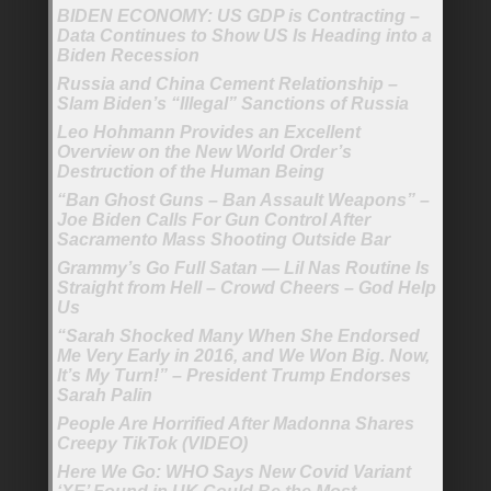
BIDEN ECONOMY: US GDP is Contracting –
Data Continues to Show US Is Heading into a
Biden Recession
Russia and China Cement Relationship –
Slam Biden’s “Illegal” Sanctions of Russia
Leo Hohmann Provides an Excellent
Overview on the New World Order’s
Destruction of the Human Being
“Ban Ghost Guns – Ban Assault Weapons” –
Joe Biden Calls For Gun Control After
Sacramento Mass Shooting Outside Bar
Grammy’s Go Full Satan — Lil Nas Routine Is
Straight from Hell – Crowd Cheers – God Help
Us
“Sarah Shocked Many When She Endorsed
Me Very Early in 2016, and We Won Big. Now,
It’s My Turn!” – President Trump Endorses
Sarah Palin
People Are Horrified After Madonna Shares
Creepy TikTok (VIDEO)
Here We Go: WHO Says New Covid Variant