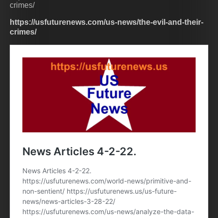
crimes/
https://usfuturenews.com/us-news/the-evil-and-their-
crimes/