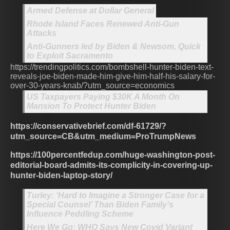
Armed Defense at Dollar General
Rhode Island Faces Renewed Anti-Gun
Attacks
Anti-Gunners led by Biden & Newsom, Quick
to Exploit Sacramento
https://trendingpolitics.com/bombshell-hunter-biden-text-
reveals-joe-biden-made-him-give-him-half-his-salary-for-
over-30-years-knab/?utm_source=economics
US Taxpayers Paying $30K A Month On
Mansion To Protect Hunter Biden
https://conservativebrief.com/df-61729/?
utm_source=CB&utm_medium=ProTrumpNews
https://100percentfedup.com/huge-washington-post-
editorial-board-admits-its-complicity-in-covering-up-
hunter-biden-laptop-story/
Turley: ‘Hard to Imagine a Stronger Case for a
Special Counsel’ Than Biden Family’s
Influence Peddling Scheme
Here We Go: WHO Says New Covid Variant