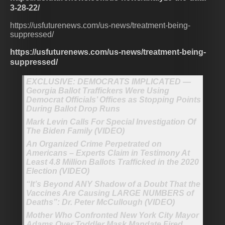
3-28-22/
https://usfuturenews.com/us-news/treatment-being-
suppressed/
https://usfuturenews.com/us-news/treatment-being-
suppressed/
EXCLUSIVE: DEMOCRATS IMPLICATED —
Georgia Ballot Traffickers Were Using
Democrat Officials’ Offices as Stopping Points
During Ballot Drop Runs
Mark Levin Calls For Special Investigation Of
The Biden Family (VIDEO)
An Organized Crime Perpetrated on
Americans – Experts Claim in Testimony At
Least 4.8 Million Ballots Trafficked in the 2020
Election (VIDEO)
“It’s Beyond ANY Shadow of a Doubt That the
Vaccines Are Causing LARGE NUMBERS of
Deaths”: Dr. Peter McCullough (VIDEO)
Mother Who Confronted New York City Mayor
Adams Over Toddler Mask Mandate Fired