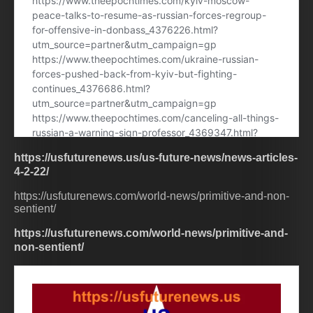
https://usfuturenews.us/us-future-news/news-articles-
4-2-22/
https://usfuturenews.com/world-news/primitive-and-non-
sentient/
https://usfuturenews.com/world-news/primitive-and-
non-sentient/