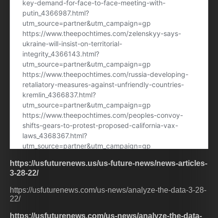
https://usfuturenews.us/us-future-news/news-articles-
3-28-22/
https://usfuturenews.com/us-news/analyze-the-data-3-28-
22/
https://usfuturenews.com/us-news/analyze-the-data-