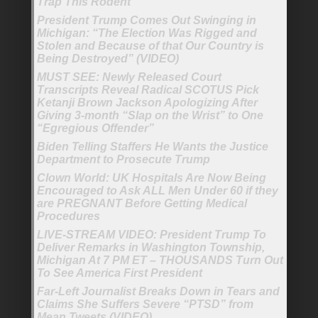
Trap This Rodent’
President Trump Comes Out Swinging in
Michigan: “The Election Was Rigged and
Stolen and Because of that Our Country is
Being Destroyed” (VIDEO)
MUST SEE: Newly Released Court
Transcripts Reveal Radical SCOTUS Pick
Ketanji Brown Jackson Apologizing After
Giving 3-month “Slap on the Wrist” to One
“Egregious Offender”
Biden Telling Staffers He Wants the Justice
Department to Prosecute Trump
Clown World: UK Hospitals Are Now Being
Encouraged to Ask ALL Men Under 60 if they
are PREGNANT Before Getting Medical
Procedures
LIVE-STREAM VIDEO: President Trump To
Deliver Remarks in Washington Township,
Michigan At 7 PM ET – THOUSANDS Turn Out
To See America First President
Far-Left Journalist Breaks Down in Tears and
Claims She Suffers Severe “PTSD” from
Mean Tweets (VIDEO)