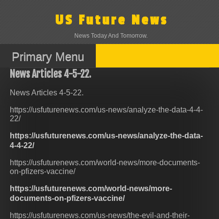
Skip
to
US Future News
content
News Today And Tomorrow.
Primary Menu
News Articles 4-5-22.
News Articles 4-5-22.
https://usfuturenews.com/us-news/analyze-the-data-4-4-
22/
https://usfuturenews.com/us-news/analyze-the-data-
4-4-22/
https://usfuturenews.com/world-news/more-documents-
on-pfizers-vaccine/
https://usfuturenews.com/world-news/more-
documents-on-pfizers-vaccine/
https://usfuturenews.com/us-news/the-evil-and-their-