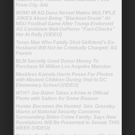
From City Job
WOW! MI AG Dana Nessel Makes MULTIPLE
JOKES About Being “Blackout Drunk” At
MSU Football Game After Trump-Endorsed
AG Candidate Matt DePerno “Fact-Checks”
Her At Rally [VIDEO]
Texas Man Who Fatally Shot Girlfriend’s Ex-
Husband Will Not be Criminally Charged: AG
Paxton
BLM Secretly Used Donor Money To
Purchase $6 Million Los Angeles Mansion
Maskless Kamala Harris Poses For Photos
with Masked Children During Visit to DC
Elementary School (VIDEO)
WTH? Joe Biden Takes a Knee in Official
Photo with Sailors for Some Reason
Hunter Becomes the Hunted: Sen. Grassley
Warns of National Security Concerns
Surrounding Biden Crime Family; Says New
Revelations Will Be Presented to Senate THIS
WEEK (VIDEO)