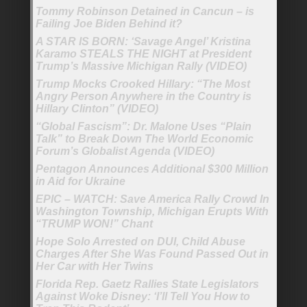
Tommy Robinson Detained in Cancun – is
Failing Joe Biden Behind it?
A STAR IS BORN: ‘Savage Angel’ Kristina
Karamo STEALS THE NIGHT at President
Trump’s Massive Michigan Rally (VIDEO)
Trump Mocks Crooked Hillary: “The Most
Angry Person Anywhere in the Country is
Hillary Clinton” (VIDEO)
“Global Fascism”: Dr. Malone Uses “Plain
Talk” to Break Down The World Economic
Forum’s Globalist Agenda (VIDEO)
Pentagon Announces Additional $300 Million
in Aid for Ukraine
EPIC – WATCH: Save America Rally Crowd In
Washington Township, Michigan Erupts With
“TRUMP WON!” Chant
Hope Solo Arrested on DUI, Child Abuse
Charges After She Was Found Passed Out in
Her Car with Her Twins
Florida Rep. Gaetz Rallies State Legislators
Against Woke Disney: ‘I’ll Tell You How to