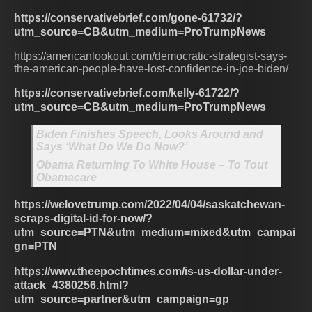
https://conservativebrief.com/gone-61732/?
utm_source=CB&utm_medium=ProTrumpNews
https://americanlookout.com/democratic-strategist-says-
the-american-people-have-lost-confidence-in-joe-biden/
https://conservativebrief.com/kelly-61722/?
utm_source=CB&utm_medium=ProTrumpNews
Biden Finishes Speech, Looks Around and
Says ‘What Do We Do Now?’
Obama Returning To White House – To Tout
Obamacare
https://welovetrump.com/2022/04/04/saskatchewan-
scraps-digital-id-for-now/?
utm_source=PTN&utm_medium=mixed&utm_campai
gn=PTN
https://www.theepochtimes.com/is-us-dollar-under-
attack_4380256.html?
utm_source=partner&utm_campaign=gp