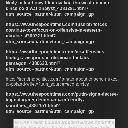
likely-to-lead-new-bloc-rivaling-the-west-unseen-
since-cold-war-analyst_4381381.html?
utm_source=partner&utm_campaign=gp
https://www.theepochtimes.com/russian-forces-
continue-to-refocus-on-offensive-in-eastern-
ukraine_4380721.html?
utm_source=partner&utm_campaign=gp
https://www.theepochtimes.com/no-offensive-
biologic-weapons-in-ukrainian-biolabs-
pentagon_4380628.html?
utm_source=partner&utm_campaign=gp
https://trendingpolitics.com/is-nato-about-to-send-nukes-
to-poland-wiley/?utm_source=economics
https://www.theepochtimes.com/putin-signs-decree-
imposing-restrictions-on-unfriendly-
countries_4381151.html?
utm_source=partner&utm_campaign=gp
In One Tweet, Lauren Boebert Blows Apart the
Biden Regime’s Justification for Lifting Title