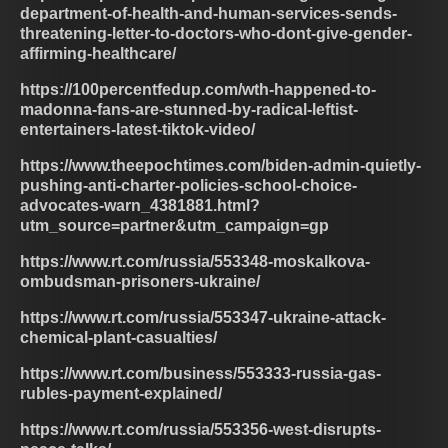
department-of-health-and-human-services-sends-
threatening-letter-to-doctors-who-dont-give-gender-
affirming-healthcare/
https://100percentfedup.com/wth-happened-to-
madonna-fans-are-stunned-by-radical-leftist-
entertainers-latest-tiktok-video/
https://www.theepochtimes.com/biden-admin-quietly-
pushing-anti-charter-policies-school-choice-
advocates-warn_4381881.html?
utm_source=partner&utm_campaign=gp
https://www.rt.com/russia/553348-moskalkova-
ombudsman-prisoners-ukraine/
https://www.rt.com/russia/553347-ukraine-attack-
chemical-plant-casualties/
https://www.rt.com/business/553333-russia-gas-
rubles-payment-explained/
https://www.rt.com/russia/553356-west-disrupts-