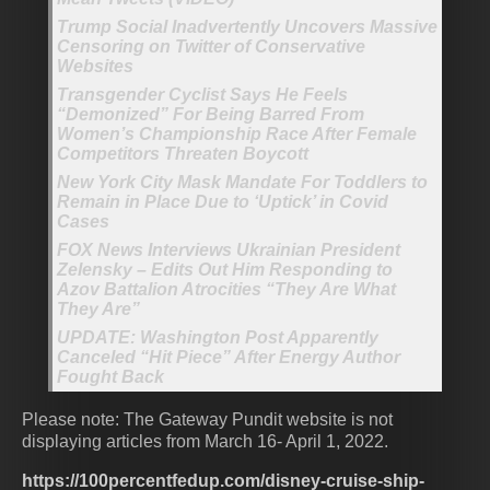
Trump Social Inadvertently Uncovers Massive
Censoring on Twitter of Conservative
Websites
Transgender Cyclist Says He Feels
“Demonized” For Being Barred From
Women’s Championship Race After Female
Competitors Threaten Boycott
New York City Mask Mandate For Toddlers to
Remain in Place Due to ‘Uptick’ in Covid
Cases
FOX News Interviews Ukrainian President
Zelensky – Edits Out Him Responding to
Azov Battalion Atrocities “They Are What
They Are”
UPDATE: Washington Post Apparently
Canceled “Hit Piece” After Energy Author
Fought Back
Please note: The Gateway Pundit website is not
displaying articles from March 16- April 1, 2022.
https://100percentfedup.com/disney-cruise-ship-