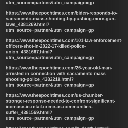
utm_source=partner&utm_campaign=gp
https://www.theepochtimes.com/biden-responds-to-
sacramento-mass-shooting-by-pushing-more-gun-
laws_4381269.html?
utm_source=partner&utm_campaign=gp
https://www.theepochtimes.com/101-law-enforcement-
officers-shot-in-2022-17-killed-police-
union_4381667.html?
utm_source=partner&utm_campaign=gp
https://www.theepochtimes.com/26-year-old-man-
arrested-in-connection-with-sacramento-mass-
shooting-police_4382219.html?
utm_source=partner&utm_campaign=gp
https://www.theepochtimes.com/us-chamber-
stronger-response-needed-to-confront-significant-
increase-in-retail-crime-as-communities-
suffer_4381569.html?
utm_source=partner&utm_campaign=gp