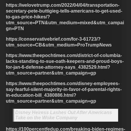
https://welovetrump.com/2022/04/04/transportation-
secretary-pete-buttigieg-tells-americans-to-get-used-
to-gas-price-hikes/?
utm_source=PTN&utm_medium=mixed&utm_campai
gn=PTN
https://conservativebrief.com/for-3-61723/?
utm_source=CB&utm_medium=ProTrumpNews
https://www.theepochtimes.com/district-of-columbia-
lacks-standing-to-sue-oath-keepers-and-proud-boys-
for-jan-6-defense-attorney-says_4382529.html?
utm_source=partner&utm_campaign=gp
https://www.theepochtimes.com/disney-employees-
say-fearful-silent-majority-in-favor-of-parental-rights-
in-education-bill_4380886.html?
utm_source=partner&utm_campaign=gp
Disney Heiress Lashes Out After Americans
Take on the Woke Company
https://100percentfedup.com/breaking-biden-regimes-