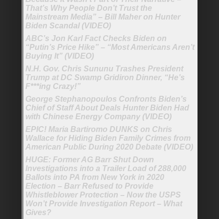
That’s Why People Don’t Trust the
Mainstream Media” – Bill Maher on Hunter
Biden Scandal (VIDEO)
ABC’s Jon Karl Fact Checks Biden on
“Putin’s Price Hike” – “Most Americans Aren’t
Buying It” (VIDEO)
N.H. Gov. Chris Sununu Trashes President
Trump at DC Swamp Gridiron Dinner, “He’s
F***ing Crazy!”
George Stephanopoulos Confronts Biden’s
Chief of Staff About Deals Hunter Biden Had
with Chinese Energy Company (VIDEO)
EPIC! Maria Bartiromo DUNKS on Chris
Wallace for Hiding Biden Family Crimes from
American Public During 2020 Debate (VIDEO)
HUGE: Former AG Barr Shut Down
Investigations into a Trailer Load of 288,000
Ballots into PA from New York in 2020
Election – Barr Refused to Provide
Whistleblower Protection – Now the USPS
Won’t Provide Investigation Report – What
Gives?