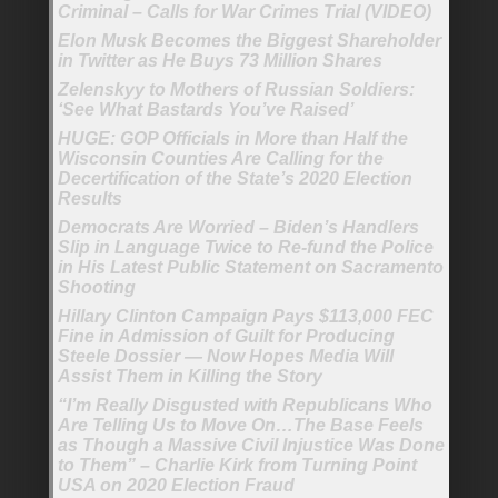
Criminal – Calls for War Crimes Trial (VIDEO)
Elon Musk Becomes the Biggest Shareholder
in Twitter as He Buys 73 Million Shares
Zelenskyy to Mothers of Russian Soldiers:
‘See What Bastards You’ve Raised’
HUGE: GOP Officials in More than Half the
Wisconsin Counties Are Calling for the
Decertification of the State’s 2020 Election
Results
Democrats Are Worried – Biden’s Handlers
Slip in Language Twice to Re-fund the Police
in His Latest Public Statement on Sacramento
Shooting
Hillary Clinton Campaign Pays $113,000 FEC
Fine in Admission of Guilt for Producing
Steele Dossier — Now Hopes Media Will
Assist Them in Killing the Story
“I’m Really Disgusted with Republicans Who
Are Telling Us to Move On…The Base Feels
as Though a Massive Civil Injustice Was Done
to Them” – Charlie Kirk from Turning Point
USA on 2020 Election Fraud