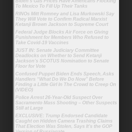
Biden’s Gas Prices Have Americans Flocking
To Mexico To Fill Up Their Tanks
RINOs Mitt Romney and Lisa Murkowski Say
They Will Vote to Confirm Radical Marxist
Ketanji Brown Jackson to Supreme Court
Federal Judge Blocks Air Force on Giving
Punishment for Members Who Refused to
Take Covid-19 Vaccines
JUST IN: Senate Judiciary Committee
Deadlocks on Whether to Send Ketanji
Jackson’s SCOTUS Nomination to Senate
Floor for Vote
Confused Puppet Biden Ends Speech, Asks
Handlers “What Do We Do Now” Before
Finding a Little Girl In The Crowd to Creep On
(VIDEO)
Police Arrest 26-Year-Old Suspect Over
Sacramento Mass Shooting – Other Suspects
Still at Large
EXCLUSIVE: Trump Endorsed Candidate
Caught on Hidden Camera Trashing Claims
That Election Was Stolen, Says It’s the GOP
Version of Russiagate