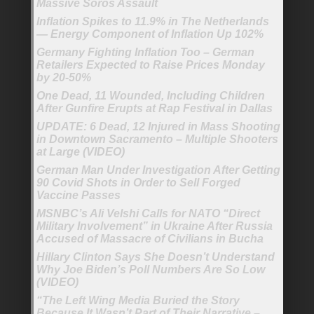
Massive Soros Assault
Inflation Spikes to 11.9% in The Netherlands
— Energy Component of Inflation Up 102%
Germany Fighting Inflation Too – German
Retailers Expected to Raise Prices Monday
by 20-50%
One Dead, 11 Wounded, Including Children
After Gunfire Erupts at Rap Festival in Dallas
UPDATE: 6 Dead, 12 Injured in Mass Shooting
in Downtown Sacramento – Multiple Shooters
at Large (VIDEO)
German Man Under Investigation After Getting
90 Covid Shots in Order to Sell Forged
Vaccine Passes
MSNBC’s Ali Velshi Calls for NATO “Direct
Military Involvement” in Ukraine After Russia
Accused of Massacre of Civilians in Bucha
Hillary Clinton Says She Doesn’t Understand
Why Joe Biden’s Poll Numbers Are So Low
(VIDEO)
“The Left Wing Media Buried the Story
Because It Wasn’t Part of Their Narrative –