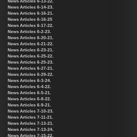
News Articles 6-13-22.
News Articles 6-14-23.
News Articles 6-16-21.
News Articles 6-16-25
News Articles 6-17-22.
News Articles 6-2-23.
News Articles 6-20-21.
News Articles 6-21-22.
News Articles 6-23-21.
News Articles 6-25-22.
News Articles 6-25-23.
News Articles 6-27-21.
News Articles 6-29-22.
News Articles 6-3-24.
News Articles 6-4-22.
News Articles 6-5-21.
News Articles 6-8-22.
News Articles 6-9-21.
News Articles 7-10-23.
News Articles 7-11-21.
News Articles 7-13-21.
News Articles 7-13-24.
News Articles 7-15-22.