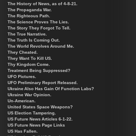
The History of News, as of 4-8-21.
The Propaganda War.
The Righteous Path.
The Science Proves The Lies.
The Story They Forgot To Tell.
The True Narrative.
The Truth Is Coming Out.
The World Revolves Around Me.
They Cheated.
They Want To Kill US.
Thy Kingdom Come.
Treatment Being Suppressed?
UFO Pictures.
UFO Preliminary Report Released.
Ukraine Also Has Gain Of Function Labs?
Ukraine War Opinion.
Un-American.
United States Space Weapons?
US Election Tampering.
US Future News Articles 6-1-22.
US Future News Page Links
US Has Fallen.