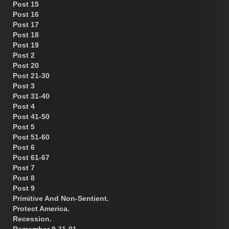
Post 15
Post 16
Post 17
Post 18
Post 19
Post 2
Post 20
Post 21-30
Post 3
Post 31-40
Post 4
Post 41-50
Post 5
Post 51-60
Post 6
Post 61-67
Post 7
Post 8
Post 9
Primitive And Non-Sentient.
Protect America.
Recession.
Remember 9-11-01.