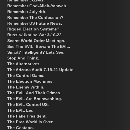
Remember God-Allah-Yahweh.
Remember July 4th.
Remember The Confession?
Remember US Future News.
Rigged Election Systems?
Russia-Ukraine War 3-10-22.
Secret World Order Meetings.
See The EVIL, Beware The EVIL.
Smart? Intelligent? Lets See.
Stop And Think.
The Alternatives.
The Arizona Audit 7-15-21 Update.
The Control Game.
The Election Machines.
The Enemy Within.
The EVIL And Their Crimes.
The EVIL Are Brainwashing.
The EVIL Control US.
The EVIL Lie.
The Fake President.
The Free World Is Over.
The Gestapo.