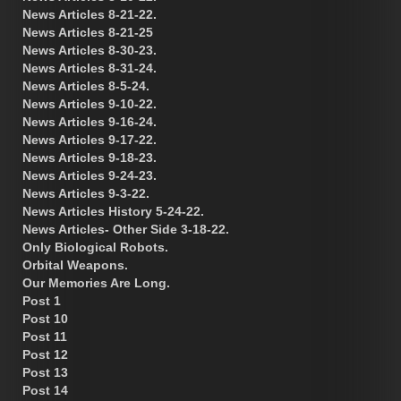
News Articles 8-21-22.
News Articles 8-21-25
News Articles 8-30-23.
News Articles 8-31-24.
News Articles 8-5-24.
News Articles 9-10-22.
News Articles 9-16-24.
News Articles 9-17-22.
News Articles 9-18-23.
News Articles 9-24-23.
News Articles 9-3-22.
News Articles History 5-24-22.
News Articles- Other Side 3-18-22.
Only Biological Robots.
Orbital Weapons.
Our Memories Are Long.
Post 1
Post 10
Post 11
Post 12
Post 13
Post 14