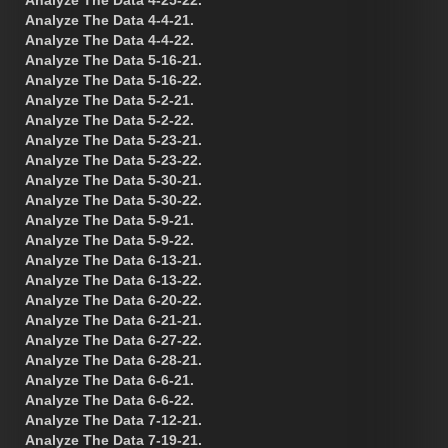
Analyze The Data 4-4-21.
Analyze The Data 4-4-22.
Analyze The Data 5-16-21.
Analyze The Data 5-16-22.
Analyze The Data 5-2-21.
Analyze The Data 5-2-22.
Analyze The Data 5-23-21.
Analyze The Data 5-23-22.
Analyze The Data 5-30-21.
Analyze The Data 5-30-22.
Analyze The Data 5-9-21.
Analyze The Data 5-9-22.
Analyze The Data 6-13-21.
Analyze The Data 6-13-22.
Analyze The Data 6-20-22.
Analyze The Data 6-21-21.
Analyze The Data 6-27-22.
Analyze The Data 6-28-21.
Analyze The Data 6-6-21.
Analyze The Data 6-6-22.
Analyze The Data 7-12-21.
Analyze The Data 7-19-21.