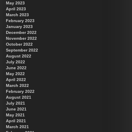
May 2023
April 2023
March 2023
February 2023
January 2023
December 2022
November 2022
October 2022
September 2022
August 2022
July 2022
June 2022
May 2022
April 2022
March 2022
February 2022
August 2021
July 2021
June 2021
May 2021
April 2021
March 2021