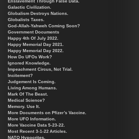
Enslavement Through False Data.
Galactic Civilization.
Globalism Destroys Nations.
Globalists Taxes.
God-Allah-Yahweh Coming Soon?
Government Documents
Happy 4th Of July 2022.
Happy Memorial Day 2021.
Happy Memorial Day 2022.
How Do UFOs Work?
Ignored Knowledge.
Impeachment Circus, Not Trial.
Incitement?
Judgement Is Coming.
Living Among Humans.
Mark Of The Beast.
Medical Science?
Memory. Use It.
More Documents on Pfizer’s Vaccine.
More UFO Information.
More Vaccine Data 5-23-22.
Most Recent 3-1-22 Articles.
NATO Hypocrites.