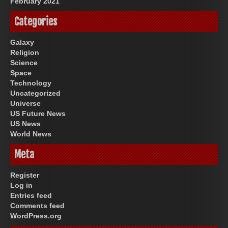
February 2021
Categories
Galaxy
Religion
Science
Space
Technology
Uncategorized
Universe
US Future News
US News
World News
Meta
Register
Log in
Entries feed
Comments feed
WordPress.org