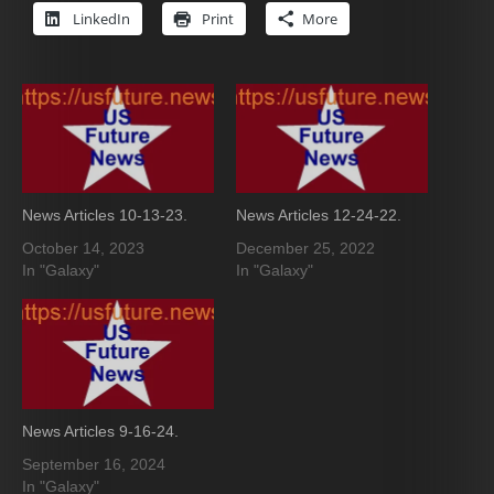
LinkedIn
Print
More
News Articles 10-13-23.
News Articles 12-24-22.
October 14, 2023
December 25, 2022
In "Galaxy"
In "Galaxy"
News Articles 9-16-24.
September 16, 2024
In "Galaxy"