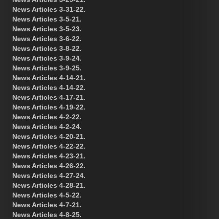
News Articles 3-31-22.
News Articles 3-5-21.
News Articles 3-5-23.
News Articles 3-6-22.
News Articles 3-8-22.
News Articles 3-9-24.
News Articles 3-9-25.
News Articles 4-14-21.
News Articles 4-14-22.
News Articles 4-17-21.
News Articles 4-19-22.
News Articles 4-2-22.
News Articles 4-2-24.
News Articles 4-20-21.
News Articles 4-22-22.
News Articles 4-23-21.
News Articles 4-26-22.
News Articles 4-27-24.
News Articles 4-28-21.
News Articles 4-5-22.
News Articles 4-7-21.
News Articles 4-8-25.