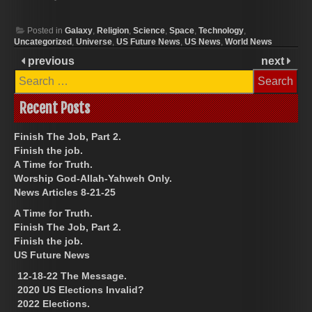
Posted in
Galaxy
,
Religion
,
Science
,
Space
,
Technology
,
Uncategorized
,
Universe
,
US Future News
,
US News
,
World News
previous
next
Search
for:
Recent Posts
Finish The Job, Part 2.
Finish the job.
A Time for Truth.
Worship God-Allah-Yahweh Only.
News Articles 8-21-25
A Time for Truth.
Finish The Job, Part 2.
Finish the job.
US Future News
12-18-22 The Message.
2020 US Elections Invalid?
2022 Elections.