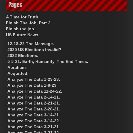
Pages
A Time for Truth.
Finish The Job, Part 2.
Finish the job.
US Future News
12-18-22 The Message.
2020 US Elections Invalid?
2022 Elections.
5-5-21. Earth, Humanity, The End Times.
Abraham.
Acquitted.
Analyze The Data 1-29-23.
Analyze The Data 1-8-23.
Analyze The Data 11-24-22.
Analyze The Data 2-14-21.
Analyze The Data 2-21-21.
Analyze The Data 2-28-21.
Analyze The Data 3-14-21.
Analyze The Data 3-14-22.
Analyze The Data 3-21-21.
Analyze The Data 3-21-22.