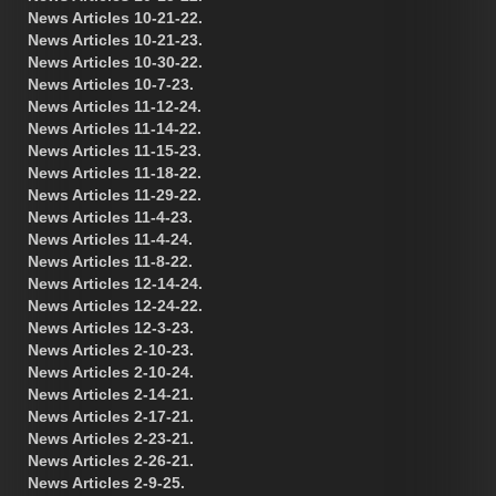
News Articles 10-21-22.
News Articles 10-21-23.
News Articles 10-30-22.
News Articles 10-7-23.
News Articles 11-12-24.
News Articles 11-14-22.
News Articles 11-15-23.
News Articles 11-18-22.
News Articles 11-29-22.
News Articles 11-4-23.
News Articles 11-4-24.
News Articles 11-8-22.
News Articles 12-14-24.
News Articles 12-24-22.
News Articles 12-3-23.
News Articles 2-10-23.
News Articles 2-10-24.
News Articles 2-14-21.
News Articles 2-17-21.
News Articles 2-23-21.
News Articles 2-26-21.
News Articles 2-9-25.