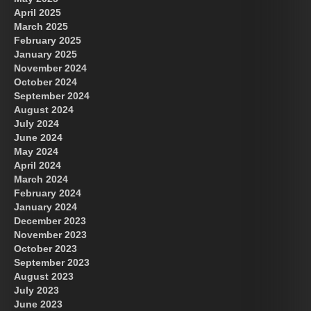
April 2025
March 2025
February 2025
January 2025
November 2024
October 2024
September 2024
August 2024
July 2024
June 2024
May 2024
April 2024
March 2024
February 2024
January 2024
December 2023
November 2023
October 2023
September 2023
August 2023
July 2023
June 2023