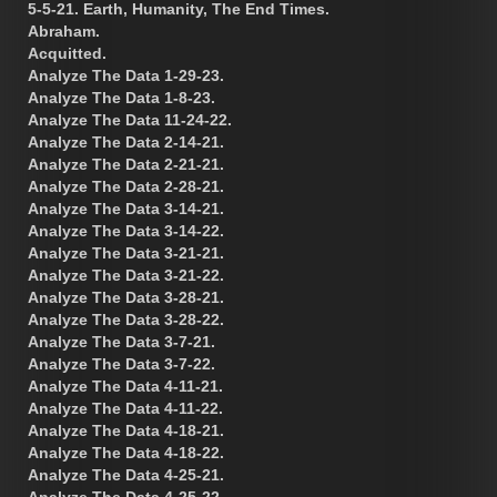
5-5-21. Earth, Humanity, The End Times.
Abraham.
Acquitted.
Analyze The Data 1-29-23.
Analyze The Data 1-8-23.
Analyze The Data 11-24-22.
Analyze The Data 2-14-21.
Analyze The Data 2-21-21.
Analyze The Data 2-28-21.
Analyze The Data 3-14-21.
Analyze The Data 3-14-22.
Analyze The Data 3-21-21.
Analyze The Data 3-21-22.
Analyze The Data 3-28-21.
Analyze The Data 3-28-22.
Analyze The Data 3-7-21.
Analyze The Data 3-7-22.
Analyze The Data 4-11-21.
Analyze The Data 4-11-22.
Analyze The Data 4-18-21.
Analyze The Data 4-18-22.
Analyze The Data 4-25-21.
Analyze The Data 4-25-22.