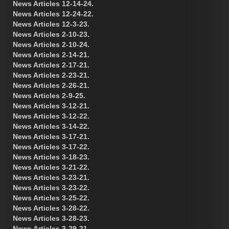
News Articles 12-14-24.
News Articles 12-24-22.
News Articles 12-3-23.
News Articles 2-10-23.
News Articles 2-10-24.
News Articles 2-14-21.
News Articles 2-17-21.
News Articles 2-23-21.
News Articles 2-26-21.
News Articles 2-9-25.
News Articles 3-12-21.
News Articles 3-12-22.
News Articles 3-14-22.
News Articles 3-17-21.
News Articles 3-17-22.
News Articles 3-18-23.
News Articles 3-21-22.
News Articles 3-23-21.
News Articles 3-23-22.
News Articles 3-25-22.
News Articles 3-28-22.
News Articles 3-28-23.
News Articles 3-29-21.