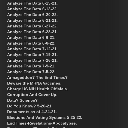
Analyze The Data 6-13-21.
Analyze The Data 6-13-22.
Analyze The Data 6-20-22.
Analyze The Data 6-21-21.
Analyze The Data 6-27-22.
Analyze The Data 6-28-21.
Analyze The Data 6-6-21.
Analyze The Data 6-6-22.
Analyze The Data 7-12-21.
Analyze The Data 7-19-21.
Analyze The Data 7-26-21.
Analyze The Data 7-5-21.
Analyze The Data 7-5-22.
Armageddon? The End Times?
Beware the MRNA Vaccines.
Charge US NIH Health Officials.
Corruption And Cover Up.
Data? Science?
Do You Know? 5-20-21.
Documents as of 4-24-21.
Elections And Voting Systems 5-25-22.
EndTimes-Revelations-Apocalypse.