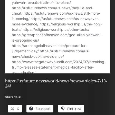
https://usfuture.news/world-news/news-articles-7-13-
24/
Share this:
X
Facebook
Pinterest