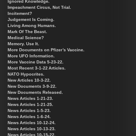
Ignored Knowledge.
Impeachment Circus, Not Trial.
Incitement?
Judgement Is Coming.
Living Among Humans.
Mark Of The Beast.
Medical Science?
Memory. Use It.
More Documents on Pfizer’s Vaccine.
More UFO Information.
More Vaccine Data 5-23-22.
Most Recent 3-1-22 Articles.
NATO Hypocrites.
New Articles 10-3-22.
New Documents 3-9-22.
New Documents Released.
News Articles 1-21-23.
News Articles 1-21-25.
News Articles 1-5-23.
News Articles 1-6-24.
News Articles 10-12-24.
News Articles 10-13-23.
News Articles 10-15-22.