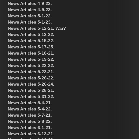
News Articles 4-9-22.
News Articles 4-9-23.
News Articles 5-1-22.
News Articles 5-1-23.
News Articles 5-12-21. War?
News Articles 5-12-22.
News Articles 5-15-22.
News Articles 5-17-25.
News Articles 5-18-21.
News Articles 5-19-22.
News Articles 5-22-22.
News Articles 5-23-21.
News Articles 5-26-22.
News Articles 5-26-24.
News Articles 5-28-21.
News Articles 5-31-22.
News Articles 5-4-21.
News Articles 5-4-22.
News Articles 5-7-21.
News Articles 5-8-22.
News Articles 6-1-21.
News Articles 6-13-21.