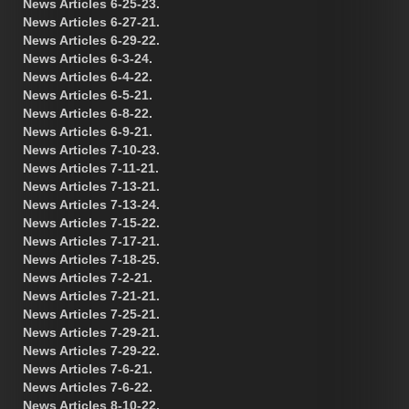
News Articles 6-25-23.
News Articles 6-27-21.
News Articles 6-29-22.
News Articles 6-3-24.
News Articles 6-4-22.
News Articles 6-5-21.
News Articles 6-8-22.
News Articles 6-9-21.
News Articles 7-10-23.
News Articles 7-11-21.
News Articles 7-13-21.
News Articles 7-13-24.
News Articles 7-15-22.
News Articles 7-17-21.
News Articles 7-18-25.
News Articles 7-2-21.
News Articles 7-21-21.
News Articles 7-25-21.
News Articles 7-29-21.
News Articles 7-29-22.
News Articles 7-6-21.
News Articles 7-6-22.
News Articles 8-10-22.