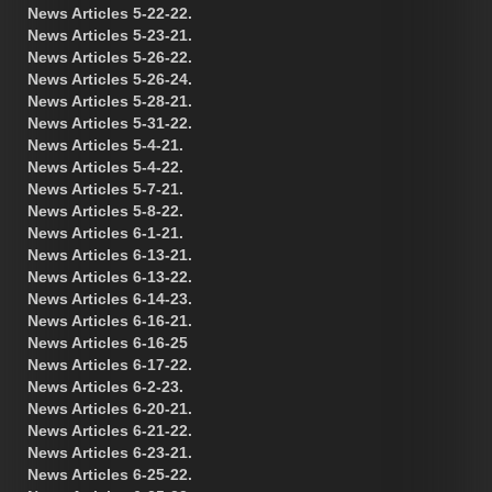
News Articles 5-22-22.
News Articles 5-23-21.
News Articles 5-26-22.
News Articles 5-26-24.
News Articles 5-28-21.
News Articles 5-31-22.
News Articles 5-4-21.
News Articles 5-4-22.
News Articles 5-7-21.
News Articles 5-8-22.
News Articles 6-1-21.
News Articles 6-13-21.
News Articles 6-13-22.
News Articles 6-14-23.
News Articles 6-16-21.
News Articles 6-16-25
News Articles 6-17-22.
News Articles 6-2-23.
News Articles 6-20-21.
News Articles 6-21-22.
News Articles 6-23-21.
News Articles 6-25-22.