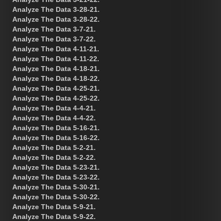
Analyze The Data 3-28-21.
Analyze The Data 3-28-22.
Analyze The Data 3-7-21.
Analyze The Data 3-7-22.
Analyze The Data 4-11-21.
Analyze The Data 4-11-22.
Analyze The Data 4-18-21.
Analyze The Data 4-18-22.
Analyze The Data 4-25-21.
Analyze The Data 4-25-22.
Analyze The Data 4-4-21.
Analyze The Data 4-4-22.
Analyze The Data 5-16-21.
Analyze The Data 5-16-22.
Analyze The Data 5-2-21.
Analyze The Data 5-2-22.
Analyze The Data 5-23-21.
Analyze The Data 5-23-22.
Analyze The Data 5-30-21.
Analyze The Data 5-30-22.
Analyze The Data 5-9-21.
Analyze The Data 5-9-22.