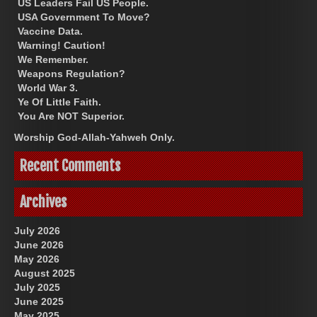
US Leaders Fail US People.
USA Government To Move?
Vaccine Data.
Warning! Caution!
We Remember.
Weapons Regulation?
World War 3.
Ye Of Little Faith.
You Are NOT Superior.
Worship God-Allah-Yahweh Only.
Recent Comments
Archives
July 2026
June 2026
May 2026
August 2025
July 2025
June 2025
May 2025