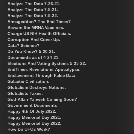
Analyze The Data 7-26-21.
Analyze The Data 7-5-21.
Analyze The Data 7-5-22.
Armageddon? The End Times?
Beware the MRNA Vaccines.
Charge US NIH Health Officials.
Corruption And Cover Up.
Data? Science?
Do You Know? 5-20-21.
Documents as of 4-24-21.
Elections And Voting Systems 5-25-22.
EndTimes-Revelations-Apocalypse.
Enslavement Through False Data.
Galactic Civilization.
Globalism Destroys Nations.
Globalists Taxes.
God-Allah-Yahweh Coming Soon?
Government Documents
Happy 4th Of July 2022.
Happy Memorial Day 2021.
Happy Memorial Day 2022.
How Do UFOs Work?