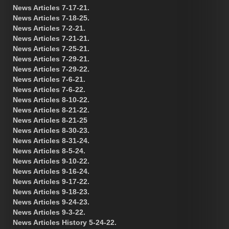
News Articles 7-17-21.
News Articles 7-18-25.
News Articles 7-2-21.
News Articles 7-21-21.
News Articles 7-25-21.
News Articles 7-29-21.
News Articles 7-29-22.
News Articles 7-6-21.
News Articles 7-6-22.
News Articles 8-10-22.
News Articles 8-21-22.
News Articles 8-21-25
News Articles 8-30-23.
News Articles 8-31-24.
News Articles 8-5-24.
News Articles 9-10-22.
News Articles 9-16-24.
News Articles 9-17-22.
News Articles 9-18-23.
News Articles 9-24-23.
News Articles 9-3-22.
News Articles History 5-24-22.