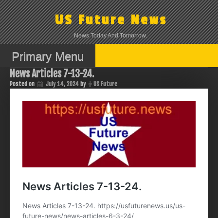
Skip
to
US Future News
content
News Today And Tomorrow.
Primary Menu
News Articles 7-13-24.
Posted on
July 14, 2024
by
US Future