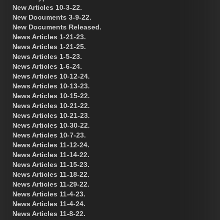
New Articles 10-3-22.
New Documents 3-9-22.
New Documents Released.
News Articles 1-21-23.
News Articles 1-21-25.
News Articles 1-5-23.
News Articles 1-6-24.
News Articles 10-12-24.
News Articles 10-13-23.
News Articles 10-15-22.
News Articles 10-21-22.
News Articles 10-21-23.
News Articles 10-30-22.
News Articles 10-7-23.
News Articles 11-12-24.
News Articles 11-14-22.
News Articles 11-15-23.
News Articles 11-18-22.
News Articles 11-29-22.
News Articles 11-4-23.
News Articles 11-4-24.
News Articles 11-8-22.