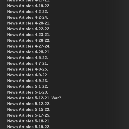
News Articles 4-19-22.
News Articles 4-2-22.
News Articles 4-2-24.
News Articles 4-20-21.
News Articles 4-22-22.
News Articles 4-23-21.
News Articles 4-26-22.
News Articles 4-27-24.
News Articles 4-28-21.
News Articles 4-5-22.
News Articles 4-7-21.
News Articles 4-8-25.
News Articles 4-9-22.
News Articles 4-9-23.
News Articles 5-1-22.
News Articles 5-1-23.
News Articles 5-12-21. War?
News Articles 5-12-22.
News Articles 5-15-22.
News Articles 5-17-25.
News Articles 5-18-21.
News Articles 5-19-22.