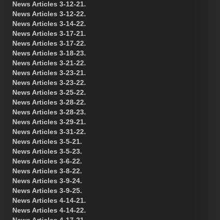
News Articles 3-12-21.
News Articles 3-12-22.
News Articles 3-14-22.
News Articles 3-17-21.
News Articles 3-17-22.
News Articles 3-18-23.
News Articles 3-21-22.
News Articles 3-23-21.
News Articles 3-23-22.
News Articles 3-25-22.
News Articles 3-28-22.
News Articles 3-28-23.
News Articles 3-29-21.
News Articles 3-31-22.
News Articles 3-5-21.
News Articles 3-5-23.
News Articles 3-6-22.
News Articles 3-8-22.
News Articles 3-9-24.
News Articles 3-9-25.
News Articles 4-14-21.
News Articles 4-14-22.
News Articles 4-17-21.