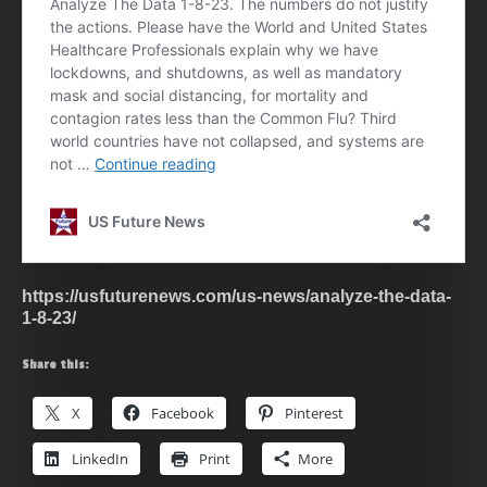
https://usfuturenews.com/us-news/analyze-the-data-
1-8-23/
Share this:
X
Facebook
Pinterest
LinkedIn
Print
More