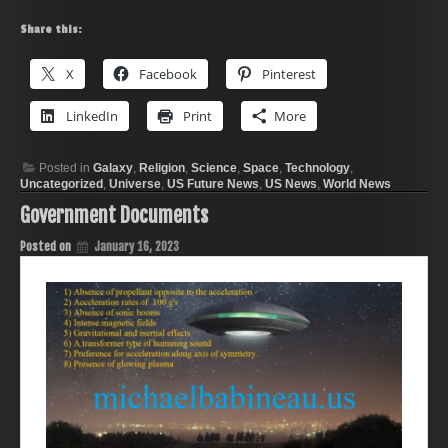
Share this:
X
Facebook
Pinterest
LinkedIn
Print
More
Posted in
Galaxy
,
Religion
,
Science
,
Space
,
Technology
,
Uncategorized
,
Universe
,
US Future News
,
US News
,
World News
Government Documents
Posted on
January 16, 2023