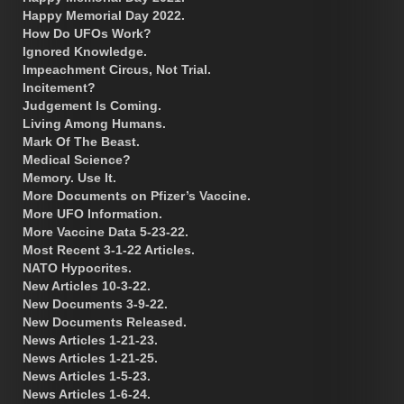
Happy Memorial Day 2022.
How Do UFOs Work?
Ignored Knowledge.
Impeachment Circus, Not Trial.
Incitement?
Judgement Is Coming.
Living Among Humans.
Mark Of The Beast.
Medical Science?
Memory. Use It.
More Documents on Pfizer’s Vaccine.
More UFO Information.
More Vaccine Data 5-23-22.
Most Recent 3-1-22 Articles.
NATO Hypocrites.
New Articles 10-3-22.
New Documents 3-9-22.
New Documents Released.
News Articles 1-21-23.
News Articles 1-21-25.
News Articles 1-5-23.
News Articles 1-6-24.