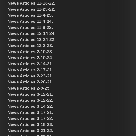
News Articles 11-18-22.
News Articles 11-29-22.
News Articles 11-4-23.
News Articles 11-4-24.
News Articles 11-8-22.
News Articles 12-14-24.
News Articles 12-24-22.
News Articles 12-3-23.
News Articles 2-10-23.
News Articles 2-10-24.
News Articles 2-14-21.
News Articles 2-17-21.
News Articles 2-23-21.
News Articles 2-26-21.
News Articles 2-9-25.
News Articles 3-12-21.
News Articles 3-12-22.
News Articles 3-14-22.
News Articles 3-17-21.
News Articles 3-17-22.
News Articles 3-18-23.
News Articles 3-21-22.