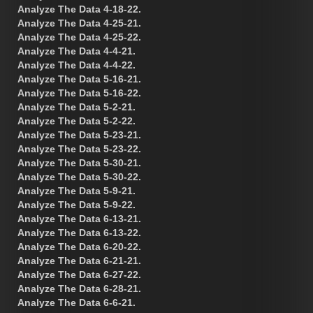
Analyze The Data 4-18-22.
Analyze The Data 4-25-21.
Analyze The Data 4-25-22.
Analyze The Data 4-4-21.
Analyze The Data 4-4-22.
Analyze The Data 5-16-21.
Analyze The Data 5-16-22.
Analyze The Data 5-2-21.
Analyze The Data 5-2-22.
Analyze The Data 5-23-21.
Analyze The Data 5-23-22.
Analyze The Data 5-30-21.
Analyze The Data 5-30-22.
Analyze The Data 5-9-21.
Analyze The Data 5-9-22.
Analyze The Data 6-13-21.
Analyze The Data 6-13-22.
Analyze The Data 6-20-22.
Analyze The Data 6-21-21.
Analyze The Data 6-27-22.
Analyze The Data 6-28-21.
Analyze The Data 6-6-21.