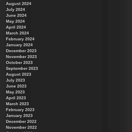
August 2024
July 2024
June 2024
May 2024
April 2024
March 2024
February 2024
January 2024
December 2023
November 2023
October 2023
September 2023
August 2023
July 2023
June 2023
May 2023
April 2023
March 2023
February 2023
January 2023
December 2022
November 2022