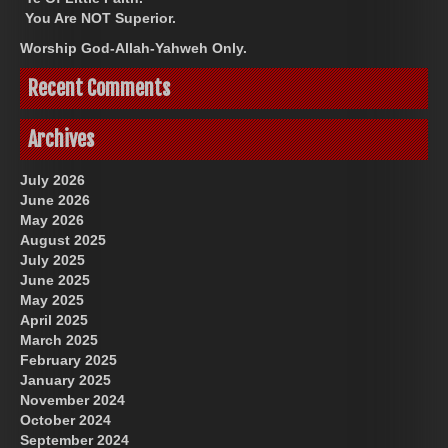
You Are NOT Superior.
Worship God-Allah-Yahweh Only.
Recent Comments
Archives
July 2026
June 2026
May 2026
August 2025
July 2025
June 2025
May 2025
April 2025
March 2025
February 2025
January 2025
November 2024
October 2024
September 2024