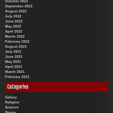
October 2022
September 2022
August 2022
July 2022
June 2022
May 2022
April 2022
March 2022
February 2022
August 2021
July 2021
June 2021
May 2021
April 2021
March 2021
February 2021
Categories
Galaxy
Religion
Science
Space