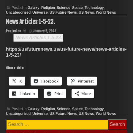
Posted in
Galaxy
,
Religion
,
Science
,
Space
,
Technology
,
Uncategorized
,
Universe
,
US Future News
,
US News
,
World News
News Articles 1-5-23.
Posted on
January 5, 2023
News Articles 1-5-23.
https://usfuturenews.us/us-future-news/news-articles-
1-5-23/
Share this:
X
Facebook
Pinterest
LinkedIn
Print
More
Posted in
Galaxy
,
Religion
,
Science
,
Space
,
Technology
,
Uncategorized
,
Universe
,
US Future News
,
US News
,
World News
Search
for: