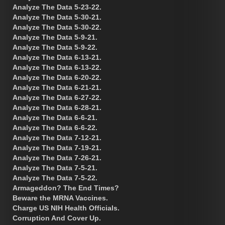
Analyze The Data 5-23-22.
Analyze The Data 5-30-21.
Analyze The Data 5-30-22.
Analyze The Data 5-9-21.
Analyze The Data 5-9-22.
Analyze The Data 6-13-21.
Analyze The Data 6-13-22.
Analyze The Data 6-20-22.
Analyze The Data 6-21-21.
Analyze The Data 6-27-22.
Analyze The Data 6-28-21.
Analyze The Data 6-6-21.
Analyze The Data 6-6-22.
Analyze The Data 7-12-21.
Analyze The Data 7-19-21.
Analyze The Data 7-26-21.
Analyze The Data 7-5-21.
Analyze The Data 7-5-22.
Armageddon? The End Times?
Beware the MRNA Vaccines.
Charge US NIH Health Officials.
Corruption And Cover Up.