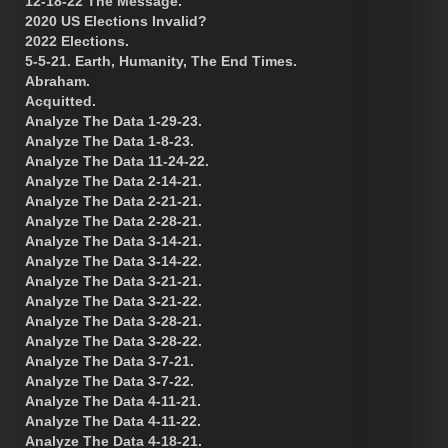
12-18-22 The Message.
2020 US Elections Invalid?
2022 Elections.
5-5-21. Earth, Humanity, The End Times.
Abraham.
Acquitted.
Analyze The Data 1-29-23.
Analyze The Data 1-8-23.
Analyze The Data 11-24-22.
Analyze The Data 2-14-21.
Analyze The Data 2-21-21.
Analyze The Data 2-28-21.
Analyze The Data 3-14-21.
Analyze The Data 3-14-22.
Analyze The Data 3-21-21.
Analyze The Data 3-21-22.
Analyze The Data 3-28-21.
Analyze The Data 3-28-22.
Analyze The Data 3-7-21.
Analyze The Data 3-7-22.
Analyze The Data 4-11-21.
Analyze The Data 4-11-22.
Analyze The Data 4-18-21.