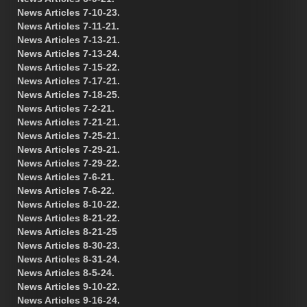
News Articles 7-10-23.
News Articles 7-11-21.
News Articles 7-13-21.
News Articles 7-13-24.
News Articles 7-15-22.
News Articles 7-17-21.
News Articles 7-18-25.
News Articles 7-2-21.
News Articles 7-21-21.
News Articles 7-25-21.
News Articles 7-29-21.
News Articles 7-29-22.
News Articles 7-6-21.
News Articles 7-6-22.
News Articles 8-10-22.
News Articles 8-21-22.
News Articles 8-21-25
News Articles 8-30-23.
News Articles 8-31-24.
News Articles 8-5-24.
News Articles 9-10-22.
News Articles 9-16-24.