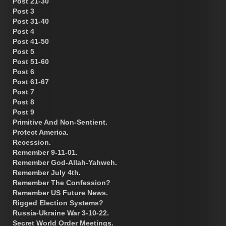
Post 21-30
Post 3
Post 31-40
Post 4
Post 41-50
Post 5
Post 51-60
Post 6
Post 61-67
Post 7
Post 8
Post 9
Primitive And Non-Sentient.
Protect America.
Recession.
Remember 9-11-01.
Remember God-Allah-Yahweh.
Remember July 4th.
Remember The Confession?
Remember US Future News.
Rigged Election Systems?
Russia-Ukraine War 3-10-22.
Secret World Order Meetings.