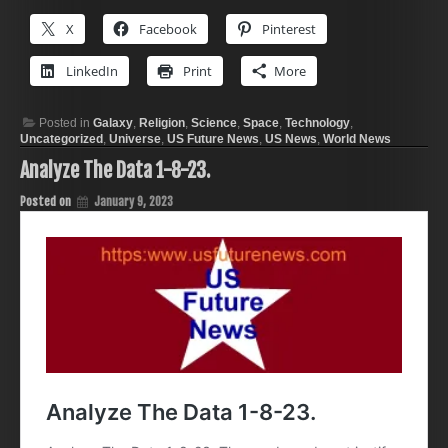
X
Facebook
Pinterest
LinkedIn
Print
More
Posted in
Galaxy
,
Religion
,
Science
,
Space
,
Technology
,
Uncategorized
,
Universe
,
US Future News
,
US News
,
World News
Analyze The Data 1-8-23.
Posted on
January 9, 2023