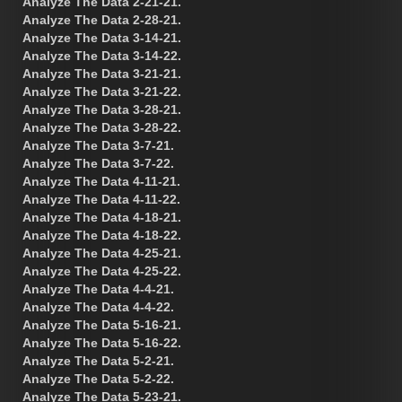
Analyze The Data 2-21-21.
Analyze The Data 2-28-21.
Analyze The Data 3-14-21.
Analyze The Data 3-14-22.
Analyze The Data 3-21-21.
Analyze The Data 3-21-22.
Analyze The Data 3-28-21.
Analyze The Data 3-28-22.
Analyze The Data 3-7-21.
Analyze The Data 3-7-22.
Analyze The Data 4-11-21.
Analyze The Data 4-11-22.
Analyze The Data 4-18-21.
Analyze The Data 4-18-22.
Analyze The Data 4-25-21.
Analyze The Data 4-25-22.
Analyze The Data 4-4-21.
Analyze The Data 4-4-22.
Analyze The Data 5-16-21.
Analyze The Data 5-16-22.
Analyze The Data 5-2-21.
Analyze The Data 5-2-22.
Analyze The Data 5-23-21.