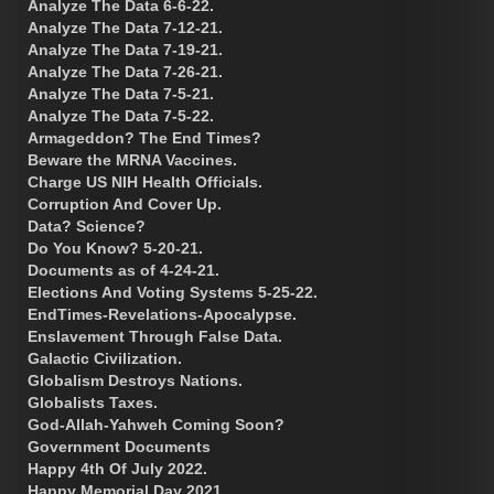
Analyze The Data 6-6-22.
Analyze The Data 7-12-21.
Analyze The Data 7-19-21.
Analyze The Data 7-26-21.
Analyze The Data 7-5-21.
Analyze The Data 7-5-22.
Armageddon? The End Times?
Beware the MRNA Vaccines.
Charge US NIH Health Officials.
Corruption And Cover Up.
Data? Science?
Do You Know? 5-20-21.
Documents as of 4-24-21.
Elections And Voting Systems 5-25-22.
EndTimes-Revelations-Apocalypse.
Enslavement Through False Data.
Galactic Civilization.
Globalism Destroys Nations.
Globalists Taxes.
God-Allah-Yahweh Coming Soon?
Government Documents
Happy 4th Of July 2022.
Happy Memorial Day 2021.