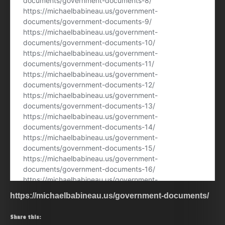
https://michaelbabineau.us/government-documents/
Share this: