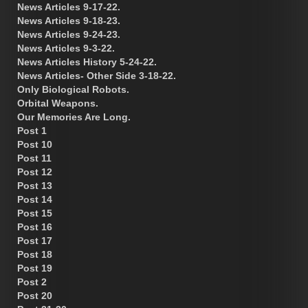
News Articles 9-17-22.
News Articles 9-18-23.
News Articles 9-24-23.
News Articles 9-3-22.
News Articles History 5-24-22.
News Articles- Other Side 3-18-22.
Only Biological Robots.
Orbital Weapons.
Our Memories Are Long.
Post 1
Post 10
Post 11
Post 12
Post 13
Post 14
Post 15
Post 16
Post 17
Post 18
Post 19
Post 2
Post 20