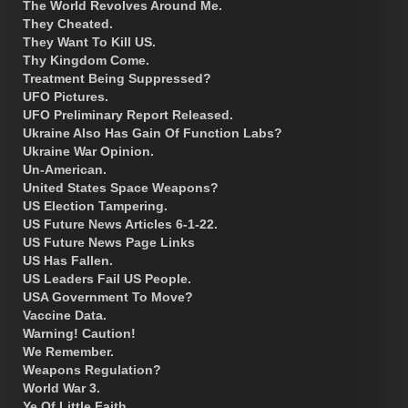
The World Revolves Around Me.
They Cheated.
They Want To Kill US.
Thy Kingdom Come.
Treatment Being Suppressed?
UFO Pictures.
UFO Preliminary Report Released.
Ukraine Also Has Gain Of Function Labs?
Ukraine War Opinion.
Un-American.
United States Space Weapons?
US Election Tampering.
US Future News Articles 6-1-22.
US Future News Page Links
US Has Fallen.
US Leaders Fail US People.
USA Government To Move?
Vaccine Data.
Warning! Caution!
We Remember.
Weapons Regulation?
World War 3.
Ye Of Little Faith.