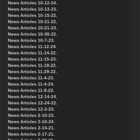
News Articles 10-12-24.
News Articles 10-13-23.
News Articles 10-15-22.
News Articles 10-21-22.
News Articles 10-21-23.
News Articles 10-30-22.
News Articles 10-7-23.
News Articles 11-12-24.
News Articles 11-14-22.
News Articles 11-15-23.
News Articles 11-18-22.
News Articles 11-29-22.
News Articles 11-4-23.
News Articles 11-4-24.
News Articles 11-8-22.
News Articles 12-14-24.
News Articles 12-24-22.
News Articles 12-3-23.
News Articles 2-10-23.
News Articles 2-10-24.
News Articles 2-14-21.
News Articles 2-17-21.