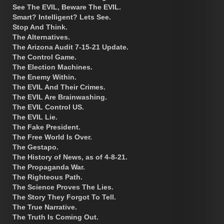
See The EVIL, Beware The EVIL.
Smart? Intelligent? Lets See.
Stop And Think.
The Alternatives.
The Arizona Audit 7-15-21 Update.
The Control Game.
The Election Machines.
The Enemy Within.
The EVIL And Their Crimes.
The EVIL Are Brainwashing.
The EVIL Control US.
The EVIL Lie.
The Fake President.
The Free World Is Over.
The Gestapo.
The History of News, as of 4-8-21.
The Propaganda War.
The Righteous Path.
The Science Proves The Lies.
The Story They Forgot To Tell.
The True Narrative.
The Truth Is Coming Out.