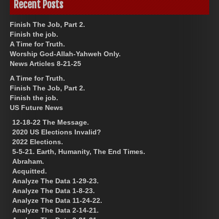
Recent Posts
Finish The Job, Part 2.
Finish the job.
A Time for Truth.
Worship God-Allah-Yahweh Only.
News Articles 8-21-25
A Time for Truth.
Finish The Job, Part 2.
Finish the job.
US Future News
12-18-22 The Message.
2020 US Elections Invalid?
2022 Elections.
5-5-21. Earth, Humanity, The End Times.
Abraham.
Acquitted.
Analyze The Data 1-29-23.
Analyze The Data 1-8-23.
Analyze The Data 11-24-22.
Analyze The Data 2-14-21.