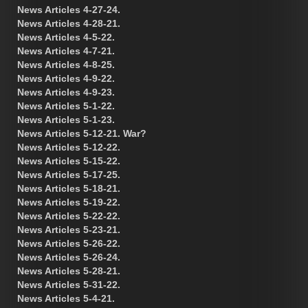
News Articles 4-27-24.
News Articles 4-28-21.
News Articles 4-5-22.
News Articles 4-7-21.
News Articles 4-8-25.
News Articles 4-9-22.
News Articles 4-9-23.
News Articles 5-1-22.
News Articles 5-1-23.
News Articles 5-12-21. War?
News Articles 5-12-22.
News Articles 5-15-22.
News Articles 5-17-25.
News Articles 5-18-21.
News Articles 5-19-22.
News Articles 5-22-22.
News Articles 5-23-21.
News Articles 5-26-22.
News Articles 5-26-24.
News Articles 5-28-21.
News Articles 5-31-22.
News Articles 5-4-21.