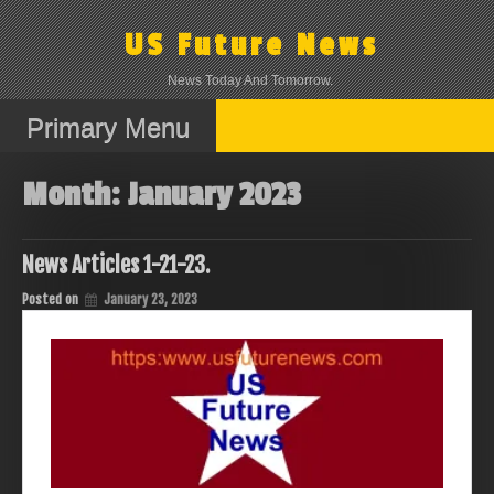
Skip
to
US Future News
content
News Today And Tomorrow.
Primary Menu
Month:
January 2023
News Articles 1-21-23.
Posted on
January 23, 2023