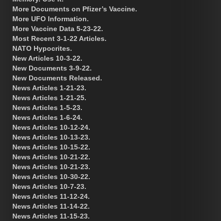
More Documents on Pfizer’s Vaccine.
More UFO Information.
More Vaccine Data 5-23-22.
Most Recent 3-1-22 Articles.
NATO Hypocrites.
New Articles 10-3-22.
New Documents 3-9-22.
New Documents Released.
News Articles 1-21-23.
News Articles 1-21-25.
News Articles 1-5-23.
News Articles 1-6-24.
News Articles 10-12-24.
News Articles 10-13-23.
News Articles 10-15-22.
News Articles 10-21-22.
News Articles 10-21-23.
News Articles 10-30-22.
News Articles 10-7-23.
News Articles 11-12-24.
News Articles 11-14-22.
News Articles 11-15-23.