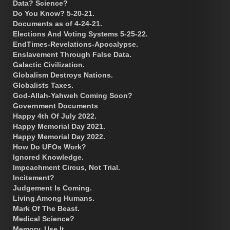
Data? Science?
Do You Know? 5-20-21.
Documents as of 4-24-21.
Elections And Voting Systems 5-25-22.
EndTimes-Revelations-Apocalypse.
Enslavement Through False Data.
Galactic Civilization.
Globalism Destroys Nations.
Globalists Taxes.
God-Allah-Yahweh Coming Soon?
Government Documents
Happy 4th Of July 2022.
Happy Memorial Day 2021.
Happy Memorial Day 2022.
How Do UFOs Work?
Ignored Knowledge.
Impeachment Circus, Not Trial.
Incitement?
Judgement Is Coming.
Living Among Humans.
Mark Of The Beast.
Medical Science?
Memory. Use It.