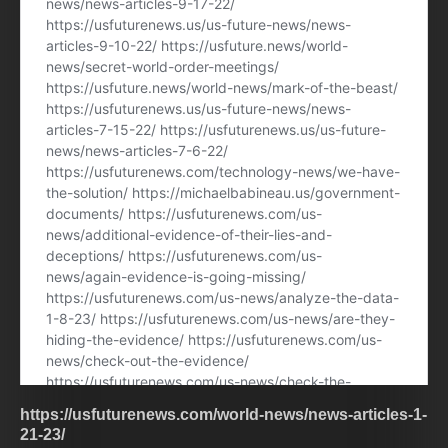
https://usfuturenews.com/world-news/news-articles-1-
21-23/