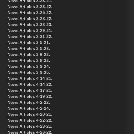
News Articles 3-23-21.
News Articles 3-23-22.
News Articles 3-25-22.
News Articles 3-28-22.
News Articles 3-28-23.
News Articles 3-29-21.
News Articles 3-31-22.
News Articles 3-5-21.
News Articles 3-5-23.
News Articles 3-6-22.
News Articles 3-8-22.
News Articles 3-9-24.
News Articles 3-9-25.
News Articles 4-14-21.
News Articles 4-14-22.
News Articles 4-17-21.
News Articles 4-19-22.
News Articles 4-2-22.
News Articles 4-2-24.
News Articles 4-20-21.
News Articles 4-22-22.
News Articles 4-23-21.
News Articles 4-26-22.