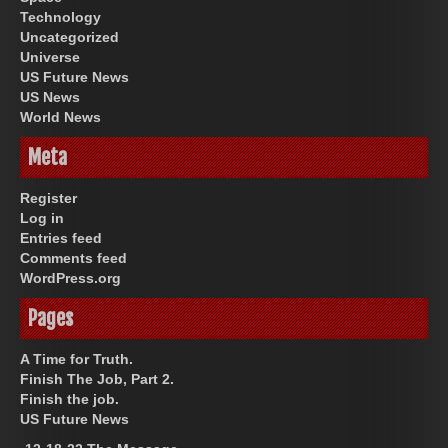
Technology
Uncategorized
Universe
US Future News
US News
World News
Meta
Register
Log in
Entries feed
Comments feed
WordPress.org
Pages
A Time for Truth.
Finish The Job, Part 2.
Finish the job.
US Future News