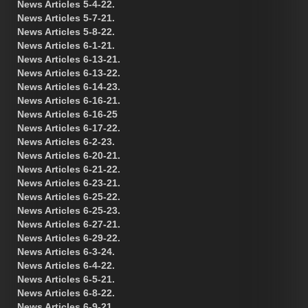
News Articles 5-4-22.
News Articles 5-7-21.
News Articles 5-8-22.
News Articles 6-1-21.
News Articles 6-13-21.
News Articles 6-13-22.
News Articles 6-14-23.
News Articles 6-16-21.
News Articles 6-16-25
News Articles 6-17-22.
News Articles 6-2-23.
News Articles 6-20-21.
News Articles 6-21-22.
News Articles 6-23-21.
News Articles 6-25-22.
News Articles 6-25-23.
News Articles 6-27-21.
News Articles 6-29-22.
News Articles 6-3-24.
News Articles 6-4-22.
News Articles 6-5-21.
News Articles 6-8-22.
News Articles 6-9-21.