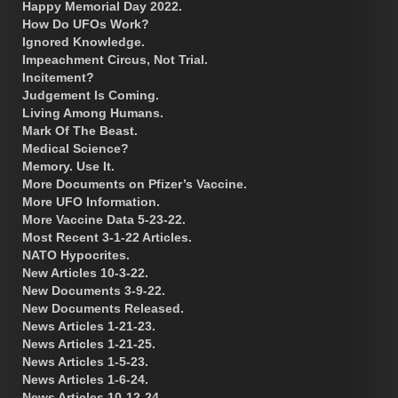
Happy Memorial Day 2022.
How Do UFOs Work?
Ignored Knowledge.
Impeachment Circus, Not Trial.
Incitement?
Judgement Is Coming.
Living Among Humans.
Mark Of The Beast.
Medical Science?
Memory. Use It.
More Documents on Pfizer’s Vaccine.
More UFO Information.
More Vaccine Data 5-23-22.
Most Recent 3-1-22 Articles.
NATO Hypocrites.
New Articles 10-3-22.
New Documents 3-9-22.
New Documents Released.
News Articles 1-21-23.
News Articles 1-21-25.
News Articles 1-5-23.
News Articles 1-6-24.
News Articles 10-12-24.