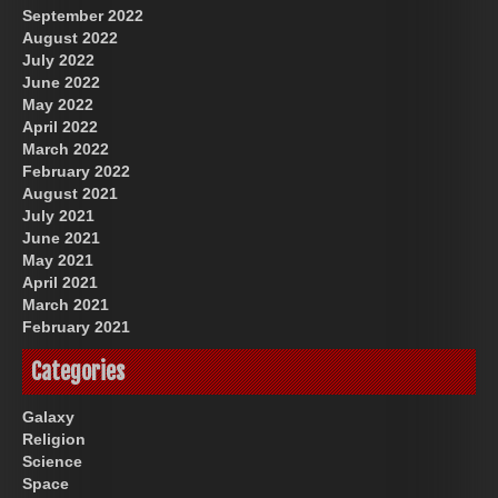
September 2022
August 2022
July 2022
June 2022
May 2022
April 2022
March 2022
February 2022
August 2021
July 2021
June 2021
May 2021
April 2021
March 2021
February 2021
Categories
Galaxy
Religion
Science
Space