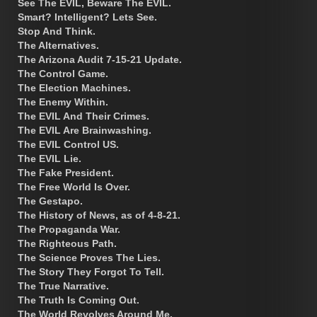
See The EVIL, Beware The EVIL.
Smart? Intelligent? Lets See.
Stop And Think.
The Alternatives.
The Arizona Audit 7-15-21 Update.
The Control Game.
The Election Machines.
The Enemy Within.
The EVIL And Their Crimes.
The EVIL Are Brainwashing.
The EVIL Control US.
The EVIL Lie.
The Fake President.
The Free World Is Over.
The Gestapo.
The History of News, as of 4-8-21.
The Propaganda War.
The Righteous Path.
The Science Proves The Lies.
The Story They Forgot To Tell.
The True Narrative.
The Truth Is Coming Out.
The World Revolves Around Me.