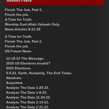
Finish The Job, Part 2.
Finish the job.
A Time for Truth.
Worship God-Allah-Yahweh Only.
News Articles 8-21-25
A Time for Truth.
Finish The Job, Part 2.
Finish the job.
US Future News
12-18-22 The Message.
2020 US Elections Invalid?
2022 Elections.
5-5-21. Earth, Humanity, The End Times.
Abraham.
Acquitted.
Analyze The Data 1-29-23.
Analyze The Data 1-8-23.
Analyze The Data 11-24-22.
Analyze The Data 2-14-21.
Analyze The Data 2-21-21.