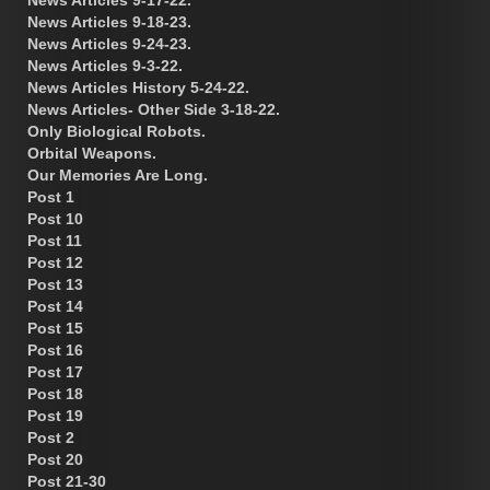
News Articles 9-18-23.
News Articles 9-24-23.
News Articles 9-3-22.
News Articles History 5-24-22.
News Articles- Other Side 3-18-22.
Only Biological Robots.
Orbital Weapons.
Our Memories Are Long.
Post 1
Post 10
Post 11
Post 12
Post 13
Post 14
Post 15
Post 16
Post 17
Post 18
Post 19
Post 2
Post 20
Post 21-30