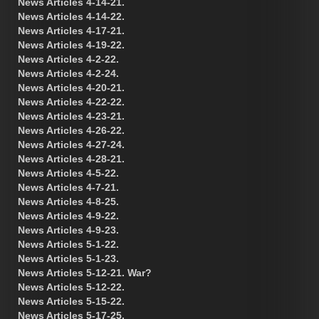
News Articles 4-14-21.
News Articles 4-14-22.
News Articles 4-17-21.
News Articles 4-19-22.
News Articles 4-2-22.
News Articles 4-2-24.
News Articles 4-20-21.
News Articles 4-22-22.
News Articles 4-23-21.
News Articles 4-26-22.
News Articles 4-27-24.
News Articles 4-28-21.
News Articles 4-5-22.
News Articles 4-7-21.
News Articles 4-8-25.
News Articles 4-9-22.
News Articles 4-9-23.
News Articles 5-1-22.
News Articles 5-1-23.
News Articles 5-12-21. War?
News Articles 5-12-22.
News Articles 5-15-22.
News Articles 5-17-25.