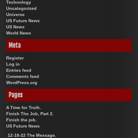
Technology
Uncategorized
Universe
US Future News
US News
World News
Meta
Register
Log in
Entries feed
Comments feed
WordPress.org
Pages
A Time for Truth.
Finish The Job, Part 2.
Finish the job.
US Future News
12-18-22 The Message.