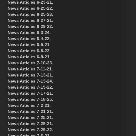
News Articles 6-23-21.
News Articles 6-25-22.
News Articles 6-25-23.
News Articles 6-27-21.
News Articles 6-29-22.
News Articles 6-3-24.
News Articles 6-4-22.
News Articles 6-5-21.
News Articles 6-8-22.
News Articles 6-9-21.
News Articles 7-10-23.
News Articles 7-11-21.
News Articles 7-13-21.
News Articles 7-13-24.
News Articles 7-15-22.
News Articles 7-17-21.
News Articles 7-18-25.
News Articles 7-2-21.
News Articles 7-21-21.
News Articles 7-25-21.
News Articles 7-29-21.
News Articles 7-29-22.
News Articles 7-6-21.