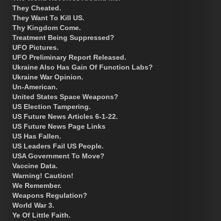
They Cheated.
They Want To Kill US.
Thy Kingdom Come.
Treatment Being Suppressed?
UFO Pictures.
UFO Preliminary Report Released.
Ukraine Also Has Gain Of Function Labs?
Ukraine War Opinion.
Un-American.
United States Space Weapons?
US Election Tampering.
US Future News Articles 6-1-22.
US Future News Page Links
US Has Fallen.
US Leaders Fail US People.
USA Government To Move?
Vaccine Data.
Warning! Caution!
We Remember.
Weapons Regulation?
World War 3.
Ye Of Little Faith.