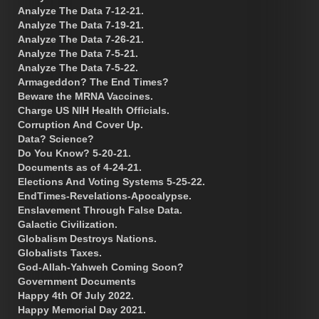
Analyze The Data 7-12-21.
Analyze The Data 7-19-21.
Analyze The Data 7-26-21.
Analyze The Data 7-5-21.
Analyze The Data 7-5-22.
Armageddon? The End Times?
Beware the MRNA Vaccines.
Charge US NIH Health Officials.
Corruption And Cover Up.
Data? Science?
Do You Know? 5-20-21.
Documents as of 4-24-21.
Elections And Voting Systems 5-25-22.
EndTimes-Revelations-Apocalypse.
Enslavement Through False Data.
Galactic Civilization.
Globalism Destroys Nations.
Globalists Taxes.
God-Allah-Yahweh Coming Soon?
Government Documents
Happy 4th Of July 2022.
Happy Memorial Day 2021.