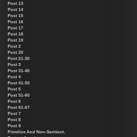
Post 13
Post 14
Post 15
Post 16
Post 17
Post 18
Post 19
Post 2
Post 20
Post 21-30
Post 3
Post 31-40
Post 4
Post 41-50
Post 5
Post 51-60
Post 6
Post 61-67
Post 7
Post 8
Post 9
Primitive And Non-Sentient.