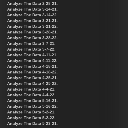
Analyze The Data 2-28-21.
Analyze The Data 3-14-21.
Analyze The Data 3-14-22.
Analyze The Data 3-21-21.
Analyze The Data 3-21-22.
Analyze The Data 3-28-21.
Analyze The Data 3-28-22.
Analyze The Data 3-7-21.
Analyze The Data 3-7-22.
Analyze The Data 4-11-21.
Analyze The Data 4-11-22.
Analyze The Data 4-18-21.
Analyze The Data 4-18-22.
Analyze The Data 4-25-21.
Analyze The Data 4-25-22.
Analyze The Data 4-4-21.
Analyze The Data 4-4-22.
Analyze The Data 5-16-21.
Analyze The Data 5-16-22.
Analyze The Data 5-2-21.
Analyze The Data 5-2-22.
Analyze The Data 5-23-21.