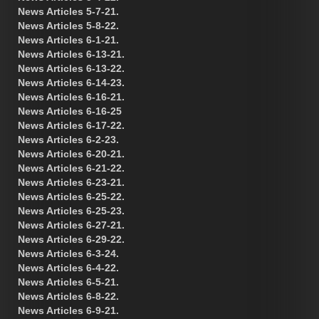
News Articles 5-7-21.
News Articles 5-8-22.
News Articles 6-1-21.
News Articles 6-13-21.
News Articles 6-13-22.
News Articles 6-14-23.
News Articles 6-16-21.
News Articles 6-16-25
News Articles 6-17-22.
News Articles 6-2-23.
News Articles 6-20-21.
News Articles 6-21-22.
News Articles 6-23-21.
News Articles 6-25-22.
News Articles 6-25-23.
News Articles 6-27-21.
News Articles 6-29-22.
News Articles 6-3-24.
News Articles 6-4-22.
News Articles 6-5-21.
News Articles 6-8-22.
News Articles 6-9-21.