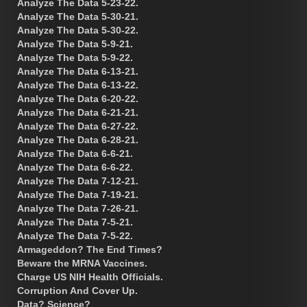
Analyze The Data 5-23-22.
Analyze The Data 5-30-21.
Analyze The Data 5-30-22.
Analyze The Data 5-9-21.
Analyze The Data 5-9-22.
Analyze The Data 6-13-21.
Analyze The Data 6-13-22.
Analyze The Data 6-20-22.
Analyze The Data 6-21-21.
Analyze The Data 6-27-22.
Analyze The Data 6-28-21.
Analyze The Data 6-6-21.
Analyze The Data 6-6-22.
Analyze The Data 7-12-21.
Analyze The Data 7-19-21.
Analyze The Data 7-26-21.
Analyze The Data 7-5-21.
Analyze The Data 7-5-22.
Armageddon? The End Times?
Beware the MRNA Vaccines.
Charge US NIH Health Officials.
Corruption And Cover Up.
Data? Science?