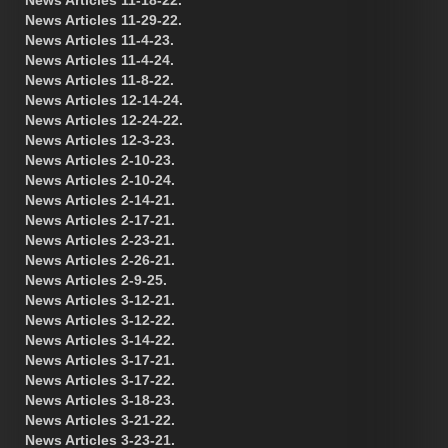
News Articles 11-29-22.
News Articles 11-4-23.
News Articles 11-4-24.
News Articles 11-8-22.
News Articles 12-14-24.
News Articles 12-24-22.
News Articles 12-3-23.
News Articles 2-10-23.
News Articles 2-10-24.
News Articles 2-14-21.
News Articles 2-17-21.
News Articles 2-23-21.
News Articles 2-26-21.
News Articles 2-9-25.
News Articles 3-12-21.
News Articles 3-12-22.
News Articles 3-14-22.
News Articles 3-17-21.
News Articles 3-17-22.
News Articles 3-18-23.
News Articles 3-21-22.
News Articles 3-23-21.