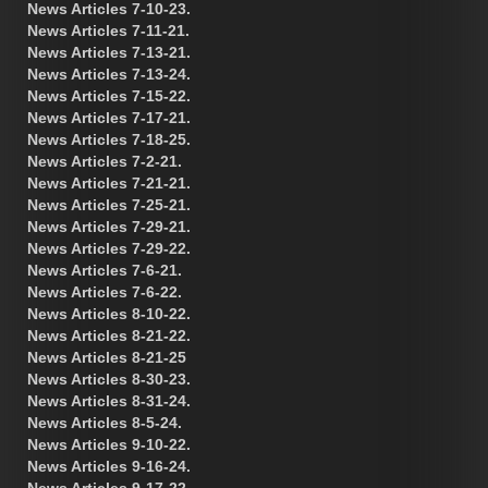
News Articles 7-10-23.
News Articles 7-11-21.
News Articles 7-13-21.
News Articles 7-13-24.
News Articles 7-15-22.
News Articles 7-17-21.
News Articles 7-18-25.
News Articles 7-2-21.
News Articles 7-21-21.
News Articles 7-25-21.
News Articles 7-29-21.
News Articles 7-29-22.
News Articles 7-6-21.
News Articles 7-6-22.
News Articles 8-10-22.
News Articles 8-21-22.
News Articles 8-21-25
News Articles 8-30-23.
News Articles 8-31-24.
News Articles 8-5-24.
News Articles 9-10-22.
News Articles 9-16-24.
News Articles 9-17-22.