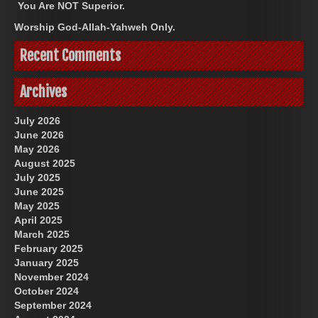
You Are NOT Superior.
Worship God-Allah-Yahweh Only.
Recent Comments
Archives
July 2026
June 2026
May 2026
August 2025
July 2025
June 2025
May 2025
April 2025
March 2025
February 2025
January 2025
November 2024
October 2024
September 2024