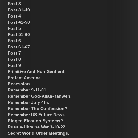
Post 3
Post 31-40
Post 4
Post 41-50
Post 5
Post 51-60
Post 6
Post 61-67
Post 7
Post 8
Post 9
Primitive And Non-Sentient.
Protect America.
Recession.
Remember 9-11-01.
Remember God-Allah-Yahweh.
Remember July 4th.
Remember The Confession?
Remember US Future News.
Rigged Election Systems?
Russia-Ukraine War 3-10-22.
Secret World Order Meetings.