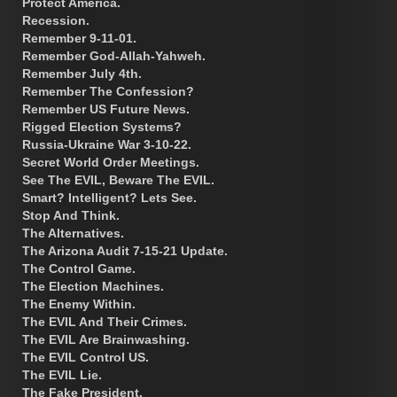
Protect America.
Recession.
Remember 9-11-01.
Remember God-Allah-Yahweh.
Remember July 4th.
Remember The Confession?
Remember US Future News.
Rigged Election Systems?
Russia-Ukraine War 3-10-22.
Secret World Order Meetings.
See The EVIL, Beware The EVIL.
Smart? Intelligent? Lets See.
Stop And Think.
The Alternatives.
The Arizona Audit 7-15-21 Update.
The Control Game.
The Election Machines.
The Enemy Within.
The EVIL And Their Crimes.
The EVIL Are Brainwashing.
The EVIL Control US.
The EVIL Lie.
The Fake President.