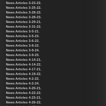
News Articles 3-23-22.
News Articles 3-25-22.
News Articles 3-28-22.
News Articles 3-28-23.
News Articles 3-29-21.
News Articles 3-31-22.
News Articles 3-5-21.
News Articles 3-5-23.
News Articles 3-6-22.
News Articles 3-8-22.
News Articles 3-9-24.
News Articles 3-9-25.
News Articles 4-14-21.
News Articles 4-14-22.
News Articles 4-17-21.
News Articles 4-19-22.
News Articles 4-2-22.
News Articles 4-2-24.
News Articles 4-20-21.
News Articles 4-22-22.
News Articles 4-23-21.
News Articles 4-26-22.