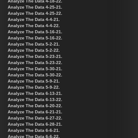
Analyze The Data 4-18-22.
Analyze The Data 4-25-21.
Analyze The Data 4-25-22.
Analyze The Data 4-4-21.
Analyze The Data 4-4-22.
Analyze The Data 5-16-21.
Analyze The Data 5-16-22.
Analyze The Data 5-2-21.
Analyze The Data 5-2-22.
Analyze The Data 5-23-21.
Analyze The Data 5-23-22.
Analyze The Data 5-30-21.
Analyze The Data 5-30-22.
Analyze The Data 5-9-21.
Analyze The Data 5-9-22.
Analyze The Data 6-13-21.
Analyze The Data 6-13-22.
Analyze The Data 6-20-22.
Analyze The Data 6-21-21.
Analyze The Data 6-27-22.
Analyze The Data 6-28-21.
Analyze The Data 6-6-21.
Analyze The Data 6-6-22.