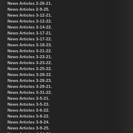
News Articles 2-26-21.
News Articles 2-9-25.
News Articles 3-12-21.
News Articles 3-12-22.
News Articles 3-14-22.
News Articles 3-17-21.
News Articles 3-17-22.
News Articles 3-18-23.
News Articles 3-21-22.
News Articles 3-23-21.
News Articles 3-23-22.
News Articles 3-25-22.
News Articles 3-28-22.
News Articles 3-28-23.
News Articles 3-29-21.
News Articles 3-31-22.
News Articles 3-5-21.
News Articles 3-5-23.
News Articles 3-6-22.
News Articles 3-8-22.
News Articles 3-9-24.
News Articles 3-9-25.