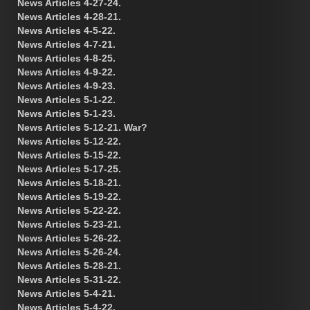
News Articles 4-27-24.
News Articles 4-28-21.
News Articles 4-5-22.
News Articles 4-7-21.
News Articles 4-8-25.
News Articles 4-9-22.
News Articles 4-9-23.
News Articles 5-1-22.
News Articles 5-1-23.
News Articles 5-12-21. War?
News Articles 5-12-22.
News Articles 5-15-22.
News Articles 5-17-25.
News Articles 5-18-21.
News Articles 5-19-22.
News Articles 5-22-22.
News Articles 5-23-21.
News Articles 5-26-22.
News Articles 5-26-24.
News Articles 5-28-21.
News Articles 5-31-22.
News Articles 5-4-21.
News Articles 5-4-22.