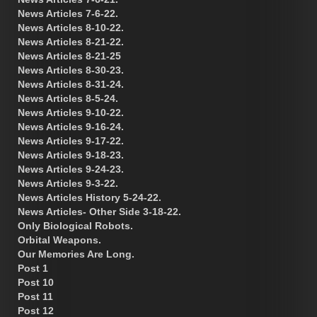
News Articles 7-6-22.
News Articles 8-10-22.
News Articles 8-21-22.
News Articles 8-21-25
News Articles 8-30-23.
News Articles 8-31-24.
News Articles 8-5-24.
News Articles 9-10-22.
News Articles 9-16-24.
News Articles 9-17-22.
News Articles 9-18-23.
News Articles 9-24-23.
News Articles 9-3-22.
News Articles History 5-24-22.
News Articles- Other Side 3-18-22.
Only Biological Robots.
Orbital Weapons.
Our Memories Are Long.
Post 1
Post 10
Post 11
Post 12