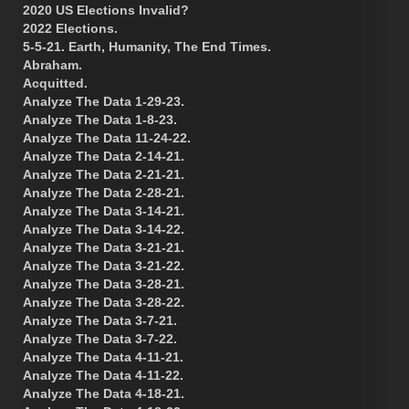
2020 US Elections Invalid?
2022 Elections.
5-5-21. Earth, Humanity, The End Times.
Abraham.
Acquitted.
Analyze The Data 1-29-23.
Analyze The Data 1-8-23.
Analyze The Data 11-24-22.
Analyze The Data 2-14-21.
Analyze The Data 2-21-21.
Analyze The Data 2-28-21.
Analyze The Data 3-14-21.
Analyze The Data 3-14-22.
Analyze The Data 3-21-21.
Analyze The Data 3-21-22.
Analyze The Data 3-28-21.
Analyze The Data 3-28-22.
Analyze The Data 3-7-21.
Analyze The Data 3-7-22.
Analyze The Data 4-11-21.
Analyze The Data 4-11-22.
Analyze The Data 4-18-21.