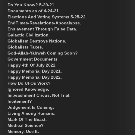
Do You Know? 5-20-21.
Documents as of 4-24-21.
Elections And Voting Systems 5-25-22.
EndTimes-Revelations-Apocalypse.
Enslavement Through False Data.
Galactic Civilization.
Globalism Destroys Nations.
Globalists Taxes.
God-Allah-Yahweh Coming Soon?
Government Documents
Happy 4th Of July 2022.
Happy Memorial Day 2021.
Happy Memorial Day 2022.
How Do UFOs Work?
Ignored Knowledge.
Impeachment Circus, Not Trial.
Incitement?
Judgement Is Coming.
Living Among Humans.
Mark Of The Beast.
Medical Science?
Memory. Use It.