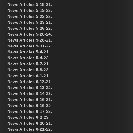
News Articles 5-18-21.
News Articles 5-19-22.
News Articles 5-22-22.
News Articles 5-23-21.
News Articles 5-26-22.
News Articles 5-26-24.
News Articles 5-28-21.
News Articles 5-31-22.
News Articles 5-4-21.
News Articles 5-4-22.
News Articles 5-7-21.
News Articles 5-8-22.
News Articles 6-1-21.
News Articles 6-13-21.
News Articles 6-13-22.
News Articles 6-14-23.
News Articles 6-16-21.
News Articles 6-16-25
News Articles 6-17-22.
News Articles 6-2-23.
News Articles 6-20-21.
News Articles 6-21-22.