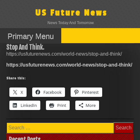
Skip
to
US Future News
content
News Today And Tomorrow.
Primary Menu
Stop And Think.
https://usfuturenews.com/world-news/stop-and-think/
https://usfuturenews.com/world-news/stop-and-think/
Share this:
X
Facebook
Pinterest
LinkedIn
Print
More
Search
for:
Recent Posts