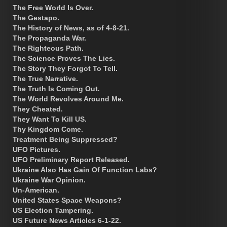
The Free World Is Over.
The Gestapo.
The History of News, as of 4-8-21.
The Propaganda War.
The Righteous Path.
The Science Proves The Lies.
The Story They Forgot To Tell.
The True Narrative.
The Truth Is Coming Out.
The World Revolves Around Me.
They Cheated.
They Want To Kill US.
Thy Kingdom Come.
Treatment Being Suppressed?
UFO Pictures.
UFO Preliminary Report Released.
Ukraine Also Has Gain Of Function Labs?
Ukraine War Opinion.
Un-American.
United States Space Weapons?
US Election Tampering.
US Future News Articles 6-1-22.