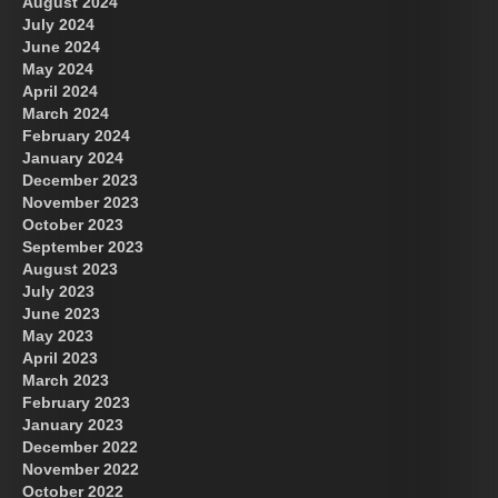
August 2024
July 2024
June 2024
May 2024
April 2024
March 2024
February 2024
January 2024
December 2023
November 2023
October 2023
September 2023
August 2023
July 2023
June 2023
May 2023
April 2023
March 2023
February 2023
January 2023
December 2022
November 2022
October 2022