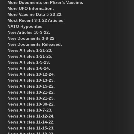
More Documents on Pfizer’s Vaccine.
More UFO Information.
More Vaccine Data 5-23-22.
Most Recent 3-1-22 Articles.
NATO Hypocrites.
New Articles 10-3-22.
New Documents 3-9-22.
New Documents Released.
News Articles 1-21-23.
News Articles 1-21-25.
News Articles 1-5-23.
News Articles 1-6-24.
News Articles 10-12-24.
News Articles 10-13-23.
News Articles 10-15-22.
News Articles 10-21-22.
News Articles 10-21-23.
News Articles 10-30-22.
News Articles 10-7-23.
News Articles 11-12-24.
News Articles 11-14-22.
News Articles 11-15-23.
News Articles 11-18-22.