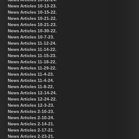
News Articles 10-13-23.
News Articles 10-15-22.
News Articles 10-21-22.
News Articles 10-21-23.
News Articles 10-30-22.
News Articles 10-7-23.
News Articles 11-12-24.
News Articles 11-14-22.
News Articles 11-15-23.
News Articles 11-18-22.
News Articles 11-29-22.
News Articles 11-4-23.
News Articles 11-4-24.
News Articles 11-8-22.
News Articles 12-14-24.
News Articles 12-24-22.
News Articles 12-3-23.
News Articles 2-10-23.
News Articles 2-10-24.
News Articles 2-14-21.
News Articles 2-17-21.
News Articles 2-23-21.