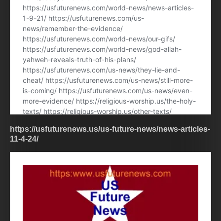
https://usfuturenews.us/us-future-news/news-articles-
11-4-24/