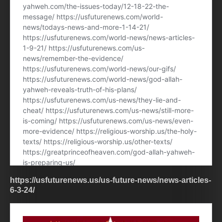
https://usfuturenews.us/us-future-news/news-articles-
6-3-24/