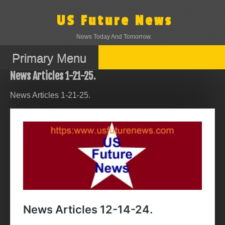
Skip
to
US Future News
content
News Today And Tomorrow.
Primary Menu
News Articles 1-21-25.
News Articles 1-21-25.