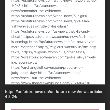
https://usfuturenews.us/us-future-news/news-articles-
4-2-24/