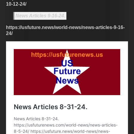
10-12-24/
News Articles 9-16-24.
https://usfuture.news/world-news/news-articles-9-16-
24/