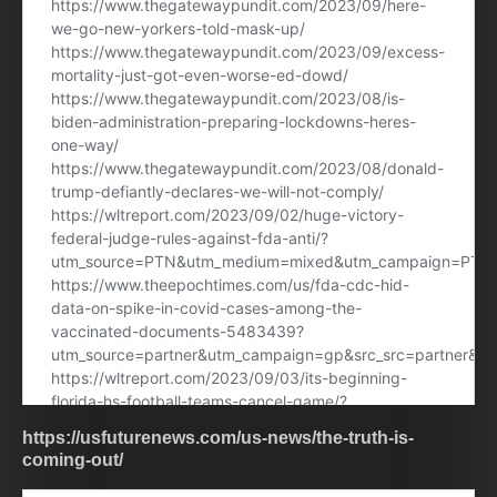
https://usfuturenews.com/us-news/the-truth-is-
coming-out/