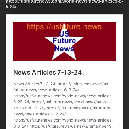
https://usfuturenews.com/world-news/news-articles-8-
5-24/