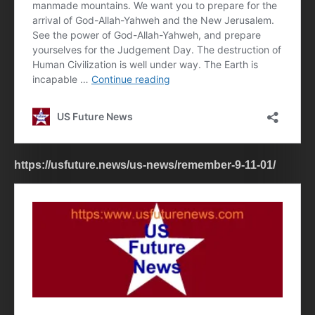
https://usfuture.news/us-news/remember-9-11-01/