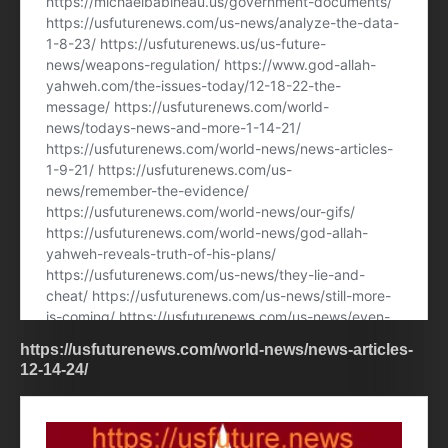
https://usfuturenews.com/world-news/news-articles-
12-14-24/