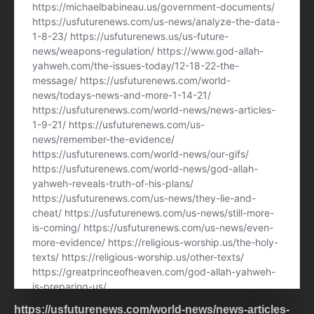
https://usfuturenews.com/world-news/news-articles-