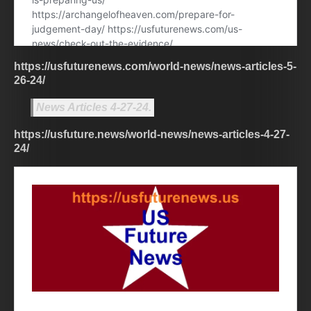
https://usfuturenews.com/world-news/news-articles-5-
26-24/
News Articles 4-27-24.
https://usfuture.news/world-news/news-articles-4-27-
24/