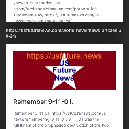
https://usfuturenews.com/world-news/news-articles-3-
9-24/