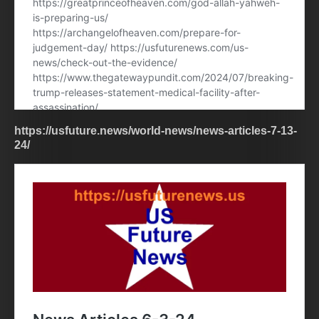
https://usfuture.news/world-news/news-articles-7-13-
24/