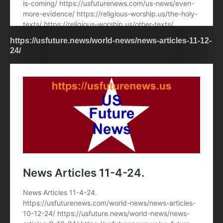
https://usfuture.news/world-news/news-articles-11-12-
24/