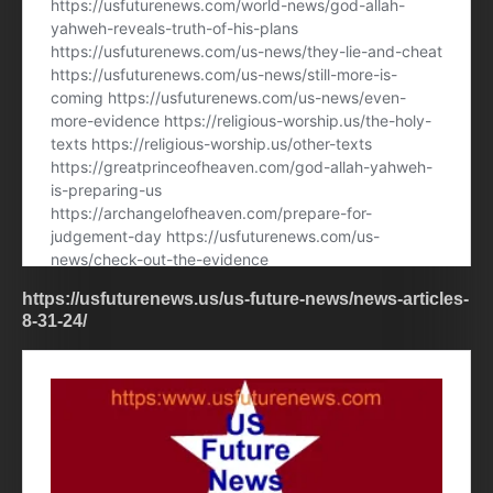
https://usfuturenews.us/us-future-news/news-articles-
8-31-24/