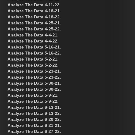
Analyze The Data 4-11-22.
Analyze The Data 4-18-21.
Analyze The Data 4-18-22.
Analyze The Data 4-25-21.
Analyze The Data 4-25-22.
Analyze The Data 4-4-21.
Analyze The Data 4-4-22.
Analyze The Data 5-16-21.
Analyze The Data 5-16-22.
Analyze The Data 5-2-21.
Analyze The Data 5-2-22.
Analyze The Data 5-23-21.
Analyze The Data 5-23-22.
Analyze The Data 5-30-21.
Analyze The Data 5-30-22.
Analyze The Data 5-9-21.
Analyze The Data 5-9-22.
Analyze The Data 6-13-21.
Analyze The Data 6-13-22.
Analyze The Data 6-20-22.
Analyze The Data 6-21-21.
Analyze The Data 6-27-22.