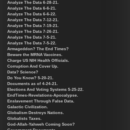
Analyze The Data 6-28-21.
Analyze The Data 6-6-21.
Analyze The Data 6-6-22.
Analyze The Data 7-12-21.
Analyze The Data 7-19-21.
Analyze The Data 7-26-21.
Analyze The Data 7-5-21.
Analyze The Data 7-5-22.
Armageddon? The End Times?
Beware the MRNA Vaccines.
Charge US NIH Health Officials.
Corruption And Cover Up.
Data? Science?
Do You Know? 5-20-21.
Documents as of 4-24-21.
Elections And Voting Systems 5-25-22.
EndTimes-Revelations-Apocalypse.
Enslavement Through False Data.
Galactic Civilization.
Globalism Destroys Nations.
Globalists Taxes.
God-Allah-Yahweh Coming Soon?
Government Documents