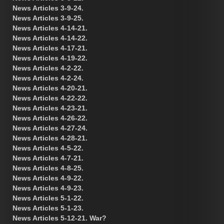
News Articles 3-9-24.
News Articles 3-9-25.
News Articles 4-14-21.
News Articles 4-14-22.
News Articles 4-17-21.
News Articles 4-19-22.
News Articles 4-2-22.
News Articles 4-2-24.
News Articles 4-20-21.
News Articles 4-22-22.
News Articles 4-23-21.
News Articles 4-26-22.
News Articles 4-27-24.
News Articles 4-28-21.
News Articles 4-5-22.
News Articles 4-7-21.
News Articles 4-8-25.
News Articles 4-9-22.
News Articles 4-9-23.
News Articles 5-1-22.
News Articles 5-1-23.
News Articles 5-12-21. War?