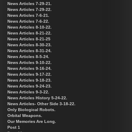
News Articles 7-29-21.
News Articles 7-29-22.
News Articles 7-6-21.
News Articles 7-6-22.
News Articles 8-10-22.
News Articles 8-21-22.
News Articles 8-21-25
News Articles 8-30-23.
News Articles 8-31-24.
News Articles 8-5-24.
News Articles 9-10-22.
News Articles 9-16-24.
News Articles 9-17-22.
News Articles 9-18-23.
News Articles 9-24-23.
News Articles 9-3-22.
News Articles History 5-24-22.
News Articles- Other Side 3-18-22.
Only Biological Robots.
Orbital Weapons.
Our Memories Are Long.
Post 1