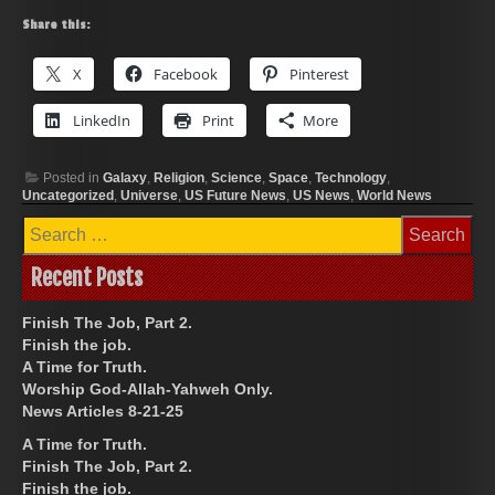
Share this:
X
Facebook
Pinterest
LinkedIn
Print
More
Posted in
Galaxy
,
Religion
,
Science
,
Space
,
Technology
,
Uncategorized
,
Universe
,
US Future News
,
US News
,
World News
Search
for:
Recent Posts
Finish The Job, Part 2.
Finish the job.
A Time for Truth.
Worship God-Allah-Yahweh Only.
News Articles 8-21-25
A Time for Truth.
Finish The Job, Part 2.
Finish the job.