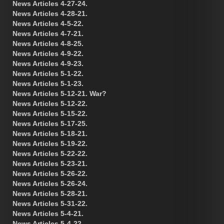
News Articles 4-27-24.
News Articles 4-28-21.
News Articles 4-5-22.
News Articles 4-7-21.
News Articles 4-8-25.
News Articles 4-9-22.
News Articles 4-9-23.
News Articles 5-1-22.
News Articles 5-1-23.
News Articles 5-12-21. War?
News Articles 5-12-22.
News Articles 5-15-22.
News Articles 5-17-25.
News Articles 5-18-21.
News Articles 5-19-22.
News Articles 5-22-22.
News Articles 5-23-21.
News Articles 5-26-22.
News Articles 5-26-24.
News Articles 5-28-21.
News Articles 5-31-22.
News Articles 5-4-21.
News Articles 5-4-22.