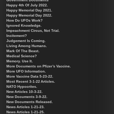
Happy 4th Of July 2022.
Happy Memorial Day 2021.
Happy Memorial Day 2022.
How Do UFOs Work?
Ignored Knowledge.
Impeachment Circus, Not Trial.
Incitement?
Judgement Is Coming.
Living Among Humans.
Mark Of The Beast.
Medical Science?
Memory. Use It.
More Documents on Pfizer’s Vaccine.
More UFO Information.
More Vaccine Data 5-23-22.
Most Recent 3-1-22 Articles.
NATO Hypocrites.
New Articles 10-3-22.
New Documents 3-9-22.
New Documents Released.
News Articles 1-21-23.
News Articles 1-21-25.