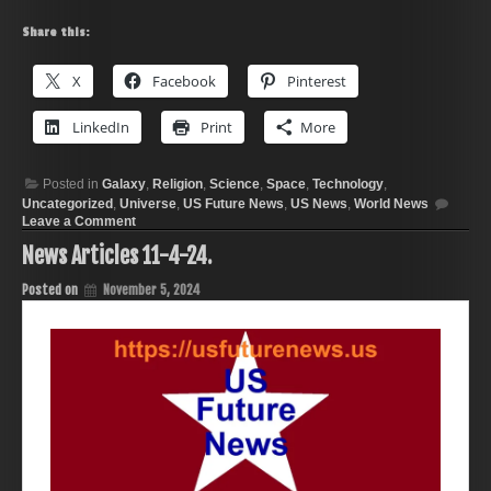
Share this:
X
Facebook
Pinterest
LinkedIn
Print
More
Posted in
Galaxy
,
Religion
,
Science
,
Space
,
Technology
,
Uncategorized
,
Universe
,
US Future News
,
US News
,
World News
on
Leave a Comment
News
News Articles 11-4-24.
Articles
11-
12-
Posted on
November 5, 2024
24.