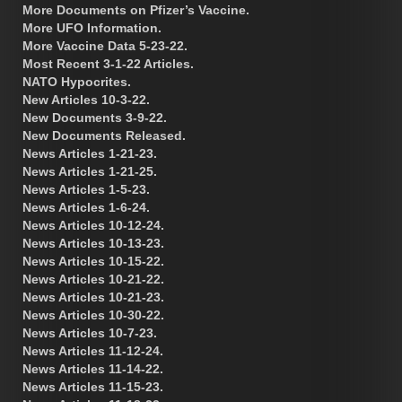
More Documents on Pfizer’s Vaccine.
More UFO Information.
More Vaccine Data 5-23-22.
Most Recent 3-1-22 Articles.
NATO Hypocrites.
New Articles 10-3-22.
New Documents 3-9-22.
New Documents Released.
News Articles 1-21-23.
News Articles 1-21-25.
News Articles 1-5-23.
News Articles 1-6-24.
News Articles 10-12-24.
News Articles 10-13-23.
News Articles 10-15-22.
News Articles 10-21-22.
News Articles 10-21-23.
News Articles 10-30-22.
News Articles 10-7-23.
News Articles 11-12-24.
News Articles 11-14-22.
News Articles 11-15-23.