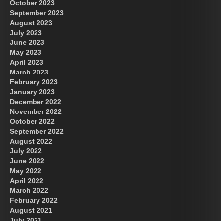
October 2023
September 2023
August 2023
July 2023
June 2023
May 2023
April 2023
March 2023
February 2023
January 2023
December 2022
November 2022
October 2022
September 2022
August 2022
July 2022
June 2022
May 2022
April 2022
March 2022
February 2022
August 2021
July 2021