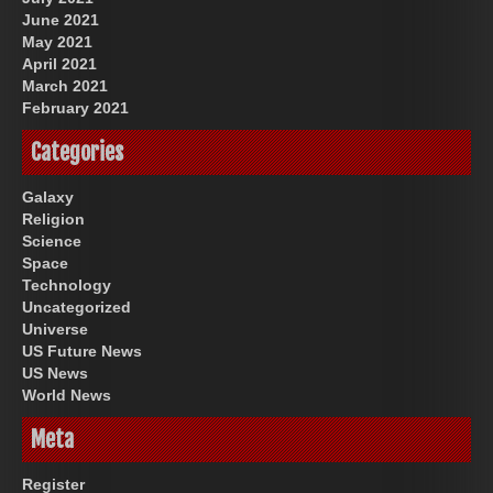
June 2021
May 2021
April 2021
March 2021
February 2021
Categories
Galaxy
Religion
Science
Space
Technology
Uncategorized
Universe
US Future News
US News
World News
Meta
Register