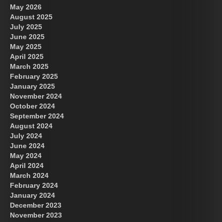
May 2026
August 2025
July 2025
June 2025
May 2025
April 2025
March 2025
February 2025
January 2025
November 2024
October 2024
September 2024
August 2024
July 2024
June 2024
May 2024
April 2024
March 2024
February 2024
January 2024
December 2023
November 2023