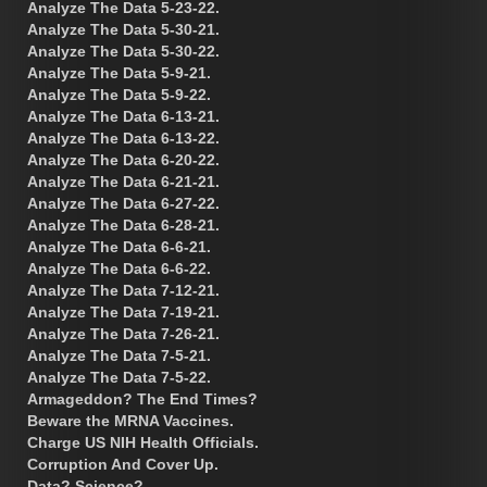
Analyze The Data 5-23-22.
Analyze The Data 5-30-21.
Analyze The Data 5-30-22.
Analyze The Data 5-9-21.
Analyze The Data 5-9-22.
Analyze The Data 6-13-21.
Analyze The Data 6-13-22.
Analyze The Data 6-20-22.
Analyze The Data 6-21-21.
Analyze The Data 6-27-22.
Analyze The Data 6-28-21.
Analyze The Data 6-6-21.
Analyze The Data 6-6-22.
Analyze The Data 7-12-21.
Analyze The Data 7-19-21.
Analyze The Data 7-26-21.
Analyze The Data 7-5-21.
Analyze The Data 7-5-22.
Armageddon? The End Times?
Beware the MRNA Vaccines.
Charge US NIH Health Officials.
Corruption And Cover Up.
Data? Science?