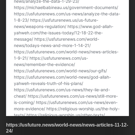
https://usfuture.news/world-news/news-articles-11-12-
24/