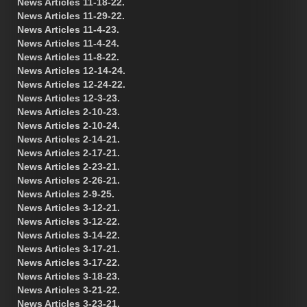
News Articles 11-18-22.
News Articles 11-29-22.
News Articles 11-4-23.
News Articles 11-4-24.
News Articles 11-8-22.
News Articles 12-14-24.
News Articles 12-24-22.
News Articles 12-3-23.
News Articles 2-10-23.
News Articles 2-10-24.
News Articles 2-14-21.
News Articles 2-17-21.
News Articles 2-23-21.
News Articles 2-26-21.
News Articles 2-9-25.
News Articles 3-12-21.
News Articles 3-12-22.
News Articles 3-14-22.
News Articles 3-17-21.
News Articles 3-17-22.
News Articles 3-18-23.
News Articles 3-21-22.
News Articles 3-23-21.