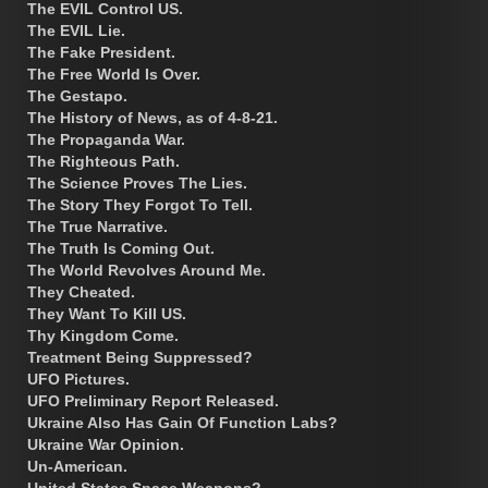
The EVIL Control US.
The EVIL Lie.
The Fake President.
The Free World Is Over.
The Gestapo.
The History of News, as of 4-8-21.
The Propaganda War.
The Righteous Path.
The Science Proves The Lies.
The Story They Forgot To Tell.
The True Narrative.
The Truth Is Coming Out.
The World Revolves Around Me.
They Cheated.
They Want To Kill US.
Thy Kingdom Come.
Treatment Being Suppressed?
UFO Pictures.
UFO Preliminary Report Released.
Ukraine Also Has Gain Of Function Labs?
Ukraine War Opinion.
Un-American.
United States Space Weapons?