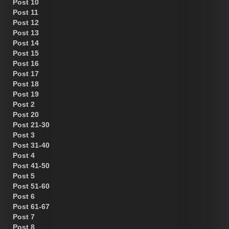
Post 10
Post 11
Post 12
Post 13
Post 14
Post 15
Post 16
Post 17
Post 18
Post 19
Post 2
Post 20
Post 21-30
Post 3
Post 31-40
Post 4
Post 41-50
Post 5
Post 51-60
Post 6
Post 61-67
Post 7
Post 8