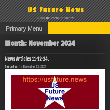
Skip
to
US Future News
content
News Today And Tomorrow.
Primary Menu
Month:
November 2024
News Articles 11-12-24.
Posted on
November 12, 2024