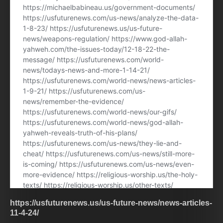
https://usfuturenews.us/us-future-news/news-articles-
11-4-24/