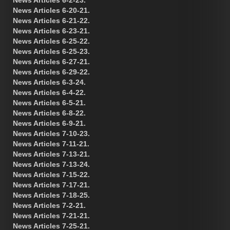
News Articles 6-20-21.
News Articles 6-21-22.
News Articles 6-23-21.
News Articles 6-25-22.
News Articles 6-25-23.
News Articles 6-27-21.
News Articles 6-29-22.
News Articles 6-3-24.
News Articles 6-4-22.
News Articles 6-5-21.
News Articles 6-8-22.
News Articles 6-9-21.
News Articles 7-10-23.
News Articles 7-11-21.
News Articles 7-13-21.
News Articles 7-13-24.
News Articles 7-15-22.
News Articles 7-17-21.
News Articles 7-18-25.
News Articles 7-2-21.
News Articles 7-21-21.
News Articles 7-25-21.