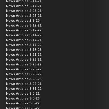
News Articles 2-14-21.
News Articles 2-17-21.
News Articles 2-23-21.
News Articles 2-26-21.
News Articles 2-9-25.
News Articles 3-12-21.
News Articles 3-12-22.
News Articles 3-14-22.
News Articles 3-17-21.
News Articles 3-17-22.
News Articles 3-18-23.
News Articles 3-21-22.
News Articles 3-23-21.
News Articles 3-23-22.
News Articles 3-25-22.
News Articles 3-28-22.
News Articles 3-28-23.
News Articles 3-29-21.
News Articles 3-31-22.
News Articles 3-5-21.
News Articles 3-5-23.
News Articles 3-6-22.
News Articles 3-8-22.