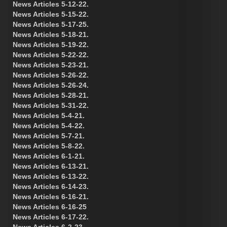
News Articles 5-12-22.
News Articles 5-15-22.
News Articles 5-17-25.
News Articles 5-18-21.
News Articles 5-19-22.
News Articles 5-22-22.
News Articles 5-23-21.
News Articles 5-26-22.
News Articles 5-26-24.
News Articles 5-28-21.
News Articles 5-31-22.
News Articles 5-4-21.
News Articles 5-4-22.
News Articles 5-7-21.
News Articles 5-8-22.
News Articles 6-1-21.
News Articles 6-13-21.
News Articles 6-13-22.
News Articles 6-14-23.
News Articles 6-16-21.
News Articles 6-16-25
News Articles 6-17-22.
News Articles 6-2-23.