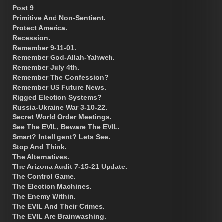
Post 9
Primitive And Non-Sentient.
Protect America.
Recession.
Remember 9-11-01.
Remember God-Allah-Yahweh.
Remember July 4th.
Remember The Confession?
Remember US Future News.
Rigged Election Systems?
Russia-Ukraine War 3-10-22.
Secret World Order Meetings.
See The EVIL, Beware The EVIL.
Smart? Intelligent? Lets See.
Stop And Think.
The Alternatives.
The Arizona Audit 7-15-21 Update.
The Control Game.
The Election Machines.
The Enemy Within.
The EVIL And Their Crimes.
The EVIL Are Brainwashing.