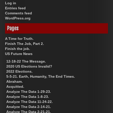
Log in
Entries feed
Comments feed
WordPress.org
Pages
A Time for Truth.
Finish The Job, Part 2.
Finish the job.
US Future News
12-18-22 The Message.
2020 US Elections Invalid?
2022 Elections.
5-5-21. Earth, Humanity, The End Times.
Abraham.
Acquitted.
Analyze The Data 1-29-23.
Analyze The Data 1-8-23.
Analyze The Data 11-24-22.
Analyze The Data 2-14-21.
Analyze The Data 2-21-21.