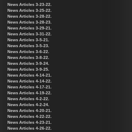
News Articles 3-23-22.
News Articles 3-25-22.
News Articles 3-28-22.
News Articles 3-28-23.
News Articles 3-29-21.
News Articles 3-31-22.
News Articles 3-5-21.
News Articles 3-5-23.
News Articles 3-6-22.
News Articles 3-8-22.
News Articles 3-9-24.
News Articles 3-9-25.
News Articles 4-14-21.
News Articles 4-14-22.
News Articles 4-17-21.
News Articles 4-19-22.
News Articles 4-2-22.
News Articles 4-2-24.
News Articles 4-20-21.
News Articles 4-22-22.
News Articles 4-23-21.
News Articles 4-26-22.