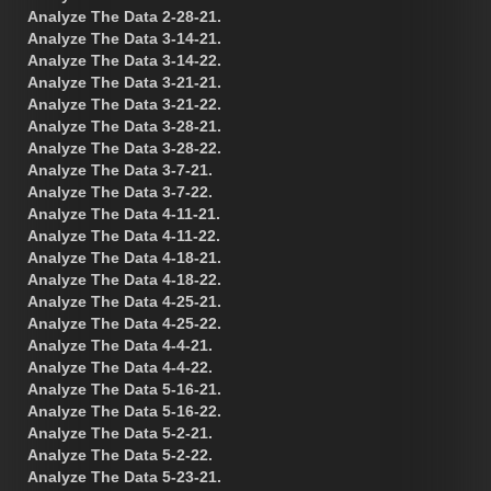
Analyze The Data 2-28-21.
Analyze The Data 3-14-21.
Analyze The Data 3-14-22.
Analyze The Data 3-21-21.
Analyze The Data 3-21-22.
Analyze The Data 3-28-21.
Analyze The Data 3-28-22.
Analyze The Data 3-7-21.
Analyze The Data 3-7-22.
Analyze The Data 4-11-21.
Analyze The Data 4-11-22.
Analyze The Data 4-18-21.
Analyze The Data 4-18-22.
Analyze The Data 4-25-21.
Analyze The Data 4-25-22.
Analyze The Data 4-4-21.
Analyze The Data 4-4-22.
Analyze The Data 5-16-21.
Analyze The Data 5-16-22.
Analyze The Data 5-2-21.
Analyze The Data 5-2-22.
Analyze The Data 5-23-21.