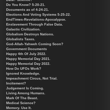
Do You Know? 5-20-21.
Documents as of 4-24-21.
Elections And Voting Systems 5-25-22.
EndTimes-Revelations-Apocalypse.
Enslavement Through False Data.
Galactic Civilization.
Globalism Destroys Nations.
Globalists Taxes.
God-Allah-Yahweh Coming Soon?
Government Documents
Happy 4th Of July 2022.
Happy Memorial Day 2021.
Happy Memorial Day 2022.
How Do UFOs Work?
Ignored Knowledge.
Impeachment Circus, Not Trial.
Incitement?
Judgement Is Coming.
Living Among Humans.
Mark Of The Beast.
Medical Science?
Memory. Use It.