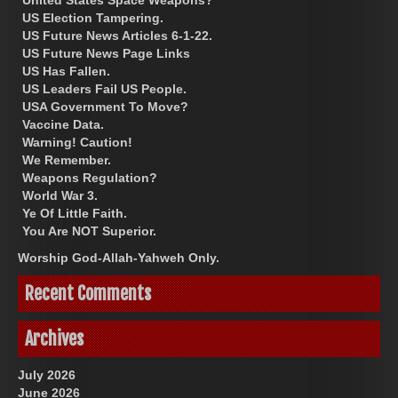
US Election Tampering.
US Future News Articles 6-1-22.
US Future News Page Links
US Has Fallen.
US Leaders Fail US People.
USA Government To Move?
Vaccine Data.
Warning! Caution!
We Remember.
Weapons Regulation?
World War 3.
Ye Of Little Faith.
You Are NOT Superior.
Worship God-Allah-Yahweh Only.
Recent Comments
Archives
July 2026
June 2026