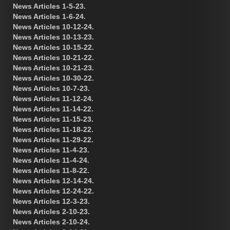
News Articles 1-5-23.
News Articles 1-6-24.
News Articles 10-12-24.
News Articles 10-13-23.
News Articles 10-15-22.
News Articles 10-21-22.
News Articles 10-21-23.
News Articles 10-30-22.
News Articles 10-7-23.
News Articles 11-12-24.
News Articles 11-14-22.
News Articles 11-15-23.
News Articles 11-18-22.
News Articles 11-29-22.
News Articles 11-4-23.
News Articles 11-4-24.
News Articles 11-8-22.
News Articles 12-14-24.
News Articles 12-24-22.
News Articles 12-3-23.
News Articles 2-10-23.
News Articles 2-10-24.