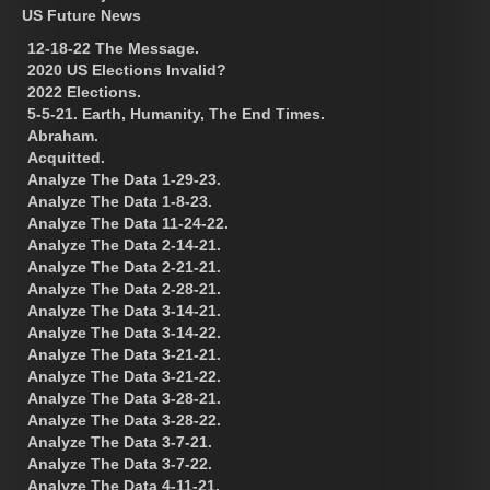
US Future News
12-18-22 The Message.
2020 US Elections Invalid?
2022 Elections.
5-5-21. Earth, Humanity, The End Times.
Abraham.
Acquitted.
Analyze The Data 1-29-23.
Analyze The Data 1-8-23.
Analyze The Data 11-24-22.
Analyze The Data 2-14-21.
Analyze The Data 2-21-21.
Analyze The Data 2-28-21.
Analyze The Data 3-14-21.
Analyze The Data 3-14-22.
Analyze The Data 3-21-21.
Analyze The Data 3-21-22.
Analyze The Data 3-28-21.
Analyze The Data 3-28-22.
Analyze The Data 3-7-21.
Analyze The Data 3-7-22.
Analyze The Data 4-11-21.