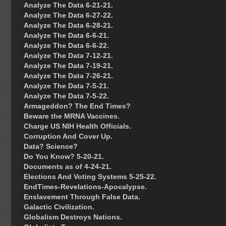
Analyze The Data 6-21-21.
Analyze The Data 6-27-22.
Analyze The Data 6-28-21.
Analyze The Data 6-6-21.
Analyze The Data 6-6-22.
Analyze The Data 7-12-21.
Analyze The Data 7-19-21.
Analyze The Data 7-26-21.
Analyze The Data 7-5-21.
Analyze The Data 7-5-22.
Armageddon? The End Times?
Beware the MRNA Vaccines.
Charge US NIH Health Officials.
Corruption And Cover Up.
Data? Science?
Do You Know? 5-20-21.
Documents as of 4-24-21.
Elections And Voting Systems 5-25-22.
EndTimes-Revelations-Apocalypse.
Enslavement Through False Data.
Galactic Civilization.
Globalism Destroys Nations.