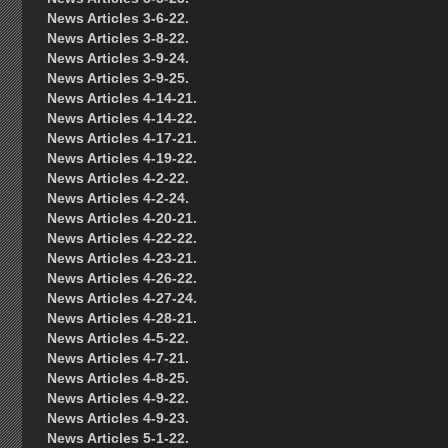
News Articles 3-6-22.
News Articles 3-8-22.
News Articles 3-9-24.
News Articles 3-9-25.
News Articles 4-14-21.
News Articles 4-14-22.
News Articles 4-17-21.
News Articles 4-19-22.
News Articles 4-2-22.
News Articles 4-2-24.
News Articles 4-20-21.
News Articles 4-22-22.
News Articles 4-23-21.
News Articles 4-26-22.
News Articles 4-27-24.
News Articles 4-28-21.
News Articles 4-5-22.
News Articles 4-7-21.
News Articles 4-8-25.
News Articles 4-9-22.
News Articles 4-9-23.
News Articles 5-1-22.