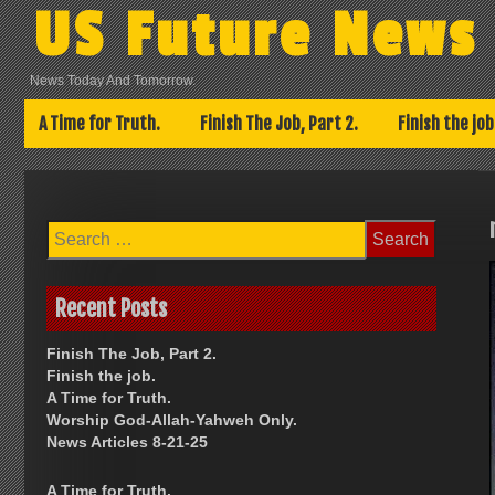
Skip
US Future News
to
content
News Today And Tomorrow.
A Time for Truth.
Finish The Job, Part 2.
Finish the job
Search
for:
Recent Posts
Finish The Job, Part 2.
Finish the job.
A Time for Truth.
Worship God-Allah-Yahweh Only.
News Articles 8-21-25
A Time for Truth.