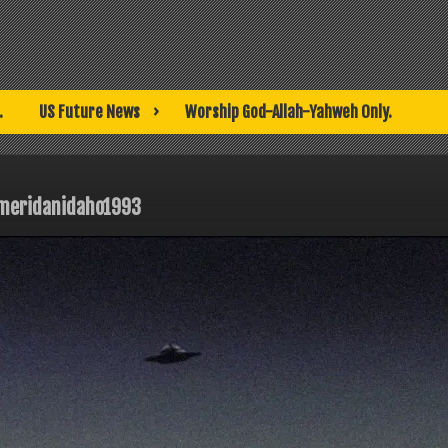
.
US Future News
Worship God-Allah-Yahweh Only.
meridanidaho1993