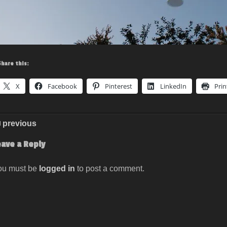
Share this:
X
Facebook
Pinterest
LinkedIn
Prin
previous
eave a Reply
ou must be
logged in
to post a comment.