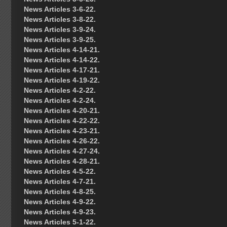
News Articles 3-6-22.
News Articles 3-8-22.
News Articles 3-9-24.
News Articles 3-9-25.
News Articles 4-14-21.
News Articles 4-14-22.
News Articles 4-17-21.
News Articles 4-19-22.
News Articles 4-2-22.
News Articles 4-2-24.
News Articles 4-20-21.
News Articles 4-22-22.
News Articles 4-23-21.
News Articles 4-26-22.
News Articles 4-27-24.
News Articles 4-28-21.
News Articles 4-5-22.
News Articles 4-7-21.
News Articles 4-8-25.
News Articles 4-9-22.
News Articles 4-9-23.
News Articles 5-1-22.