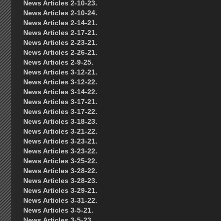
News Articles 2-10-23.
News Articles 2-10-24.
News Articles 2-14-21.
News Articles 2-17-21.
News Articles 2-23-21.
News Articles 2-26-21.
News Articles 2-9-25.
News Articles 3-12-21.
News Articles 3-12-22.
News Articles 3-14-22.
News Articles 3-17-21.
News Articles 3-17-22.
News Articles 3-18-23.
News Articles 3-21-22.
News Articles 3-23-21.
News Articles 3-23-22.
News Articles 3-25-22.
News Articles 3-28-22.
News Articles 3-28-23.
News Articles 3-29-21.
News Articles 3-31-22.
News Articles 3-5-21.
News Articles 3-5-23.