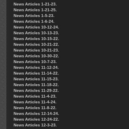
News Articles 1-21-23.
News Articles 1-21-25.
News Articles 1-5-23.
News Articles 1-6-24.
News Articles 10-12-24.
News Articles 10-13-23.
News Articles 10-15-22.
News Articles 10-21-22.
News Articles 10-21-23.
News Articles 10-30-22.
News Articles 10-7-23.
News Articles 11-12-24.
News Articles 11-14-22.
News Articles 11-15-23.
News Articles 11-18-22.
News Articles 11-29-22.
News Articles 11-4-23.
News Articles 11-4-24.
News Articles 11-8-22.
News Articles 12-14-24.
News Articles 12-24-22.
News Articles 12-3-23.