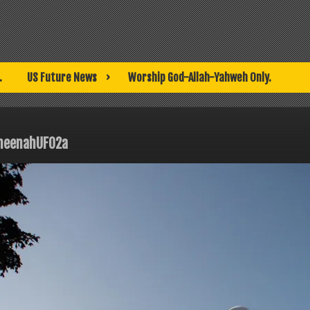
.
US Future News
Worship God-Allah-Yahweh Only.
neenahUFO2a