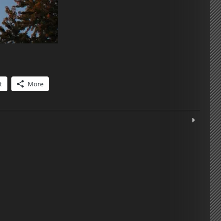
t
More