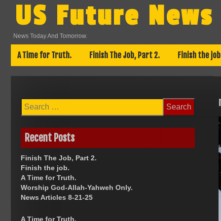
Skip
US Future News
to
content
News Today And Tomorrow.
A Time for Truth.
Finish The Job, Part 2.
Finish the job
Search
for:
Recent Posts
Finish The Job, Part 2.
Finish the job.
A Time for Truth.
Worship God-Allah-Yahweh Only.
News Articles 8-21-25
A Time for Truth.