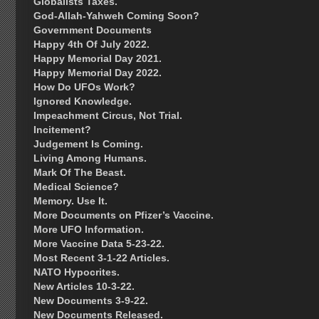
Globalists Taxes.
God-Allah-Yahweh Coming Soon?
Government Documents
Happy 4th Of July 2022.
Happy Memorial Day 2021.
Happy Memorial Day 2022.
How Do UFOs Work?
Ignored Knowledge.
Impeachment Circus, Not Trial.
Incitement?
Judgement Is Coming.
Living Among Humans.
Mark Of The Beast.
Medical Science?
Memory. Use It.
More Documents on Pfizer’s Vaccine.
More UFO Information.
More Vaccine Data 5-23-22.
Most Recent 3-1-22 Articles.
NATO Hypocrites.
New Articles 10-3-22.
New Documents 3-9-22.
New Documents Released.