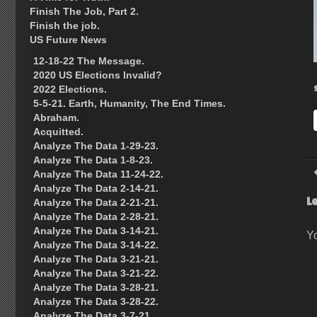
Finish The Job, Part 2.
Finish the job.
US Future News
12-18-22 The Message.
2020 US Elections Invalid?
2022 Elections.
5-5-21. Earth, Humanity, The End Times.
Abraham.
Acquitted.
Analyze The Data 1-29-23.
Analyze The Data 1-8-23.
Analyze The Data 11-24-22.
Analyze The Data 2-14-21.
L
Analyze The Data 2-21-21.
Analyze The Data 2-28-21.
Analyze The Data 3-14-21.
Y
Analyze The Data 3-14-22.
Analyze The Data 3-21-21.
Analyze The Data 3-21-22.
Analyze The Data 3-28-21.
Analyze The Data 3-28-22.
Analyze The Data 3-7-21.