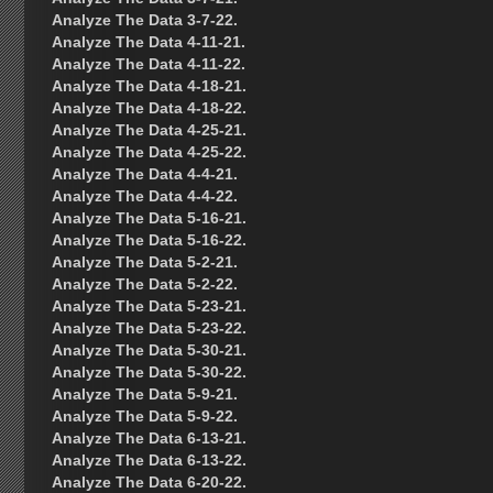
Analyze The Data 3-7-22.
Analyze The Data 4-11-21.
Analyze The Data 4-11-22.
Analyze The Data 4-18-21.
Analyze The Data 4-18-22.
Analyze The Data 4-25-21.
Analyze The Data 4-25-22.
Analyze The Data 4-4-21.
Analyze The Data 4-4-22.
Analyze The Data 5-16-21.
Analyze The Data 5-16-22.
Analyze The Data 5-2-21.
Analyze The Data 5-2-22.
Analyze The Data 5-23-21.
Analyze The Data 5-23-22.
Analyze The Data 5-30-21.
Analyze The Data 5-30-22.
Analyze The Data 5-9-21.
Analyze The Data 5-9-22.
Analyze The Data 6-13-21.
Analyze The Data 6-13-22.
Analyze The Data 6-20-22.