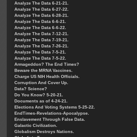
Analyze The Data 6-21-21.
Analyze The Data 6-27-22.
Analyze The Data 6-28-21.
Analyze The Data 6-6-21.
Analyze The Data 6-6-22.
Analyze The Data 7-12-21.
Analyze The Data 7-19-21.
Analyze The Data 7-26-21.
Analyze The Data 7-5-21.
Analyze The Data 7-5-22.
Armageddon? The End Times?
Beware the MRNA Vaccines.
Charge US NIH Health Officials.
Corruption And Cover Up.
Data? Science?
Do You Know? 5-20-21.
Documents as of 4-24-21.
Elections And Voting Systems 5-25-22.
EndTimes-Revelations-Apocalypse.
Enslavement Through False Data.
Galactic Civilization.
Globalism Destroys Nations.