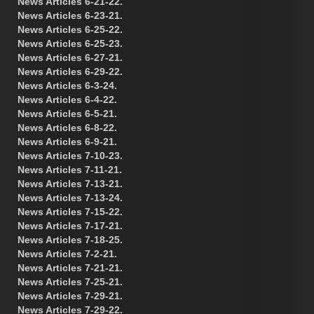
News Articles 6-21-22.
News Articles 6-23-21.
News Articles 6-25-22.
News Articles 6-25-23.
News Articles 6-27-21.
News Articles 6-29-22.
News Articles 6-3-24.
News Articles 6-4-22.
News Articles 6-5-21.
News Articles 6-8-22.
News Articles 6-9-21.
News Articles 7-10-23.
News Articles 7-11-21.
News Articles 7-13-21.
News Articles 7-13-24.
News Articles 7-15-22.
News Articles 7-17-21.
News Articles 7-18-25.
News Articles 7-2-21.
News Articles 7-21-21.
News Articles 7-25-21.
News Articles 7-29-21.
News Articles 7-29-22.