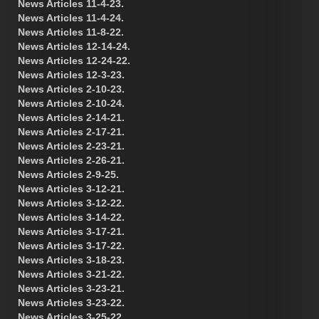
News Articles 11-4-23.
News Articles 11-4-24.
News Articles 11-8-22.
News Articles 12-14-24.
News Articles 12-24-22.
News Articles 12-3-23.
News Articles 2-10-23.
News Articles 2-10-24.
News Articles 2-14-21.
News Articles 2-17-21.
News Articles 2-23-21.
News Articles 2-26-21.
News Articles 2-9-25.
News Articles 3-12-21.
News Articles 3-12-22.
News Articles 3-14-22.
News Articles 3-17-21.
News Articles 3-17-22.
News Articles 3-18-23.
News Articles 3-21-22.
News Articles 3-23-21.
News Articles 3-23-22.
News Articles 3-25-22.