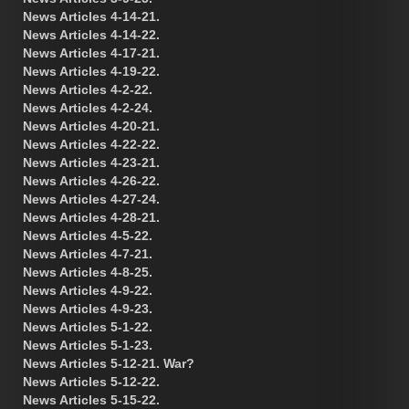
News Articles 4-14-21.
News Articles 4-14-22.
News Articles 4-17-21.
News Articles 4-19-22.
News Articles 4-2-22.
News Articles 4-2-24.
News Articles 4-20-21.
News Articles 4-22-22.
News Articles 4-23-21.
News Articles 4-26-22.
News Articles 4-27-24.
News Articles 4-28-21.
News Articles 4-5-22.
News Articles 4-7-21.
News Articles 4-8-25.
News Articles 4-9-22.
News Articles 4-9-23.
News Articles 5-1-22.
News Articles 5-1-23.
News Articles 5-12-21. War?
News Articles 5-12-22.
News Articles 5-15-22.