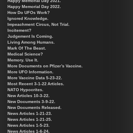
Happy Memorial Day 2021.
Happy Memorial Day 2022.
How Do UFOs Work?
Ignored Knowledge.
Impeachment Circus, Not Trial.
Incitement?
Judgement Is Coming.
Living Among Humans.
Mark Of The Beast.
Medical Science?
Memory. Use It.
More Documents on Pfizer’s Vaccine.
More UFO Information.
More Vaccine Data 5-23-22.
Most Recent 3-1-22 Articles.
NATO Hypocrites.
New Articles 10-3-22.
New Documents 3-9-22.
New Documents Released.
News Articles 1-21-23.
News Articles 1-21-25.
News Articles 1-5-23.
News Articles 1-6-24.