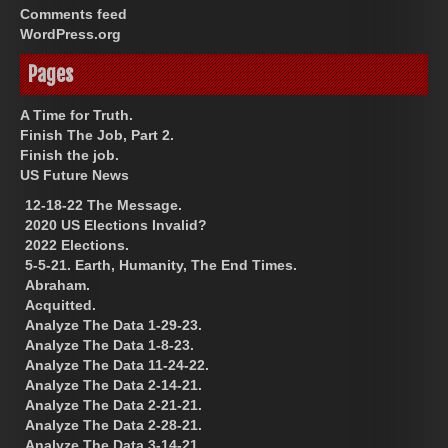
Comments feed
WordPress.org
Pages
A Time for Truth.
Finish The Job, Part 2.
Finish the job.
US Future News
12-18-22 The Message.
2020 US Elections Invalid?
2022 Elections.
5-5-21. Earth, Humanity, The End Times.
Abraham.
Acquitted.
Analyze The Data 1-29-23.
Analyze The Data 1-8-23.
Analyze The Data 11-24-22.
Analyze The Data 2-14-21.
Analyze The Data 2-21-21.
Analyze The Data 2-28-21.
Analyze The Data 3-14-21.