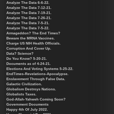
Analyze The Data 6-6-22.
Analyze The Data 7-12-21.
Analyze The Data 7-19-21.
Analyze The Data 7-26-21.
Analyze The Data 7-5-21.
Analyze The Data 7-5-22.
Armageddon? The End Times?
Beware the MRNA Vaccines.
Charge US NIH Health Officials.
Corruption And Cover Up.
Data? Science?
Do You Know? 5-20-21.
Documents as of 4-24-21.
Elections And Voting Systems 5-25-22.
EndTimes-Revelations-Apocalypse.
Enslavement Through False Data.
Galactic Civilization.
Globalism Destroys Nations.
Globalists Taxes.
God-Allah-Yahweh Coming Soon?
Government Documents
Happy 4th Of July 2022.