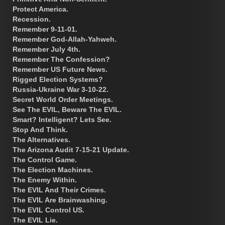
Protect America.
Recession.
Remember 9-11-01.
Remember God-Allah-Yahweh.
Remember July 4th.
Remember The Confession?
Remember US Future News.
Rigged Election Systems?
Russia-Ukraine War 3-10-22.
Secret World Order Meetings.
See The EVIL, Beware The EVIL.
Smart? Intelligent? Lets See.
Stop And Think.
The Alternatives.
The Arizona Audit 7-15-21 Update.
The Control Game.
The Election Machines.
The Enemy Within.
The EVIL And Their Crimes.
The EVIL Are Brainwashing.
The EVIL Control US.
The EVIL Lie.