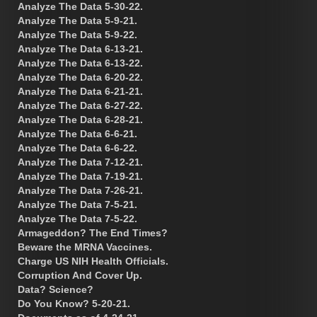
Analyze The Data 5-30-22.
Analyze The Data 5-9-21.
Analyze The Data 5-9-22.
Analyze The Data 6-13-21.
Analyze The Data 6-13-22.
Analyze The Data 6-20-22.
Analyze The Data 6-21-21.
Analyze The Data 6-27-22.
Analyze The Data 6-28-21.
Analyze The Data 6-6-21.
Analyze The Data 6-6-22.
Analyze The Data 7-12-21.
Analyze The Data 7-19-21.
Analyze The Data 7-26-21.
Analyze The Data 7-5-21.
Analyze The Data 7-5-22.
Armageddon? The End Times?
Beware the MRNA Vaccines.
Charge US NIH Health Officials.
Corruption And Cover Up.
Data? Science?
Do You Know? 5-20-21.