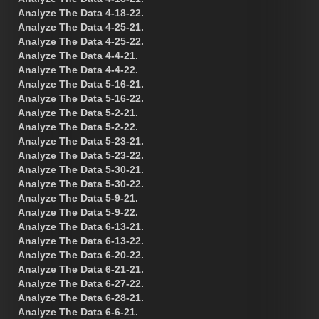
Analyze The Data 4-18-22.
Analyze The Data 4-25-21.
Analyze The Data 4-25-22.
Analyze The Data 4-4-21.
Analyze The Data 4-4-22.
Analyze The Data 5-16-21.
Analyze The Data 5-16-22.
Analyze The Data 5-2-21.
Analyze The Data 5-2-22.
Analyze The Data 5-23-21.
Analyze The Data 5-23-22.
Analyze The Data 5-30-21.
Analyze The Data 5-30-22.
Analyze The Data 5-9-21.
Analyze The Data 5-9-22.
Analyze The Data 6-13-21.
Analyze The Data 6-13-22.
Analyze The Data 6-20-22.
Analyze The Data 6-21-21.
Analyze The Data 6-27-22.
Analyze The Data 6-28-21.
Analyze The Data 6-6-21.