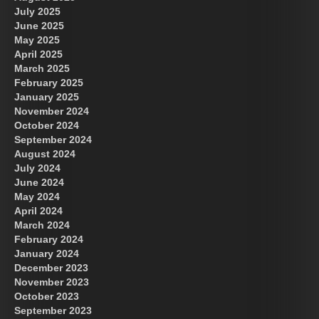
July 2025
June 2025
May 2025
April 2025
March 2025
February 2025
January 2025
November 2024
October 2024
September 2024
August 2024
July 2024
June 2024
May 2024
April 2024
March 2024
February 2024
January 2024
December 2023
November 2023
October 2023
September 2023