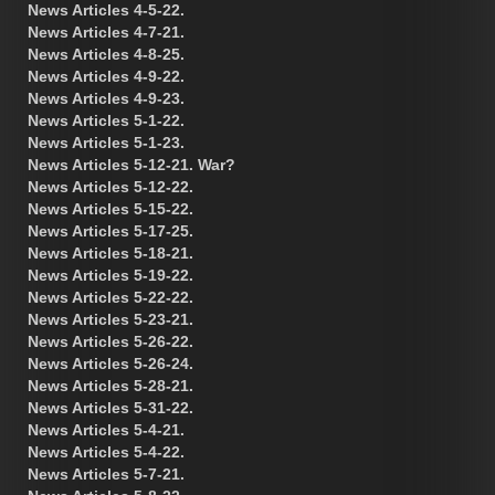
News Articles 4-5-22.
News Articles 4-7-21.
News Articles 4-8-25.
News Articles 4-9-22.
News Articles 4-9-23.
News Articles 5-1-22.
News Articles 5-1-23.
News Articles 5-12-21. War?
News Articles 5-12-22.
News Articles 5-15-22.
News Articles 5-17-25.
News Articles 5-18-21.
News Articles 5-19-22.
News Articles 5-22-22.
News Articles 5-23-21.
News Articles 5-26-22.
News Articles 5-26-24.
News Articles 5-28-21.
News Articles 5-31-22.
News Articles 5-4-21.
News Articles 5-4-22.
News Articles 5-7-21.