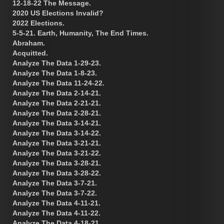
12-18-22 The Message.
2020 US Elections Invalid?
2022 Elections.
5-5-21. Earth, Humanity, The End Times.
Abraham.
Acquitted.
Analyze The Data 1-29-23.
Analyze The Data 1-8-23.
Analyze The Data 11-24-22.
Analyze The Data 2-14-21.
Analyze The Data 2-21-21.
Analyze The Data 2-28-21.
Analyze The Data 3-14-21.
Analyze The Data 3-14-22.
Analyze The Data 3-21-21.
Analyze The Data 3-21-22.
Analyze The Data 3-28-21.
Analyze The Data 3-28-22.
Analyze The Data 3-7-21.
Analyze The Data 3-7-22.
Analyze The Data 4-11-21.
Analyze The Data 4-11-22.
Analyze The Data 4-18-21.