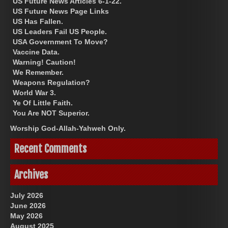
US Future News Articles 6-1-22.
US Future News Page Links
US Has Fallen.
US Leaders Fail US People.
USA Government To Move?
Vaccine Data.
Warning! Caution!
We Remember.
Weapons Regulation?
World War 3.
Ye Of Little Faith.
You Are NOT Superior.
Worship God-Allah-Yahweh Only.
Recent Comments
Archives
July 2026
June 2026
May 2026
August 2025