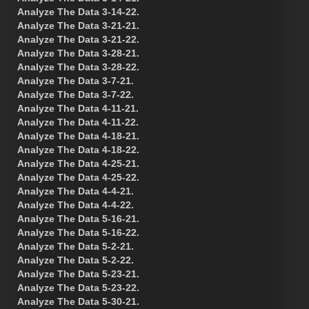
Analyze The Data 3-14-22.
Analyze The Data 3-21-21.
Analyze The Data 3-21-22.
Analyze The Data 3-28-21.
Analyze The Data 3-28-22.
Analyze The Data 3-7-21.
Analyze The Data 3-7-22.
Analyze The Data 4-11-21.
Analyze The Data 4-11-22.
Analyze The Data 4-18-21.
Analyze The Data 4-18-22.
Analyze The Data 4-25-21.
Analyze The Data 4-25-22.
Analyze The Data 4-4-21.
Analyze The Data 4-4-22.
Analyze The Data 5-16-21.
Analyze The Data 5-16-22.
Analyze The Data 5-2-21.
Analyze The Data 5-2-22.
Analyze The Data 5-23-21.
Analyze The Data 5-23-22.
Analyze The Data 5-30-21.