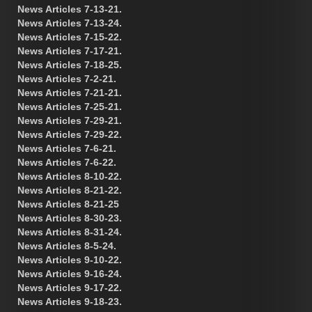
News Articles 7-13-21.
News Articles 7-13-24.
News Articles 7-15-22.
News Articles 7-17-21.
News Articles 7-18-25.
News Articles 7-2-21.
News Articles 7-21-21.
News Articles 7-25-21.
News Articles 7-29-21.
News Articles 7-29-22.
News Articles 7-6-21.
News Articles 7-6-22.
News Articles 8-10-22.
News Articles 8-21-22.
News Articles 8-21-25
News Articles 8-30-23.
News Articles 8-31-24.
News Articles 8-5-24.
News Articles 9-10-22.
News Articles 9-16-24.
News Articles 9-17-22.
News Articles 9-18-23.