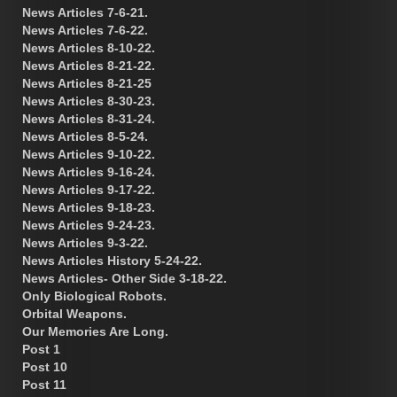
News Articles 7-6-21.
News Articles 7-6-22.
News Articles 8-10-22.
News Articles 8-21-22.
News Articles 8-21-25
News Articles 8-30-23.
News Articles 8-31-24.
News Articles 8-5-24.
News Articles 9-10-22.
News Articles 9-16-24.
News Articles 9-17-22.
News Articles 9-18-23.
News Articles 9-24-23.
News Articles 9-3-22.
News Articles History 5-24-22.
News Articles- Other Side 3-18-22.
Only Biological Robots.
Orbital Weapons.
Our Memories Are Long.
Post 1
Post 10
Post 11