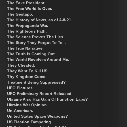
The Fake President.
The Free World Is Over.
The Gestapo.
The History of News, as of 4-8-21.
The Propaganda War.
The Righteous Path.
The Science Proves The Lies.
The Story They Forgot To Tell.
The True Narrative.
The Truth Is Coming Out.
The World Revolves Around Me.
They Cheated.
They Want To Kill US.
Thy Kingdom Come.
Treatment Being Suppressed?
UFO Pictures.
UFO Preliminary Report Released.
Ukraine Also Has Gain Of Function Labs?
Ukraine War Opinion.
Un-American.
United States Space Weapons?
US Election Tampering.