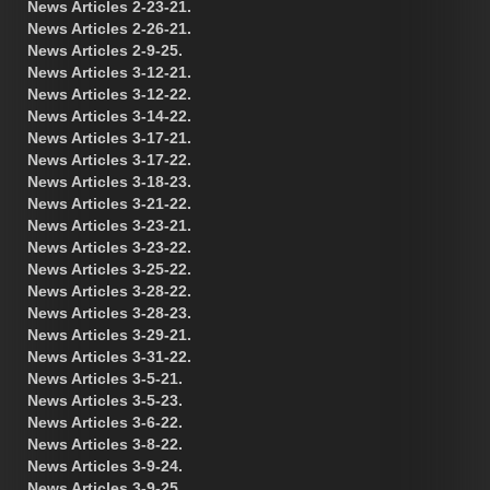
News Articles 2-23-21.
News Articles 2-26-21.
News Articles 2-9-25.
News Articles 3-12-21.
News Articles 3-12-22.
News Articles 3-14-22.
News Articles 3-17-21.
News Articles 3-17-22.
News Articles 3-18-23.
News Articles 3-21-22.
News Articles 3-23-21.
News Articles 3-23-22.
News Articles 3-25-22.
News Articles 3-28-22.
News Articles 3-28-23.
News Articles 3-29-21.
News Articles 3-31-22.
News Articles 3-5-21.
News Articles 3-5-23.
News Articles 3-6-22.
News Articles 3-8-22.
News Articles 3-9-24.
News Articles 3-9-25.