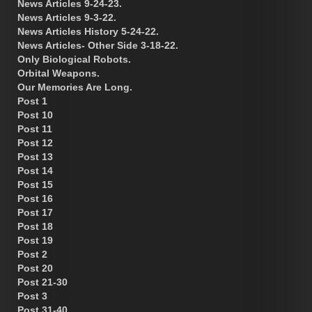
News Articles 9-24-23.
News Articles 9-3-22.
News Articles History 5-24-22.
News Articles- Other Side 3-18-22.
Only Biological Robots.
Orbital Weapons.
Our Memories Are Long.
Post 1
Post 10
Post 11
Post 12
Post 13
Post 14
Post 15
Post 16
Post 17
Post 18
Post 19
Post 2
Post 20
Post 21-30
Post 3
Post 31-40