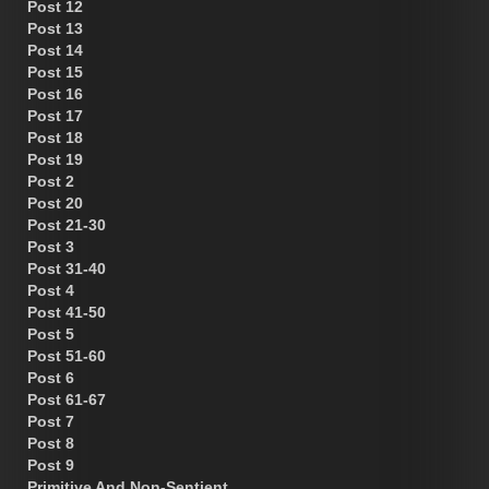
Post 12
Post 13
Post 14
Post 15
Post 16
Post 17
Post 18
Post 19
Post 2
Post 20
Post 21-30
Post 3
Post 31-40
Post 4
Post 41-50
Post 5
Post 51-60
Post 6
Post 61-67
Post 7
Post 8
Post 9
Primitive And Non-Sentient.