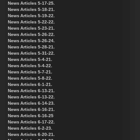
News Articles 5-17-25.
News Articles 5-18-21.
News Articles 5-19-22.
News Articles 5-22-22.
News Articles 5-23-21.
News Articles 5-26-22.
News Articles 5-26-24.
News Articles 5-28-21.
News Articles 5-31-22.
News Articles 5-4-21.
News Articles 5-4-22.
News Articles 5-7-21.
News Articles 5-8-22.
News Articles 6-1-21.
News Articles 6-13-21.
News Articles 6-13-22.
News Articles 6-14-23.
News Articles 6-16-21.
News Articles 6-16-25
News Articles 6-17-22.
News Articles 6-2-23.
News Articles 6-20-21.