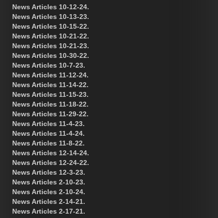
News Articles 10-12-24.
News Articles 10-13-23.
News Articles 10-15-22.
News Articles 10-21-22.
News Articles 10-21-23.
News Articles 10-30-22.
News Articles 10-7-23.
News Articles 11-12-24.
News Articles 11-14-22.
News Articles 11-15-23.
News Articles 11-18-22.
News Articles 11-29-22.
News Articles 11-4-23.
News Articles 11-4-24.
News Articles 11-8-22.
News Articles 12-14-24.
News Articles 12-24-22.
News Articles 12-3-23.
News Articles 2-10-23.
News Articles 2-10-24.
News Articles 2-14-21.
News Articles 2-17-21.