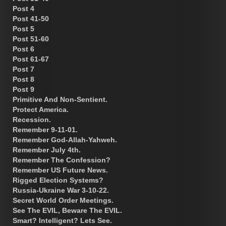
Post 4
Post 41-50
Post 5
Post 51-60
Post 6
Post 61-67
Post 7
Post 8
Post 9
Primitive And Non-Sentient.
Protect America.
Recession.
Remember 9-11-01.
Remember God-Allah-Yahweh.
Remember July 4th.
Remember The Confession?
Remember US Future News.
Rigged Election Systems?
Russia-Ukraine War 3-10-22.
Secret World Order Meetings.
See The EVIL, Beware The EVIL.
Smart? Intelligent? Lets See.