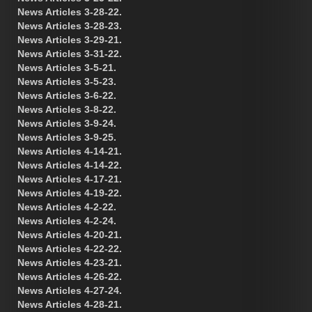
News Articles 3-28-22.
News Articles 3-28-23.
News Articles 3-29-21.
News Articles 3-31-22.
News Articles 3-5-21.
News Articles 3-5-23.
News Articles 3-6-22.
News Articles 3-8-22.
News Articles 3-9-24.
News Articles 3-9-25.
News Articles 4-14-21.
News Articles 4-14-22.
News Articles 4-17-21.
News Articles 4-19-22.
News Articles 4-2-22.
News Articles 4-2-24.
News Articles 4-20-21.
News Articles 4-22-22.
News Articles 4-23-21.
News Articles 4-26-22.
News Articles 4-27-24.
News Articles 4-28-21.