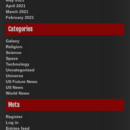
May 2021
April 2021
March 2021
February 2021
Categories
Galaxy
Religion
Science
Space
Technology
Uncategorized
Universe
US Future News
US News
World News
Meta
Register
Log in
Entries feed