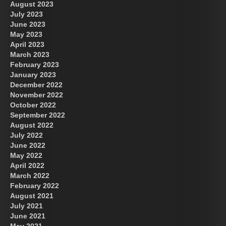
August 2023
July 2023
June 2023
May 2023
April 2023
March 2023
February 2023
January 2023
December 2022
November 2022
October 2022
September 2022
August 2022
July 2022
June 2022
May 2022
April 2022
March 2022
February 2022
August 2021
July 2021
June 2021