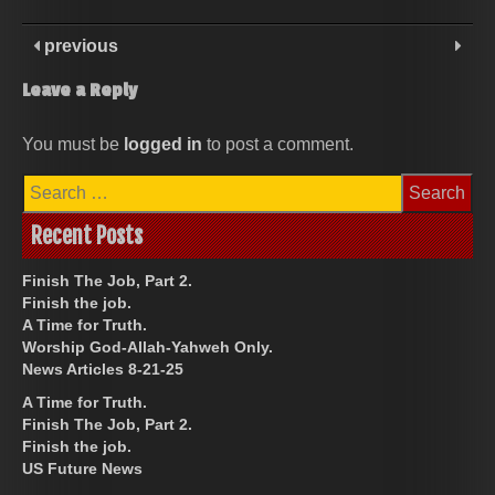
previous
Leave a Reply
You must be
logged in
to post a comment.
Search
for:
Recent Posts
Finish The Job, Part 2.
Finish the job.
A Time for Truth.
Worship God-Allah-Yahweh Only.
News Articles 8-21-25
A Time for Truth.
Finish The Job, Part 2.
Finish the job.
US Future News