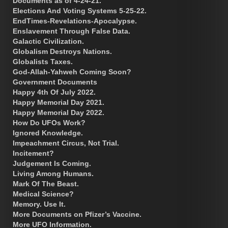
Documents as of 4-24-21.
Elections And Voting Systems 5-25-22.
EndTimes-Revelations-Apocalypse.
Enslavement Through False Data.
Galactic Civilization.
Globalism Destroys Nations.
Globalists Taxes.
God-Allah-Yahweh Coming Soon?
Government Documents
Happy 4th Of July 2022.
Happy Memorial Day 2021.
Happy Memorial Day 2022.
How Do UFOs Work?
Ignored Knowledge.
Impeachment Circus, Not Trial.
Incitement?
Judgement Is Coming.
Living Among Humans.
Mark Of The Beast.
Medical Science?
Memory. Use It.
More Documents on Pfizer’s Vaccine.
More UFO Information.