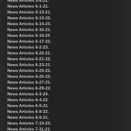
News Articles 5-8-22.
News Articles 6-1-21.
News Articles 6-13-21.
News Articles 6-13-22.
News Articles 6-14-23.
News Articles 6-16-21.
News Articles 6-16-25
News Articles 6-17-22.
News Articles 6-2-23.
News Articles 6-20-21.
News Articles 6-21-22.
News Articles 6-23-21.
News Articles 6-25-22.
News Articles 6-25-23.
News Articles 6-27-21.
News Articles 6-29-22.
News Articles 6-3-24.
News Articles 6-4-22.
News Articles 6-5-21.
News Articles 6-8-22.
News Articles 6-9-21.
News Articles 7-10-23.
News Articles 7-11-21.