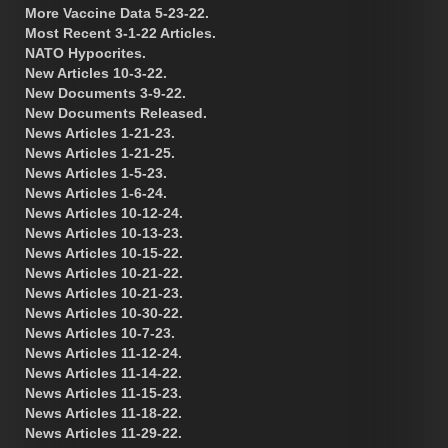
More Vaccine Data 5-23-22.
Most Recent 3-1-22 Articles.
NATO Hypocrites.
New Articles 10-3-22.
New Documents 3-9-22.
New Documents Released.
News Articles 1-21-23.
News Articles 1-21-25.
News Articles 1-5-23.
News Articles 1-6-24.
News Articles 10-12-24.
News Articles 10-13-23.
News Articles 10-15-22.
News Articles 10-21-22.
News Articles 10-21-23.
News Articles 10-30-22.
News Articles 10-7-23.
News Articles 11-12-24.
News Articles 11-14-22.
News Articles 11-15-23.
News Articles 11-18-22.
News Articles 11-29-22.