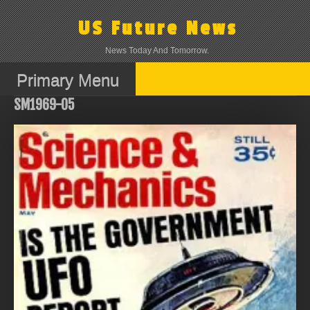
Skip
to
US Future News
content
News Today And Tomorrow.
Primary Menu
SM1969-05