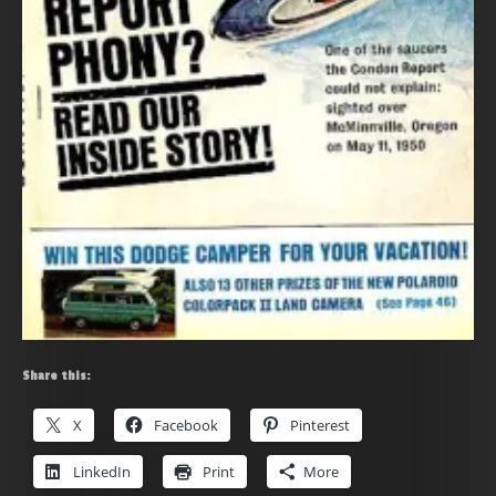
Share this:
X
Facebook
Pinterest
LinkedIn
Print
More