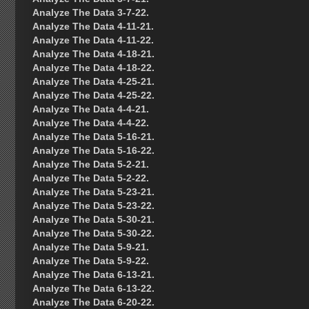
Analyze The Data 3-7-22.
Analyze The Data 4-11-21.
Analyze The Data 4-11-22.
Analyze The Data 4-18-21.
Analyze The Data 4-18-22.
Analyze The Data 4-25-21.
Analyze The Data 4-25-22.
Analyze The Data 4-4-21.
Analyze The Data 4-4-22.
Analyze The Data 5-16-21.
Analyze The Data 5-16-22.
Analyze The Data 5-2-21.
Analyze The Data 5-2-22.
Analyze The Data 5-23-21.
Analyze The Data 5-23-22.
Analyze The Data 5-30-21.
Analyze The Data 5-30-22.
Analyze The Data 5-9-21.
Analyze The Data 5-9-22.
Analyze The Data 6-13-21.
Analyze The Data 6-13-22.
Analyze The Data 6-20-22.