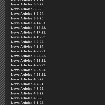
News Articles 3-6-22.
News Articles 3-8-22.
News Articles 3-9-24.
News Articles 3-9-25.
News Articles 4-14-21.
News Articles 4-14-22.
News Articles 4-17-21.
News Articles 4-19-22.
News Articles 4-2-22.
News Articles 4-2-24.
News Articles 4-20-21.
News Articles 4-22-22.
News Articles 4-23-21.
News Articles 4-26-22.
News Articles 4-27-24.
News Articles 4-28-21.
News Articles 4-5-22.
News Articles 4-7-21.
News Articles 4-8-25.
News Articles 4-9-22.
News Articles 4-9-23.
News Articles 5-1-22.