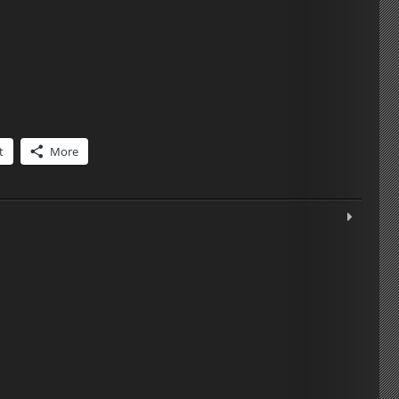
t
More