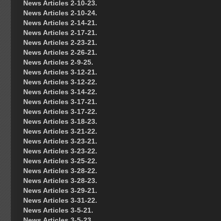
News Articles 2-10-23.
News Articles 2-10-24.
News Articles 2-14-21.
News Articles 2-17-21.
News Articles 2-23-21.
News Articles 2-26-21.
News Articles 2-9-25.
News Articles 3-12-21.
News Articles 3-12-22.
News Articles 3-14-22.
News Articles 3-17-21.
News Articles 3-17-22.
News Articles 3-18-23.
News Articles 3-21-22.
News Articles 3-23-21.
News Articles 3-23-22.
News Articles 3-25-22.
News Articles 3-28-22.
News Articles 3-28-23.
News Articles 3-29-21.
News Articles 3-31-22.
News Articles 3-5-21.
News Articles 3-5-23.