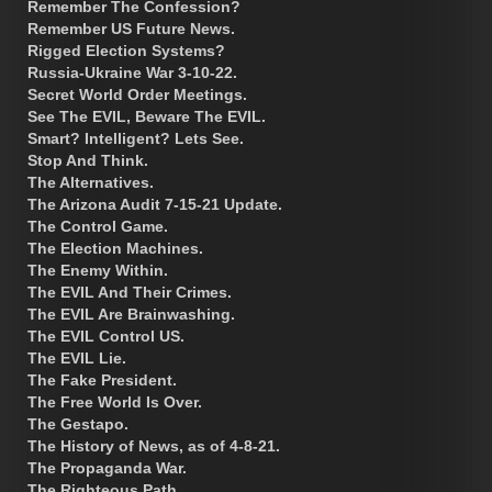
Remember The Confession?
Remember US Future News.
Rigged Election Systems?
Russia-Ukraine War 3-10-22.
Secret World Order Meetings.
See The EVIL, Beware The EVIL.
Smart? Intelligent? Lets See.
Stop And Think.
The Alternatives.
The Arizona Audit 7-15-21 Update.
The Control Game.
The Election Machines.
The Enemy Within.
The EVIL And Their Crimes.
The EVIL Are Brainwashing.
The EVIL Control US.
The EVIL Lie.
The Fake President.
The Free World Is Over.
The Gestapo.
The History of News, as of 4-8-21.
The Propaganda War.
The Righteous Path.