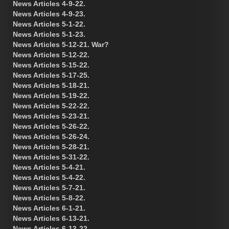
News Articles 4-9-22.
News Articles 4-9-23.
News Articles 5-1-22.
News Articles 5-1-23.
News Articles 5-12-21. War?
News Articles 5-12-22.
News Articles 5-15-22.
News Articles 5-17-25.
News Articles 5-18-21.
News Articles 5-19-22.
News Articles 5-22-22.
News Articles 5-23-21.
News Articles 5-26-22.
News Articles 5-26-24.
News Articles 5-28-21.
News Articles 5-31-22.
News Articles 5-4-21.
News Articles 5-4-22.
News Articles 5-7-21.
News Articles 5-8-22.
News Articles 6-1-21.
News Articles 6-13-21.
News Articles 6-13-22.