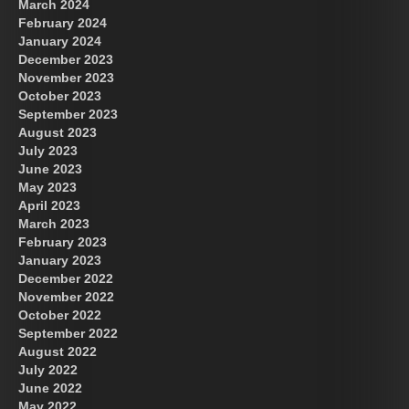
March 2024
February 2024
January 2024
December 2023
November 2023
October 2023
September 2023
August 2023
July 2023
June 2023
May 2023
April 2023
March 2023
February 2023
January 2023
December 2022
November 2022
October 2022
September 2022
August 2022
July 2022
June 2022
May 2022