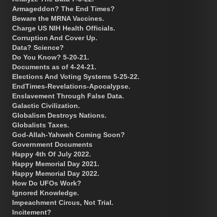
Armageddon? The End Times?
Beware the MRNA Vaccines.
Charge US NIH Health Officials.
Corruption And Cover Up.
Data? Science?
Do You Know? 5-20-21.
Documents as of 4-24-21.
Elections And Voting Systems 5-25-22.
EndTimes-Revelations-Apocalypse.
Enslavement Through False Data.
Galactic Civilization.
Globalism Destroys Nations.
Globalists Taxes.
God-Allah-Yahweh Coming Soon?
Government Documents
Happy 4th Of July 2022.
Happy Memorial Day 2021.
Happy Memorial Day 2022.
How Do UFOs Work?
Ignored Knowledge.
Impeachment Circus, Not Trial.
Incitement?