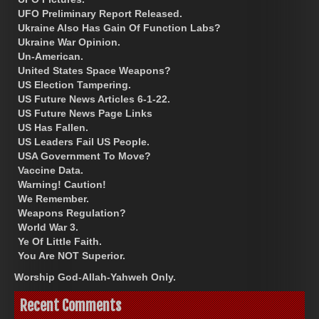
UFO Preliminary Report Released.
Ukraine Also Has Gain Of Function Labs?
Ukraine War Opinion.
Un-American.
United States Space Weapons?
US Election Tampering.
US Future News Articles 6-1-22.
US Future News Page Links
US Has Fallen.
US Leaders Fail US People.
USA Government To Move?
Vaccine Data.
Warning! Caution!
We Remember.
Weapons Regulation?
World War 3.
Ye Of Little Faith.
You Are NOT Superior.
Worship God-Allah-Yahweh Only.
Recent Comments