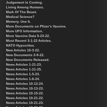
Judgement Is Coming.
Living Among Humans.
Mark Of The Beast.
Medical Science?
Memory. Use It.
More Documents on Pfizer’s Vaccine.
More UFO Information.
More Vaccine Data 5-23-22.
Most Recent 3-1-22 Articles.
NATO Hypocrites.
New Articles 10-3-22.
New Documents 3-9-22.
New Documents Released.
News Articles 1-21-23.
News Articles 1-21-25.
News Articles 1-5-23.
News Articles 1-6-24.
News Articles 10-12-24.
News Articles 10-13-23.
News Articles 10-15-22.
News Articles 10-21-22.
News Articles 10-21-23.