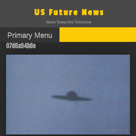
Skip
to
US Future News
content
News Today And Tomorrow.
Primary Menu
07d6a94b8e