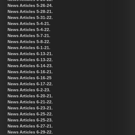
News Articles 5-26-24.
News Articles 5-28-21.
News Articles 5-31-22.
News Articles 5-4-21.
News Articles 5-4-22.
News Articles 5-7-21.
News Articles 5-8-22.
News Articles 6-1-21.
News Articles 6-13-21.
News Articles 6-13-22.
News Articles 6-14-23.
News Articles 6-16-21.
News Articles 6-16-25
News Articles 6-17-22.
News Articles 6-2-23.
News Articles 6-20-21.
News Articles 6-21-22.
News Articles 6-23-21.
News Articles 6-25-22.
News Articles 6-25-23.
News Articles 6-27-21.
News Articles 6-29-22.