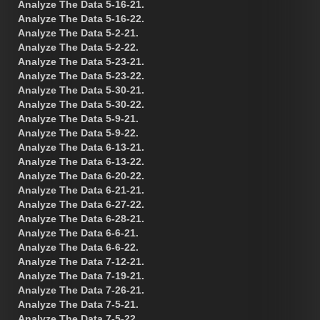
Analyze The Data 5-16-21.
Analyze The Data 5-16-22.
Analyze The Data 5-2-21.
Analyze The Data 5-2-22.
Analyze The Data 5-23-21.
Analyze The Data 5-23-22.
Analyze The Data 5-30-21.
Analyze The Data 5-30-22.
Analyze The Data 5-9-21.
Analyze The Data 5-9-22.
Analyze The Data 6-13-21.
Analyze The Data 6-13-22.
Analyze The Data 6-20-22.
Analyze The Data 6-21-21.
Analyze The Data 6-27-22.
Analyze The Data 6-28-21.
Analyze The Data 6-6-21.
Analyze The Data 6-6-22.
Analyze The Data 7-12-21.
Analyze The Data 7-19-21.
Analyze The Data 7-26-21.
Analyze The Data 7-5-21.
Analyze The Data 7-5-22.