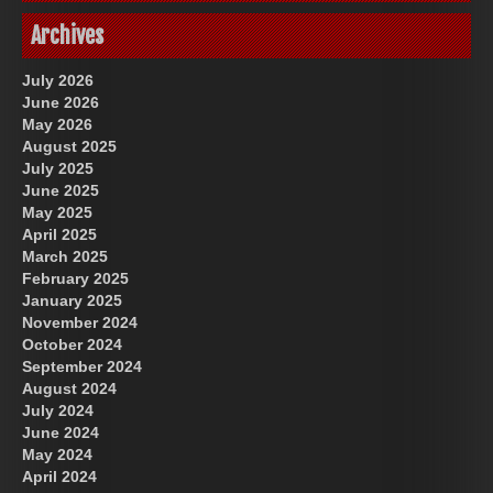
Archives
July 2026
June 2026
May 2026
August 2025
July 2025
June 2025
May 2025
April 2025
March 2025
February 2025
January 2025
November 2024
October 2024
September 2024
August 2024
July 2024
June 2024
May 2024
April 2024