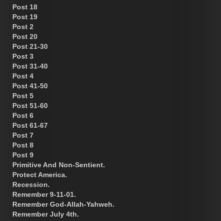
Post 18
Post 19
Post 2
Post 20
Post 21-30
Post 3
Post 31-40
Post 4
Post 41-50
Post 5
Post 51-60
Post 6
Post 61-67
Post 7
Post 8
Post 9
Primitive And Non-Sentient.
Protect America.
Recession.
Remember 9-11-01.
Remember God-Allah-Yahweh.
Remember July 4th.