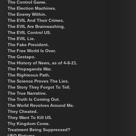
The Control Game.
The Election Machines.
The Enemy Within.
The EVIL And Their Crimes.
The EVIL Are Brainwashing.
The EVIL Control US.
The EVIL Lie.
The Fake President.
The Free World Is Over.
The Gestapo.
The History of News, as of 4-8-21.
The Propaganda War.
The Righteous Path.
The Science Proves The Lies.
The Story They Forgot To Tell.
The True Narrative.
The Truth Is Coming Out.
The World Revolves Around Me.
They Cheated.
They Want To Kill US.
Thy Kingdom Come.
Treatment Being Suppressed?
UFO Pictures.