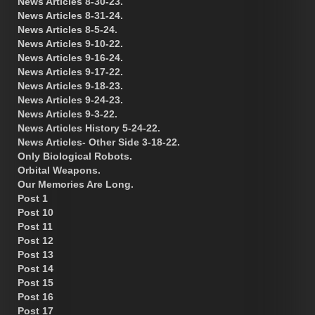
News Articles 8-30-23.
News Articles 8-31-24.
News Articles 8-5-24.
News Articles 9-10-22.
News Articles 9-16-24.
News Articles 9-17-22.
News Articles 9-18-23.
News Articles 9-24-23.
News Articles 9-3-22.
News Articles History 5-24-22.
News Articles- Other Side 3-18-22.
Only Biological Robots.
Orbital Weapons.
Our Memories Are Long.
Post 1
Post 10
Post 11
Post 12
Post 13
Post 14
Post 15
Post 16
Post 17