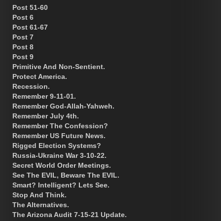
Post 51-60
Post 6
Post 61-67
Post 7
Post 8
Post 9
Primitive And Non-Sentient.
Protect America.
Recession.
Remember 9-11-01.
Remember God-Allah-Yahweh.
Remember July 4th.
Remember The Confession?
Remember US Future News.
Rigged Election Systems?
Russia-Ukraine War 3-10-22.
Secret World Order Meetings.
See The EVIL, Beware The EVIL.
Smart? Intelligent? Lets See.
Stop And Think.
The Alternatives.
The Arizona Audit 7-15-21 Update.