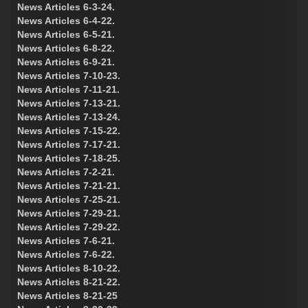
News Articles 6-3-24.
News Articles 6-4-22.
News Articles 6-5-21.
News Articles 6-8-22.
News Articles 6-9-21.
News Articles 7-10-23.
News Articles 7-11-21.
News Articles 7-13-21.
News Articles 7-13-24.
News Articles 7-15-22.
News Articles 7-17-21.
News Articles 7-18-25.
News Articles 7-2-21.
News Articles 7-21-21.
News Articles 7-25-21.
News Articles 7-29-21.
News Articles 7-29-22.
News Articles 7-6-21.
News Articles 7-6-22.
News Articles 8-10-22.
News Articles 8-21-22.
News Articles 8-21-25