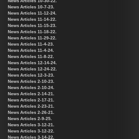
News Articles 10-30-22.
News Articles 10-7-23.
News Articles 11-12-24.
News Articles 11-14-22.
News Articles 11-15-23.
News Articles 11-18-22.
News Articles 11-29-22.
News Articles 11-4-23.
News Articles 11-4-24.
News Articles 11-8-22.
News Articles 12-14-24.
News Articles 12-24-22.
News Articles 12-3-23.
News Articles 2-10-23.
News Articles 2-10-24.
News Articles 2-14-21.
News Articles 2-17-21.
News Articles 2-23-21.
News Articles 2-26-21.
News Articles 2-9-25.
News Articles 3-12-21.
News Articles 3-12-22.
News Articles 3-14-22.