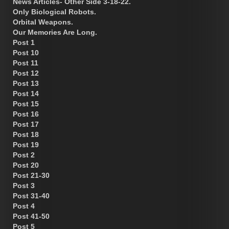
News Articles- Other Side 3-18-22.
Only Biological Robots.
Orbital Weapons.
Our Memories Are Long.
Post 1
Post 10
Post 11
Post 12
Post 13
Post 14
Post 15
Post 16
Post 17
Post 18
Post 19
Post 2
Post 20
Post 21-30
Post 3
Post 31-40
Post 4
Post 41-50
Post 5