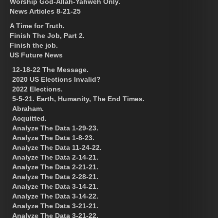
Worship God-Allah-Yahweh Only.
News Articles 8-21-25
A Time for Truth.
Finish The Job, Part 2.
Finish the job.
US Future News
12-18-22 The Message.
2020 US Elections Invalid?
2022 Elections.
5-5-21. Earth, Humanity, The End Times.
Abraham.
Acquitted.
Analyze The Data 1-29-23.
Analyze The Data 1-8-23.
Analyze The Data 11-24-22.
Analyze The Data 2-14-21.
Analyze The Data 2-21-21.
Analyze The Data 2-28-21.
Analyze The Data 3-14-21.
Analyze The Data 3-14-22.
Analyze The Data 3-21-21.
Analyze The Data 3-21-22.