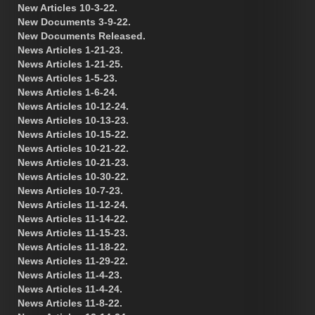
New Articles 10-3-22.
New Documents 3-9-22.
New Documents Released.
News Articles 1-21-23.
News Articles 1-21-25.
News Articles 1-5-23.
News Articles 1-6-24.
News Articles 10-12-24.
News Articles 10-13-23.
News Articles 10-15-22.
News Articles 10-21-22.
News Articles 10-21-23.
News Articles 10-30-22.
News Articles 10-7-23.
News Articles 11-12-24.
News Articles 11-14-22.
News Articles 11-15-23.
News Articles 11-18-22.
News Articles 11-29-22.
News Articles 11-4-23.
News Articles 11-4-24.
News Articles 11-8-22.