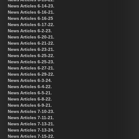
News Articles 6-14-23.
News Articles 6-16-21.
News Articles 6-16-25
News Articles 6-17-22.
News Articles 6-2-23.
News Articles 6-20-21.
News Articles 6-21-22.
News Articles 6-23-21.
News Articles 6-25-22.
News Articles 6-25-23.
News Articles 6-27-21.
News Articles 6-29-22.
News Articles 6-3-24.
News Articles 6-4-22.
News Articles 6-5-21.
News Articles 6-8-22.
News Articles 6-9-21.
News Articles 7-10-23.
News Articles 7-11-21.
News Articles 7-13-21.
News Articles 7-13-24.
News Articles 7-15-22.