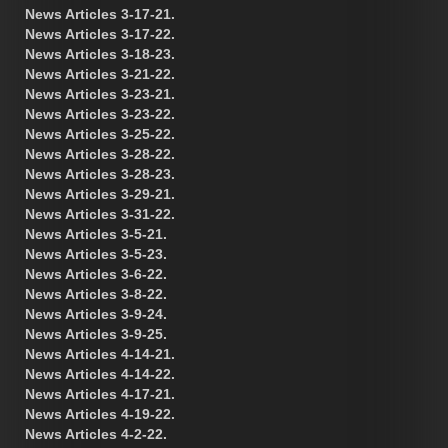
News Articles 3-17-21.
News Articles 3-17-22.
News Articles 3-18-23.
News Articles 3-21-22.
News Articles 3-23-21.
News Articles 3-23-22.
News Articles 3-25-22.
News Articles 3-28-22.
News Articles 3-28-23.
News Articles 3-29-21.
News Articles 3-31-22.
News Articles 3-5-21.
News Articles 3-5-23.
News Articles 3-6-22.
News Articles 3-8-22.
News Articles 3-9-24.
News Articles 3-9-25.
News Articles 4-14-21.
News Articles 4-14-22.
News Articles 4-17-21.
News Articles 4-19-22.
News Articles 4-2-22.