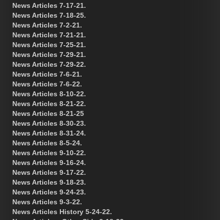
News Articles 7-17-21.
News Articles 7-18-25.
News Articles 7-2-21.
News Articles 7-21-21.
News Articles 7-25-21.
News Articles 7-29-21.
News Articles 7-29-22.
News Articles 7-6-21.
News Articles 7-6-22.
News Articles 8-10-22.
News Articles 8-21-22.
News Articles 8-21-25
News Articles 8-30-23.
News Articles 8-31-24.
News Articles 8-5-24.
News Articles 9-10-22.
News Articles 9-16-24.
News Articles 9-17-22.
News Articles 9-18-23.
News Articles 9-24-23.
News Articles 9-3-22.
News Articles History 5-24-22.