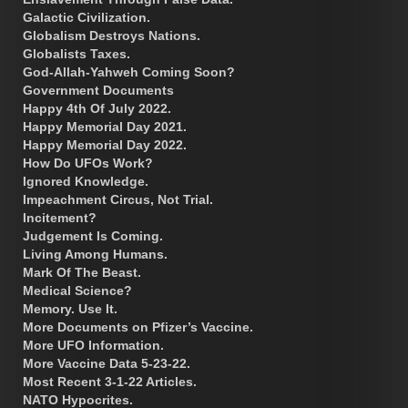
Galactic Civilization.
Globalism Destroys Nations.
Globalists Taxes.
God-Allah-Yahweh Coming Soon?
Government Documents
Happy 4th Of July 2022.
Happy Memorial Day 2021.
Happy Memorial Day 2022.
How Do UFOs Work?
Ignored Knowledge.
Impeachment Circus, Not Trial.
Incitement?
Judgement Is Coming.
Living Among Humans.
Mark Of The Beast.
Medical Science?
Memory. Use It.
More Documents on Pfizer’s Vaccine.
More UFO Information.
More Vaccine Data 5-23-22.
Most Recent 3-1-22 Articles.
NATO Hypocrites.