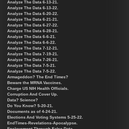
Analyze The Data 6-13-21.
Analyze The Data 6-13-22.
Analyze The Data 6-20-22.
Analyze The Data 6-21-21.
Analyze The Data 6-27-22.
Analyze The Data 6-28-21.
Analyze The Data 6-6-21.
Analyze The Data 6-6-22.
Analyze The Data 7-12-21.
Analyze The Data 7-19-21.
Analyze The Data 7-26-21.
Analyze The Data 7-5-21.
Analyze The Data 7-5-22.
Armageddon? The End Times?
Beware the MRNA Vaccines.
Charge US NIH Health Officials.
Corruption And Cover Up.
Data? Science?
Do You Know? 5-20-21.
Documents as of 4-24-21.
Elections And Voting Systems 5-25-22.
EndTimes-Revelations-Apocalypse.
Enslavement Through False Data.