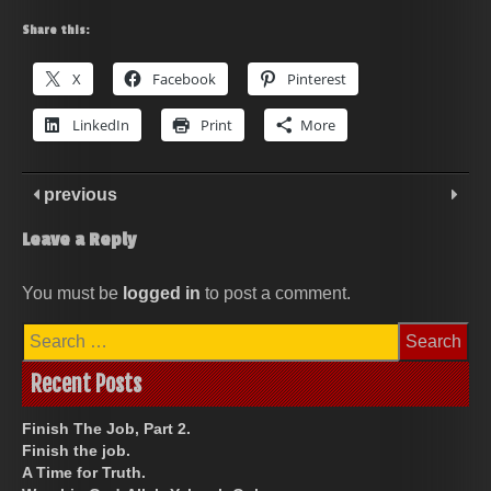
Share this:
X
Facebook
Pinterest
LinkedIn
Print
More
previous
Leave a Reply
You must be
logged in
to post a comment.
Search
for:
Recent Posts
Finish The Job, Part 2.
Finish the job.
A Time for Truth.