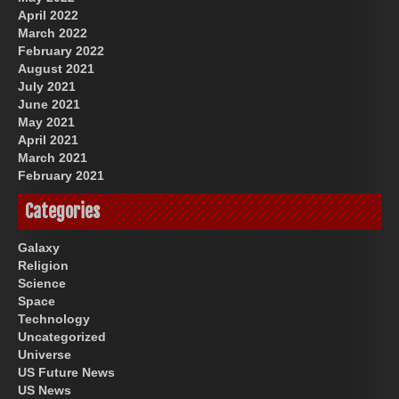
April 2022
March 2022
February 2022
August 2021
July 2021
June 2021
May 2021
April 2021
March 2021
February 2021
Categories
Galaxy
Religion
Science
Space
Technology
Uncategorized
Universe
US Future News
US News