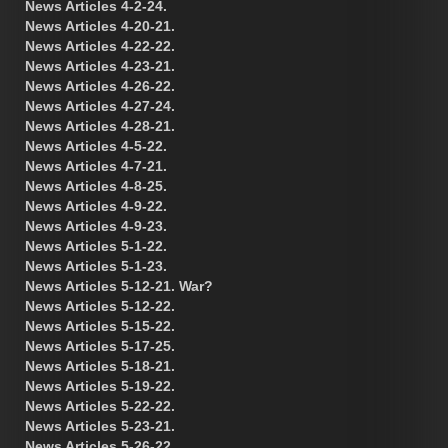
News Articles 4-2-24.
News Articles 4-20-21.
News Articles 4-22-22.
News Articles 4-23-21.
News Articles 4-26-22.
News Articles 4-27-24.
News Articles 4-28-21.
News Articles 4-5-22.
News Articles 4-7-21.
News Articles 4-8-25.
News Articles 4-9-22.
News Articles 4-9-23.
News Articles 5-1-22.
News Articles 5-1-23.
News Articles 5-12-21. War?
News Articles 5-12-22.
News Articles 5-15-22.
News Articles 5-17-25.
News Articles 5-18-21.
News Articles 5-19-22.
News Articles 5-22-22.
News Articles 5-23-21.
News Articles 5-26-22.