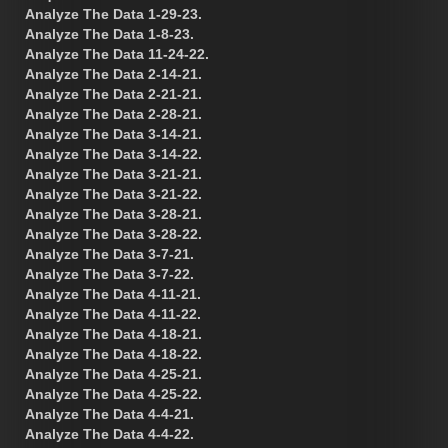
Analyze The Data 1-29-23.
Analyze The Data 1-8-23.
Analyze The Data 11-24-22.
Analyze The Data 2-14-21.
Analyze The Data 2-21-21.
Analyze The Data 2-28-21.
Analyze The Data 3-14-21.
Analyze The Data 3-14-22.
Analyze The Data 3-21-21.
Analyze The Data 3-21-22.
Analyze The Data 3-28-21.
Analyze The Data 3-28-22.
Analyze The Data 3-7-21.
Analyze The Data 3-7-22.
Analyze The Data 4-11-21.
Analyze The Data 4-11-22.
Analyze The Data 4-18-21.
Analyze The Data 4-18-22.
Analyze The Data 4-25-21.
Analyze The Data 4-25-22.
Analyze The Data 4-4-21.
Analyze The Data 4-4-22.