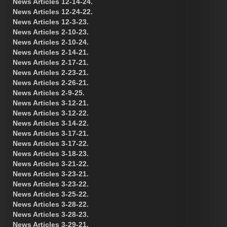
News Articles 12-14-24.
News Articles 12-24-22.
News Articles 12-3-23.
News Articles 2-10-23.
News Articles 2-10-24.
News Articles 2-14-21.
News Articles 2-17-21.
News Articles 2-23-21.
News Articles 2-26-21.
News Articles 2-9-25.
News Articles 3-12-21.
News Articles 3-12-22.
News Articles 3-14-22.
News Articles 3-17-21.
News Articles 3-17-22.
News Articles 3-18-23.
News Articles 3-21-22.
News Articles 3-23-21.
News Articles 3-23-22.
News Articles 3-25-22.
News Articles 3-28-22.
News Articles 3-28-23.
News Articles 3-29-21.