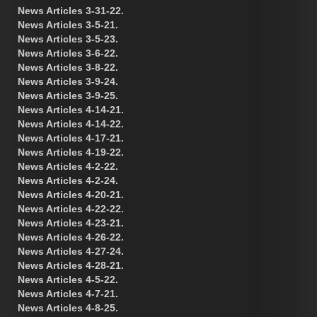
News Articles 3-31-22.
News Articles 3-5-21.
News Articles 3-5-23.
News Articles 3-6-22.
News Articles 3-8-22.
News Articles 3-9-24.
News Articles 3-9-25.
News Articles 4-14-21.
News Articles 4-14-22.
News Articles 4-17-21.
News Articles 4-19-22.
News Articles 4-2-22.
News Articles 4-2-24.
News Articles 4-20-21.
News Articles 4-22-22.
News Articles 4-23-21.
News Articles 4-26-22.
News Articles 4-27-24.
News Articles 4-28-21.
News Articles 4-5-22.
News Articles 4-7-21.
News Articles 4-8-25.