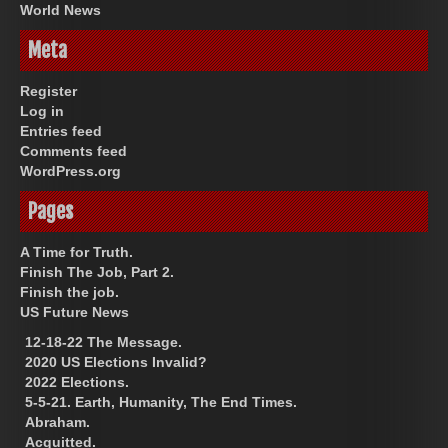
World News
Meta
Register
Log in
Entries feed
Comments feed
WordPress.org
Pages
A Time for Truth.
Finish The Job, Part 2.
Finish the job.
US Future News
12-18-22 The Message.
2020 US Elections Invalid?
2022 Elections.
5-5-21. Earth, Humanity, The End Times.
Abraham.
Acquitted.