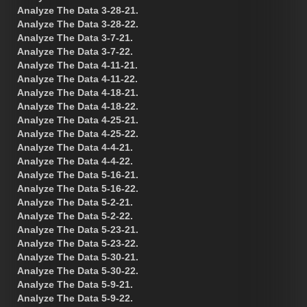
Analyze The Data 3-28-21.
Analyze The Data 3-28-22.
Analyze The Data 3-7-21.
Analyze The Data 3-7-22.
Analyze The Data 4-11-21.
Analyze The Data 4-11-22.
Analyze The Data 4-18-21.
Analyze The Data 4-18-22.
Analyze The Data 4-25-21.
Analyze The Data 4-25-22.
Analyze The Data 4-4-21.
Analyze The Data 4-4-22.
Analyze The Data 5-16-21.
Analyze The Data 5-16-22.
Analyze The Data 5-2-21.
Analyze The Data 5-2-22.
Analyze The Data 5-23-21.
Analyze The Data 5-23-22.
Analyze The Data 5-30-21.
Analyze The Data 5-30-22.
Analyze The Data 5-9-21.
Analyze The Data 5-9-22.