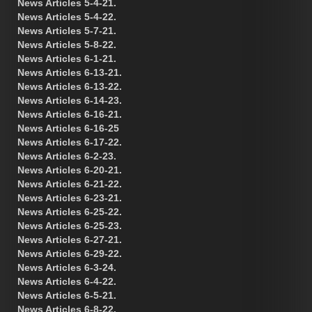
News Articles 5-4-21.
News Articles 5-4-22.
News Articles 5-7-21.
News Articles 5-8-22.
News Articles 6-1-21.
News Articles 6-13-21.
News Articles 6-13-22.
News Articles 6-14-23.
News Articles 6-16-21.
News Articles 6-16-25
News Articles 6-17-22.
News Articles 6-2-23.
News Articles 6-20-21.
News Articles 6-21-22.
News Articles 6-23-21.
News Articles 6-25-22.
News Articles 6-25-23.
News Articles 6-27-21.
News Articles 6-29-22.
News Articles 6-3-24.
News Articles 6-4-22.
News Articles 6-5-21.
News Articles 6-8-22.