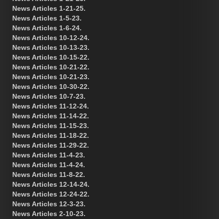
News Articles 1-21-25.
News Articles 1-5-23.
News Articles 1-6-24.
News Articles 10-12-24.
News Articles 10-13-23.
News Articles 10-15-22.
News Articles 10-21-22.
News Articles 10-21-23.
News Articles 10-30-22.
News Articles 10-7-23.
News Articles 11-12-24.
News Articles 11-14-22.
News Articles 11-15-23.
News Articles 11-18-22.
News Articles 11-29-22.
News Articles 11-4-23.
News Articles 11-4-24.
News Articles 11-8-22.
News Articles 12-14-24.
News Articles 12-24-22.
News Articles 12-3-23.
News Articles 2-10-23.