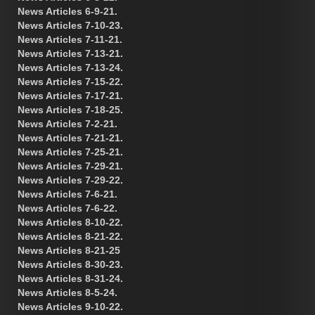
News Articles 6-9-21.
News Articles 7-10-23.
News Articles 7-11-21.
News Articles 7-13-21.
News Articles 7-13-24.
News Articles 7-15-22.
News Articles 7-17-21.
News Articles 7-18-25.
News Articles 7-2-21.
News Articles 7-21-21.
News Articles 7-25-21.
News Articles 7-29-21.
News Articles 7-29-22.
News Articles 7-6-21.
News Articles 7-6-22.
News Articles 8-10-22.
News Articles 8-21-22.
News Articles 8-21-25
News Articles 8-30-23.
News Articles 8-31-24.
News Articles 8-5-24.
News Articles 9-10-22.