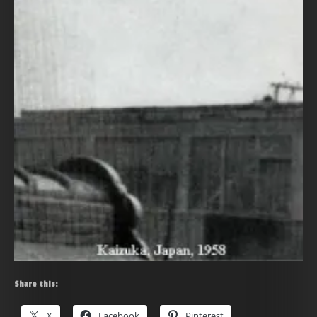
Share this:
X
Facebook
Pinterest