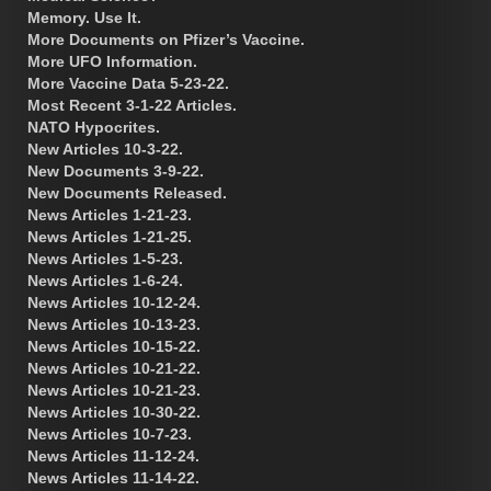
Memory. Use It.
More Documents on Pfizer’s Vaccine.
More UFO Information.
More Vaccine Data 5-23-22.
Most Recent 3-1-22 Articles.
NATO Hypocrites.
New Articles 10-3-22.
New Documents 3-9-22.
New Documents Released.
News Articles 1-21-23.
News Articles 1-21-25.
News Articles 1-5-23.
News Articles 1-6-24.
News Articles 10-12-24.
News Articles 10-13-23.
News Articles 10-15-22.
News Articles 10-21-22.
News Articles 10-21-23.
News Articles 10-30-22.
News Articles 10-7-23.
News Articles 11-12-24.
News Articles 11-14-22.