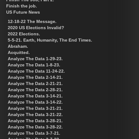
Finish the job.
US Future News
12-18-22 The Message.
2020 US Elections Invalid?
2022 Elections.
5-5-21. Earth, Humanity, The End Times.
Abraham.
Acquitted.
Analyze The Data 1-29-23.
Analyze The Data 1-8-23.
Analyze The Data 11-24-22.
Analyze The Data 2-14-21.
Analyze The Data 2-21-21.
Analyze The Data 2-28-21.
Analyze The Data 3-14-21.
Analyze The Data 3-14-22.
Analyze The Data 3-21-21.
Analyze The Data 3-21-22.
Analyze The Data 3-28-21.
Analyze The Data 3-28-22.
Analyze The Data 3-7-21.