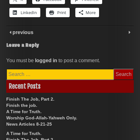
LinkedIn
Print
More
previous
Leave a Reply
You must be
logged in
to post a comment.
Search
for:
Recent Posts
Finish The Job, Part 2.
Finish the job.
A Time for Truth.
Worship God-Allah-Yahweh Only.
News Articles 8-21-25
A Time for Truth.
Finish The Job, Part 2.