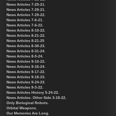
News Articles 7-25-21.
News Articles 7-29-21.
News Articles 7-29-22.
News Articles 7-6-21.
News Articles 7-6-22.
News Articles 8-10-22.
News Articles 8-21-22.
News Articles 8-21-25
News Articles 8-30-23.
News Articles 8-31-24.
News Articles 8-5-24.
News Articles 9-10-22.
News Articles 9-16-24.
News Articles 9-17-22.
News Articles 9-18-23.
News Articles 9-24-23.
News Articles 9-3-22.
News Articles History 5-24-22.
News Articles- Other Side 3-18-22.
Only Biological Robots.
Orbital Weapons.
Our Memories Are Long.