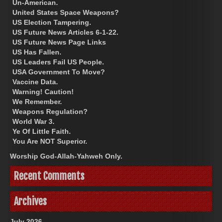
Un-American.
United States Space Weapons?
US Election Tampering.
US Future News Articles 6-1-22.
US Future News Page Links
US Has Fallen.
US Leaders Fail US People.
USA Government To Move?
Vaccine Data.
Warning! Caution!
We Remember.
Weapons Regulation?
World War 3.
Ye Of Little Faith.
You Are NOT Superior.
Worship God-Allah-Yahweh Only.
Recent Comments
Archives
July 2026