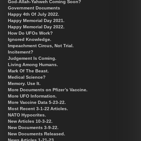
God-Allah-Yahweh Coming Soon?
Government Documents
Happy 4th Of July 2022.
Happy Memorial Day 2021.
Happy Memorial Day 2022.
How Do UFOs Work?
Ignored Knowledge.
Impeachment Circus, Not Trial.
Incitement?
Judgement Is Coming.
Living Among Humans.
Mark Of The Beast.
Medical Science?
Memory. Use It.
More Documents on Pfizer’s Vaccine.
More UFO Information.
More Vaccine Data 5-23-22.
Most Recent 3-1-22 Articles.
NATO Hypocrites.
New Articles 10-3-22.
New Documents 3-9-22.
New Documents Released.
News Articles 1-21-23.