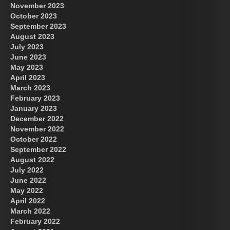
November 2023
October 2023
September 2023
August 2023
July 2023
June 2023
May 2023
April 2023
March 2023
February 2023
January 2023
December 2022
November 2022
October 2022
September 2022
August 2022
July 2022
June 2022
May 2022
April 2022
March 2022
February 2022