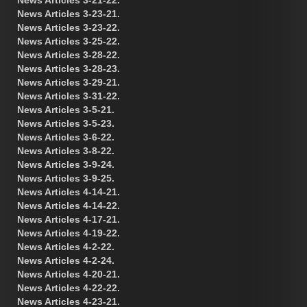
News Articles 3-23-21.
News Articles 3-23-22.
News Articles 3-25-22.
News Articles 3-28-22.
News Articles 3-28-23.
News Articles 3-29-21.
News Articles 3-31-22.
News Articles 3-5-21.
News Articles 3-5-23.
News Articles 3-6-22.
News Articles 3-8-22.
News Articles 3-9-24.
News Articles 3-9-25.
News Articles 4-14-21.
News Articles 4-14-22.
News Articles 4-17-21.
News Articles 4-19-22.
News Articles 4-2-22.
News Articles 4-2-24.
News Articles 4-20-21.
News Articles 4-22-22.
News Articles 4-23-21.