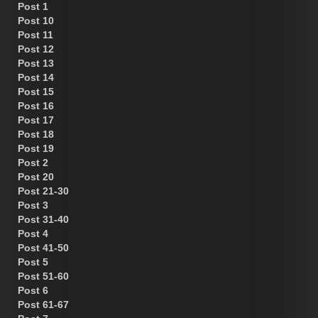
Post 1
Post 10
Post 11
Post 12
Post 13
Post 14
Post 15
Post 16
Post 17
Post 18
Post 19
Post 2
Post 20
Post 21-30
Post 3
Post 31-40
Post 4
Post 41-50
Post 5
Post 51-60
Post 6
Post 61-67