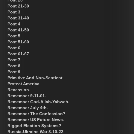
Post 21-30
Post 3
Post 31-40
Post 4
Post 41-50
Post 5
Post 51-60
Post 6
Post 61-67
Post 7
Post 8
Post 9
Primitive And Non-Sentient.
Protect America.
Recession.
Remember 9-11-01.
Remember God-Allah-Yahweh.
Remember July 4th.
Remember The Confession?
Remember US Future News.
Rigged Election Systems?
Russia-Ukraine War 3-10-22.