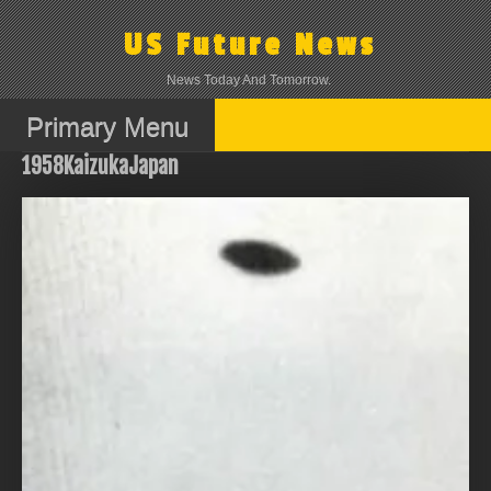
Skip
to
US Future News
content
News Today And Tomorrow.
Primary Menu
1958KaizukaJapan