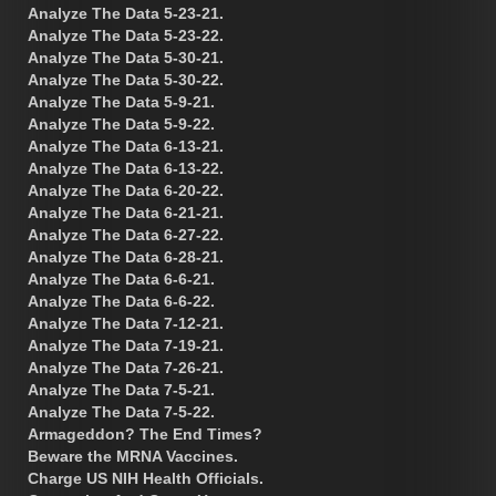
Analyze The Data 5-23-21.
Analyze The Data 5-23-22.
Analyze The Data 5-30-21.
Analyze The Data 5-30-22.
Analyze The Data 5-9-21.
Analyze The Data 5-9-22.
Analyze The Data 6-13-21.
Analyze The Data 6-13-22.
Analyze The Data 6-20-22.
Analyze The Data 6-21-21.
Analyze The Data 6-27-22.
Analyze The Data 6-28-21.
Analyze The Data 6-6-21.
Analyze The Data 6-6-22.
Analyze The Data 7-12-21.
Analyze The Data 7-19-21.
Analyze The Data 7-26-21.
Analyze The Data 7-5-21.
Analyze The Data 7-5-22.
Armageddon? The End Times?
Beware the MRNA Vaccines.
Charge US NIH Health Officials.