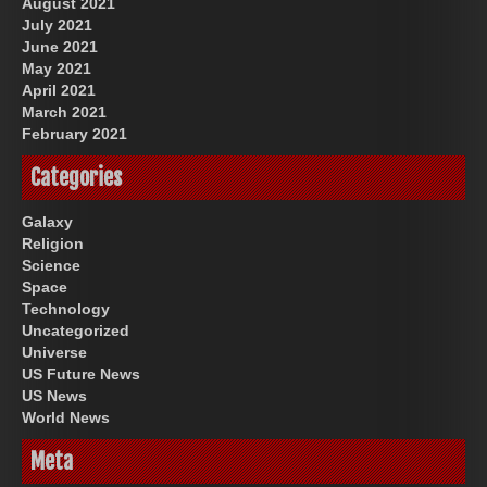
August 2021
July 2021
June 2021
May 2021
April 2021
March 2021
February 2021
Categories
Galaxy
Religion
Science
Space
Technology
Uncategorized
Universe
US Future News
US News
World News
Meta