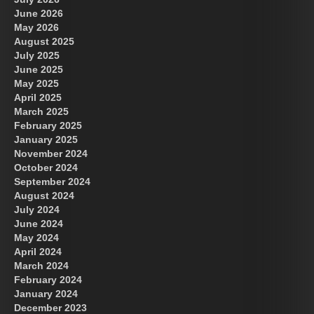
June 2026
May 2026
August 2025
July 2025
June 2025
May 2025
April 2025
March 2025
February 2025
January 2025
November 2024
October 2024
September 2024
August 2024
July 2024
June 2024
May 2024
April 2024
March 2024
February 2024
January 2024
December 2023