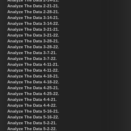
Analyze The Data 2-21-21.
Analyze The Data 2-28-21.
Analyze The Data 3-14-21.
Analyze The Data 3-14-22.
Analyze The Data 3-21-21.
Analyze The Data 3-21-22.
Analyze The Data 3-28-21.
Analyze The Data 3-28-22.
Analyze The Data 3-7-21.
Analyze The Data 3-7-22.
Analyze The Data 4-11-21.
Analyze The Data 4-11-22.
Analyze The Data 4-18-21.
Analyze The Data 4-18-22.
Analyze The Data 4-25-21.
Analyze The Data 4-25-22.
Analyze The Data 4-4-21.
Analyze The Data 4-4-22.
Analyze The Data 5-16-21.
Analyze The Data 5-16-22.
Analyze The Data 5-2-21.
Analyze The Data 5-2-22.