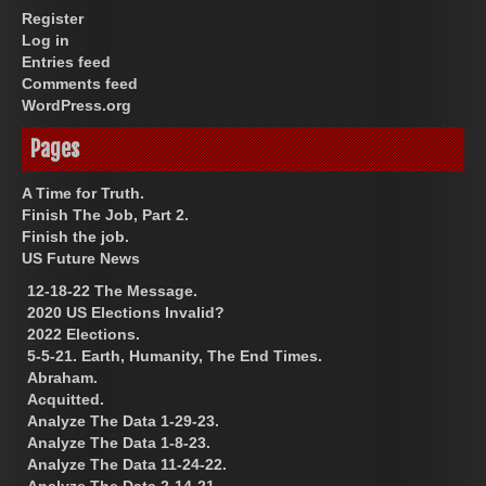
Register
Log in
Entries feed
Comments feed
WordPress.org
Pages
A Time for Truth.
Finish The Job, Part 2.
Finish the job.
US Future News
12-18-22 The Message.
2020 US Elections Invalid?
2022 Elections.
5-5-21. Earth, Humanity, The End Times.
Abraham.
Acquitted.
Analyze The Data 1-29-23.
Analyze The Data 1-8-23.
Analyze The Data 11-24-22.
Analyze The Data 2-14-21.