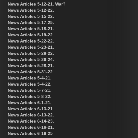
News Articles 5-12-21. War?
News Articles 5-12-22.
News Articles 5-15-22.
News Articles 5-17-25.
News Articles 5-18-21.
News Articles 5-19-22.
News Articles 5-22-22.
News Articles 5-23-21.
News Articles 5-26-22.
News Articles 5-26-24.
News Articles 5-28-21.
News Articles 5-31-22.
News Articles 5-4-21.
News Articles 5-4-22.
News Articles 5-7-21.
News Articles 5-8-22.
News Articles 6-1-21.
News Articles 6-13-21.
News Articles 6-13-22.
News Articles 6-14-23.
News Articles 6-16-21.
News Articles 6-16-25