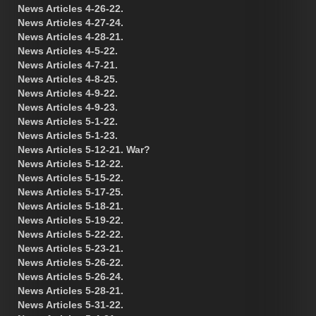
News Articles 4-26-22.
News Articles 4-27-24.
News Articles 4-28-21.
News Articles 4-5-22.
News Articles 4-7-21.
News Articles 4-8-25.
News Articles 4-9-22.
News Articles 4-9-23.
News Articles 5-1-22.
News Articles 5-1-23.
News Articles 5-12-21. War?
News Articles 5-12-22.
News Articles 5-15-22.
News Articles 5-17-25.
News Articles 5-18-21.
News Articles 5-19-22.
News Articles 5-22-22.
News Articles 5-23-21.
News Articles 5-26-22.
News Articles 5-26-24.
News Articles 5-28-21.
News Articles 5-31-22.