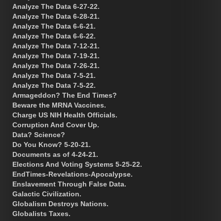
Analyze The Data 6-27-22.
Analyze The Data 6-28-21.
Analyze The Data 6-6-21.
Analyze The Data 6-6-22.
Analyze The Data 7-12-21.
Analyze The Data 7-19-21.
Analyze The Data 7-26-21.
Analyze The Data 7-5-21.
Analyze The Data 7-5-22.
Armageddon? The End Times?
Beware the MRNA Vaccines.
Charge US NIH Health Officials.
Corruption And Cover Up.
Data? Science?
Do You Know? 5-20-21.
Documents as of 4-24-21.
Elections And Voting Systems 5-25-22.
EndTimes-Revelations-Apocalypse.
Enslavement Through False Data.
Galactic Civilization.
Globalism Destroys Nations.
Globalists Taxes.