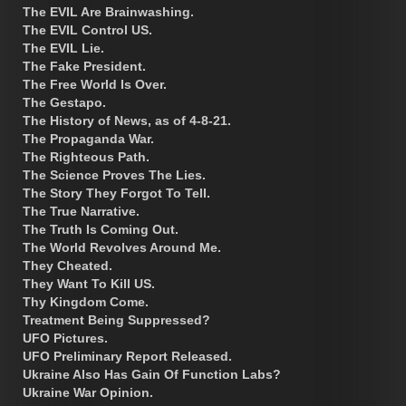
The EVIL Are Brainwashing.
The EVIL Control US.
The EVIL Lie.
The Fake President.
The Free World Is Over.
The Gestapo.
The History of News, as of 4-8-21.
The Propaganda War.
The Righteous Path.
The Science Proves The Lies.
The Story They Forgot To Tell.
The True Narrative.
The Truth Is Coming Out.
The World Revolves Around Me.
They Cheated.
They Want To Kill US.
Thy Kingdom Come.
Treatment Being Suppressed?
UFO Pictures.
UFO Preliminary Report Released.
Ukraine Also Has Gain Of Function Labs?
Ukraine War Opinion.