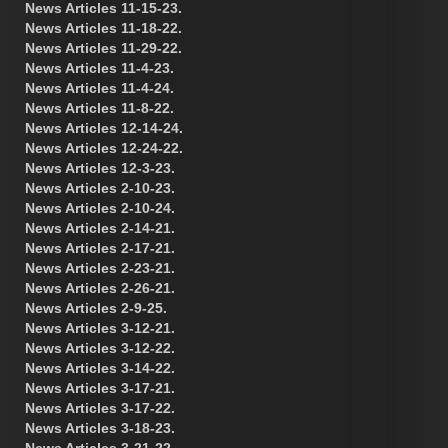
News Articles 11-15-23.
News Articles 11-18-22.
News Articles 11-29-22.
News Articles 11-4-23.
News Articles 11-4-24.
News Articles 11-8-22.
News Articles 12-14-24.
News Articles 12-24-22.
News Articles 12-3-23.
News Articles 2-10-23.
News Articles 2-10-24.
News Articles 2-14-21.
News Articles 2-17-21.
News Articles 2-23-21.
News Articles 2-26-21.
News Articles 2-9-25.
News Articles 3-12-21.
News Articles 3-12-22.
News Articles 3-14-22.
News Articles 3-17-21.
News Articles 3-17-22.
News Articles 3-18-23.
News Articles 3-21-22.