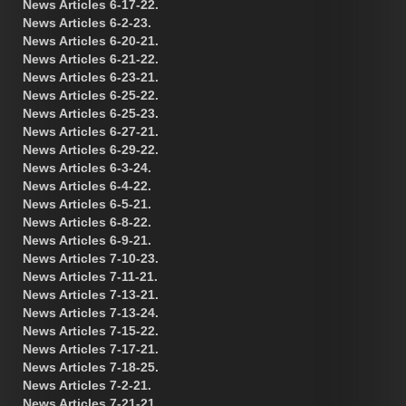
News Articles 6-17-22.
News Articles 6-2-23.
News Articles 6-20-21.
News Articles 6-21-22.
News Articles 6-23-21.
News Articles 6-25-22.
News Articles 6-25-23.
News Articles 6-27-21.
News Articles 6-29-22.
News Articles 6-3-24.
News Articles 6-4-22.
News Articles 6-5-21.
News Articles 6-8-22.
News Articles 6-9-21.
News Articles 7-10-23.
News Articles 7-11-21.
News Articles 7-13-21.
News Articles 7-13-24.
News Articles 7-15-22.
News Articles 7-17-21.
News Articles 7-18-25.
News Articles 7-2-21.
News Articles 7-21-21.