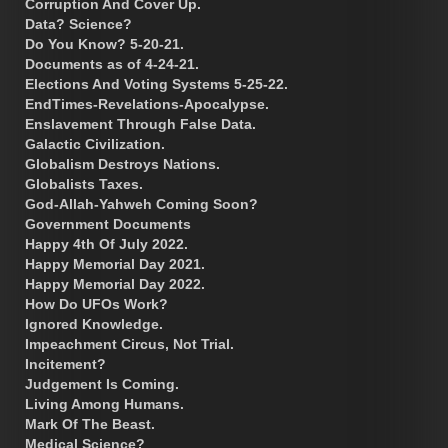
Corruption And Cover Up.
Data? Science?
Do You Know? 5-20-21.
Documents as of 4-24-21.
Elections And Voting Systems 5-25-22.
EndTimes-Revelations-Apocalypse.
Enslavement Through False Data.
Galactic Civilization.
Globalism Destroys Nations.
Globalists Taxes.
God-Allah-Yahweh Coming Soon?
Government Documents
Happy 4th Of July 2022.
Happy Memorial Day 2021.
Happy Memorial Day 2022.
How Do UFOs Work?
Ignored Knowledge.
Impeachment Circus, Not Trial.
Incitement?
Judgement Is Coming.
Living Among Humans.
Mark Of The Beast.
Medical Science?