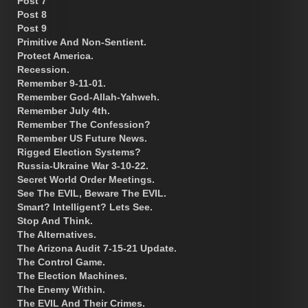
Post 7
Post 8
Post 9
Primitive And Non-Sentient.
Protect America.
Recession.
Remember 9-11-01.
Remember God-Allah-Yahweh.
Remember July 4th.
Remember The Confession?
Remember US Future News.
Rigged Election Systems?
Russia-Ukraine War 3-10-22.
Secret World Order Meetings.
See The EVIL, Beware The EVIL.
Smart? Intelligent? Lets See.
Stop And Think.
The Alternatives.
The Arizona Audit 7-15-21 Update.
The Control Game.
The Election Machines.
The Enemy Within.
The EVIL And Their Crimes.