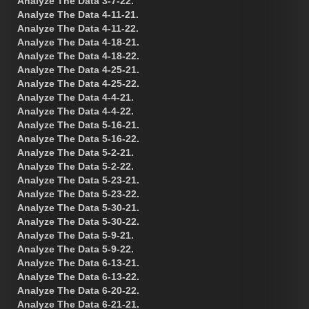
Analyze The Data 3-7-22.
Analyze The Data 4-11-21.
Analyze The Data 4-11-22.
Analyze The Data 4-18-21.
Analyze The Data 4-18-22.
Analyze The Data 4-25-21.
Analyze The Data 4-25-22.
Analyze The Data 4-4-21.
Analyze The Data 4-4-22.
Analyze The Data 5-16-21.
Analyze The Data 5-16-22.
Analyze The Data 5-2-21.
Analyze The Data 5-2-22.
Analyze The Data 5-23-21.
Analyze The Data 5-23-22.
Analyze The Data 5-30-21.
Analyze The Data 5-30-22.
Analyze The Data 5-9-21.
Analyze The Data 5-9-22.
Analyze The Data 6-13-21.
Analyze The Data 6-13-22.
Analyze The Data 6-20-22.
Analyze The Data 6-21-21.