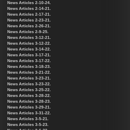
News Articles 2-10-24.
News Articles 2-14-21.
News Articles 2-17-21.
News Articles 2-23-21.
News Articles 2-26-21.
News Articles 2-9-25.
News Articles 3-12-21.
News Articles 3-12-22.
News Articles 3-14-22.
News Articles 3-17-21.
News Articles 3-17-22.
News Articles 3-18-23.
News Articles 3-21-22.
News Articles 3-23-21.
News Articles 3-23-22.
News Articles 3-25-22.
News Articles 3-28-22.
News Articles 3-28-23.
News Articles 3-29-21.
News Articles 3-31-22.
News Articles 3-5-21.
News Articles 3-5-23.