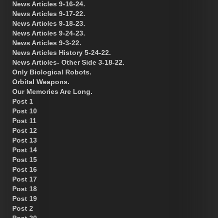
News Articles 9-16-24.
News Articles 9-17-22.
News Articles 9-18-23.
News Articles 9-24-23.
News Articles 9-3-22.
News Articles History 5-24-22.
News Articles- Other Side 3-18-22.
Only Biological Robots.
Orbital Weapons.
Our Memories Are Long.
Post 1
Post 10
Post 11
Post 12
Post 13
Post 14
Post 15
Post 16
Post 17
Post 18
Post 19
Post 2
Post 20