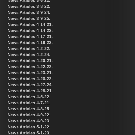
News Articles 3-6-22.
News Articles 3-8-22.
News Articles 3-9-24.
News Articles 3-9-25.
News Articles 4-14-21.
News Articles 4-14-22.
News Articles 4-17-21.
News Articles 4-19-22.
News Articles 4-2-22.
News Articles 4-2-24.
News Articles 4-20-21.
News Articles 4-22-22.
News Articles 4-23-21.
News Articles 4-26-22.
News Articles 4-27-24.
News Articles 4-28-21.
News Articles 4-5-22.
News Articles 4-7-21.
News Articles 4-8-25.
News Articles 4-9-22.
News Articles 4-9-23.
News Articles 5-1-22.
News Articles 5-1-23.