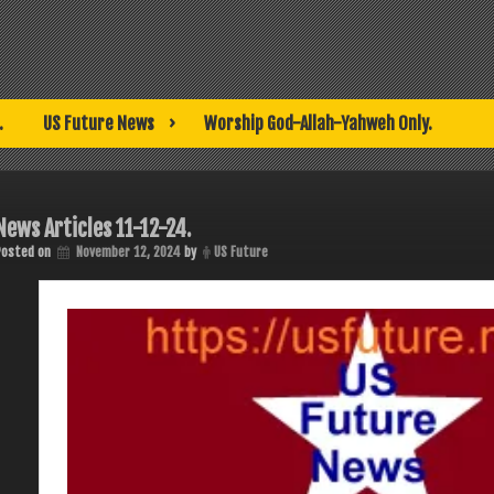
.
US Future News
Worship God-Allah-Yahweh Only.
News Articles 11-12-24.
Posted on
November 12, 2024
by
US Future