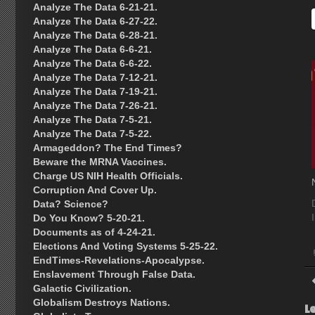
Analyze The Data 6-21-21.
Analyze The Data 6-27-22.
Analyze The Data 6-28-21.
Analyze The Data 6-6-21.
Analyze The Data 6-6-22.
Analyze The Data 7-12-21.
Analyze The Data 7-19-21.
Analyze The Data 7-26-21.
Analyze The Data 7-5-21.
Analyze The Data 7-5-22.
Armageddon? The End Times?
Beware the MRNA Vaccines.
Charge US NIH Health Officials.
Corruption And Cover Up.
Data? Science?
Do You Know? 5-20-21.
Documents as of 4-24-21.
Elections And Voting Systems 5-25-22.
EndTimes-Revelations-Apocalypse.
Enslavement Through False Data.
Galactic Civilization.
Globalism Destroys Nations.
L