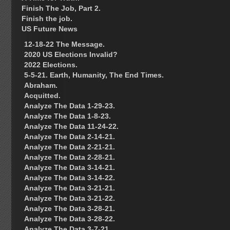
Finish The Job, Part 2.
Finish the job.
US Future News
12-18-22 The Message.
2020 US Elections Invalid?
2022 Elections.
5-5-21. Earth, Humanity, The End Times.
Abraham.
Acquitted.
Analyze The Data 1-29-23.
Analyze The Data 1-8-23.
Analyze The Data 11-24-22.
Analyze The Data 2-14-21.
Analyze The Data 2-21-21.
Analyze The Data 2-28-21.
Analyze The Data 3-14-21.
Analyze The Data 3-14-22.
Analyze The Data 3-21-21.
Analyze The Data 3-21-22.
Analyze The Data 3-28-21.
Analyze The Data 3-28-22.
Analyze The Data 3-7-21.