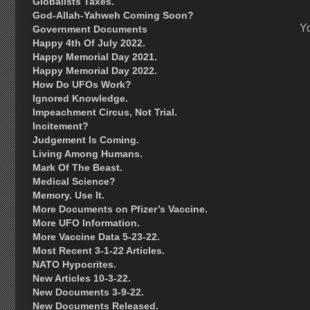
Globalists Taxes.
God-Allah-Yahweh Coming Soon?
Y
Government Documents
Happy 4th Of July 2022.
Happy Memorial Day 2021.
Happy Memorial Day 2022.
How Do UFOs Work?
Ignored Knowledge.
Impeachment Circus, Not Trial.
Incitement?
Judgement Is Coming.
Living Among Humans.
Mark Of The Beast.
Medical Science?
Memory. Use It.
More Documents on Pfizer’s Vaccine.
More UFO Information.
More Vaccine Data 5-23-22.
Most Recent 3-1-22 Articles.
NATO Hypocrites.
New Articles 10-3-22.
New Documents 3-9-22.
New Documents Released.