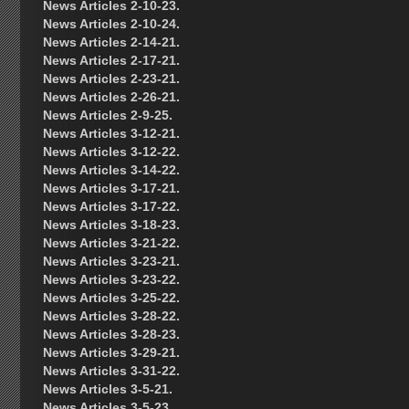
News Articles 2-10-23.
News Articles 2-10-24.
News Articles 2-14-21.
News Articles 2-17-21.
News Articles 2-23-21.
News Articles 2-26-21.
News Articles 2-9-25.
News Articles 3-12-21.
News Articles 3-12-22.
News Articles 3-14-22.
News Articles 3-17-21.
News Articles 3-17-22.
News Articles 3-18-23.
News Articles 3-21-22.
News Articles 3-23-21.
News Articles 3-23-22.
News Articles 3-25-22.
News Articles 3-28-22.
News Articles 3-28-23.
News Articles 3-29-21.
News Articles 3-31-22.
News Articles 3-5-21.
News Articles 3-5-23.