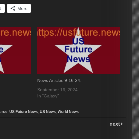
t
More
News Articles 9-16-24.
September 16, 2024
In "Galaxy"
erse
,
US Future News
,
US News
,
World News
next