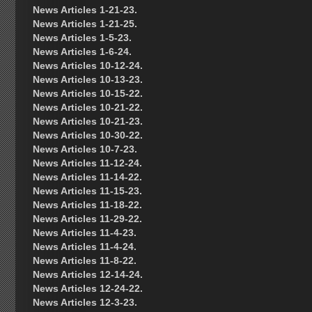
News Articles 1-21-23.
News Articles 1-21-25.
News Articles 1-5-23.
News Articles 1-6-24.
News Articles 10-12-24.
News Articles 10-13-23.
News Articles 10-15-22.
News Articles 10-21-22.
News Articles 10-21-23.
News Articles 10-30-22.
News Articles 10-7-23.
News Articles 11-12-24.
News Articles 11-14-22.
News Articles 11-15-23.
News Articles 11-18-22.
News Articles 11-29-22.
News Articles 11-4-23.
News Articles 11-4-24.
News Articles 11-8-22.
News Articles 12-14-24.
News Articles 12-24-22.
News Articles 12-3-23.