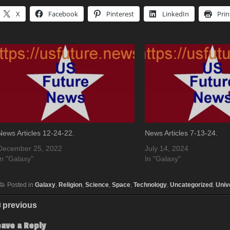
X
Facebook
Pinterest
LinkedIn
Prin
News Articles 12-24-22.
News Articles 7-13-24.
December 25, 2022
July 14, 2024
In "Galaxy"
In "Galaxy"
Posted in
Galaxy
,
Religion
,
Science
,
Space
,
Technology
,
Uncategorized
,
Univ
previous
eave a Reply