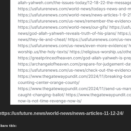
https://usfuture.news/world-news/news-articles-11-12-24/
Share this: