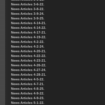
News Articles 3-6-22.
News Articles 3-8-22.
News Articles 3-9-24.
News Articles 3-9-25.
News Articles 4-14-21.
News Articles 4-14-22.
News Articles 4-17-21.
News Articles 4-19-22.
News Articles 4-2-22.
News Articles 4-2-24.
News Articles 4-20-21.
News Articles 4-22-22.
News Articles 4-23-21.
News Articles 4-26-22.
News Articles 4-27-24.
News Articles 4-28-21.
News Articles 4-5-22.
News Articles 4-7-21.
News Articles 4-8-25.
News Articles 4-9-22.
News Articles 4-9-23.
News Articles 5-1-22.