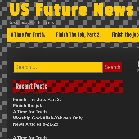
Skip
US Future News
to
content
News Today And Tomorrow.
A Time for Truth.
Finish The Job, Part 2.
Finish the job
Search
for:
Recent Posts
Finish The Job, Part 2.
Finish the job.
A Time for Truth.
Worship God-Allah-Yahweh Only.
News Articles 8-21-25
A Time for Truth.