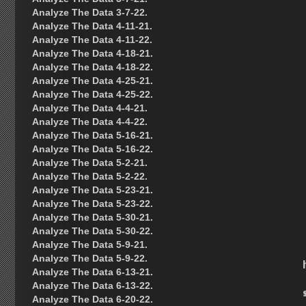
Analyze The Data 3-7-22.
Analyze The Data 4-11-21.
Analyze The Data 4-11-22.
Analyze The Data 4-18-21.
Analyze The Data 4-18-22.
Analyze The Data 4-25-21.
Analyze The Data 4-25-22.
Analyze The Data 4-4-21.
Analyze The Data 4-4-22.
Analyze The Data 5-16-21.
Analyze The Data 5-16-22.
Analyze The Data 5-2-21.
Analyze The Data 5-2-22.
Analyze The Data 5-23-21.
Analyze The Data 5-23-22.
Analyze The Data 5-30-21.
Analyze The Data 5-30-22.
Analyze The Data 5-9-21.
Analyze The Data 5-9-22.
Analyze The Data 6-13-21.
Analyze The Data 6-13-22.
Analyze The Data 6-20-22.