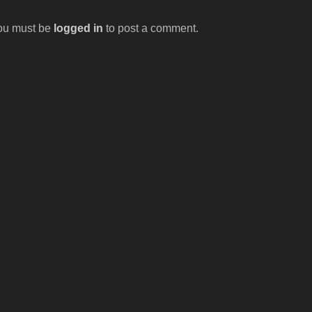
ou must be
logged in
to post a comment.