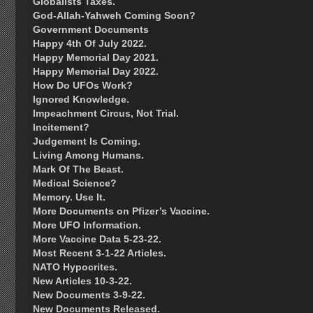
Globalists Taxes.
God-Allah-Yahweh Coming Soon?
Government Documents
Happy 4th Of July 2022.
Happy Memorial Day 2021.
Happy Memorial Day 2022.
How Do UFOs Work?
Ignored Knowledge.
Impeachment Circus, Not Trial.
Incitement?
Judgement Is Coming.
Living Among Humans.
Mark Of The Beast.
Medical Science?
Memory. Use It.
More Documents on Pfizer’s Vaccine.
More UFO Information.
More Vaccine Data 5-23-22.
Most Recent 3-1-22 Articles.
NATO Hypocrites.
New Articles 10-3-22.
New Documents 3-9-22.
New Documents Released.