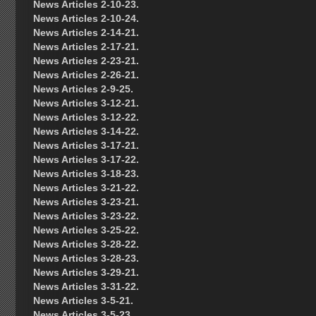
News Articles 2-10-23.
News Articles 2-10-24.
News Articles 2-14-21.
News Articles 2-17-21.
News Articles 2-23-21.
News Articles 2-26-21.
News Articles 2-9-25.
News Articles 3-12-21.
News Articles 3-12-22.
News Articles 3-14-22.
News Articles 3-17-21.
News Articles 3-17-22.
News Articles 3-18-23.
News Articles 3-21-22.
News Articles 3-23-21.
News Articles 3-23-22.
News Articles 3-25-22.
News Articles 3-28-22.
News Articles 3-28-23.
News Articles 3-29-21.
News Articles 3-31-22.
News Articles 3-5-21.
News Articles 3-5-23.