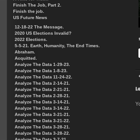
Finish The Job, Part 2.
Finish the job.
US Future News
12-18-22 The Message.
2020 US Elections Invalid?
2022 Elections.
5-5-21. Earth, Humanity, The End Times.
Abraham.
Acquitted.
Analyze The Data 1-29-23.
Analyze The Data 1-8-23.
Analyze The Data 11-24-22.
Analyze The Data 2-14-21.
L
Analyze The Data 2-21-21.
Analyze The Data 2-28-21.
Analyze The Data 3-14-21.
Y
Analyze The Data 3-14-22.
Analyze The Data 3-21-21.
Analyze The Data 3-21-22.
Analyze The Data 3-28-21.
Analyze The Data 3-28-22.
Analyze The Data 3-7-21.