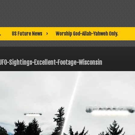
.
US Future News
Worship God-Allah-Yahweh Only.
UFO-Sightings-Excellent-Footage-Wisconsin