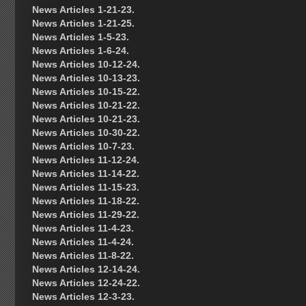
News Articles 1-21-23.
News Articles 1-21-25.
News Articles 1-5-23.
News Articles 1-6-24.
News Articles 10-12-24.
News Articles 10-13-23.
News Articles 10-15-22.
News Articles 10-21-22.
News Articles 10-21-23.
News Articles 10-30-22.
News Articles 10-7-23.
News Articles 11-12-24.
News Articles 11-14-22.
News Articles 11-15-23.
News Articles 11-18-22.
News Articles 11-29-22.
News Articles 11-4-23.
News Articles 11-4-24.
News Articles 11-8-22.
News Articles 12-14-24.
News Articles 12-24-22.
News Articles 12-3-23.