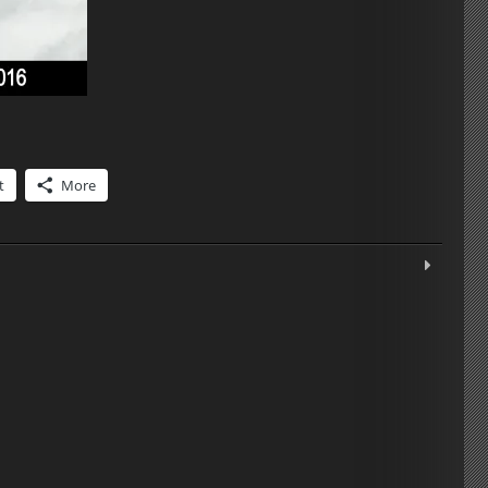
t
More