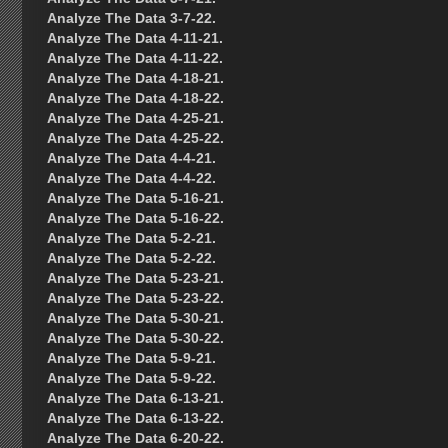
Analyze The Data 3-7-22.
Analyze The Data 4-11-21.
Analyze The Data 4-11-22.
Analyze The Data 4-18-21.
Analyze The Data 4-18-22.
Analyze The Data 4-25-21.
Analyze The Data 4-25-22.
Analyze The Data 4-4-21.
Analyze The Data 4-4-22.
Analyze The Data 5-16-21.
Analyze The Data 5-16-22.
Analyze The Data 5-2-21.
Analyze The Data 5-2-22.
Analyze The Data 5-23-21.
Analyze The Data 5-23-22.
Analyze The Data 5-30-21.
Analyze The Data 5-30-22.
Analyze The Data 5-9-21.
Analyze The Data 5-9-22.
Analyze The Data 6-13-21.
Analyze The Data 6-13-22.
Analyze The Data 6-20-22.