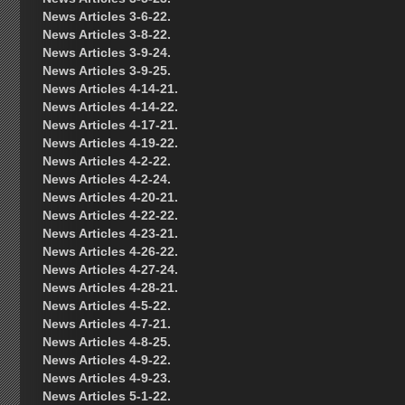
News Articles 3-6-22.
News Articles 3-8-22.
News Articles 3-9-24.
News Articles 3-9-25.
News Articles 4-14-21.
News Articles 4-14-22.
News Articles 4-17-21.
News Articles 4-19-22.
News Articles 4-2-22.
News Articles 4-2-24.
News Articles 4-20-21.
News Articles 4-22-22.
News Articles 4-23-21.
News Articles 4-26-22.
News Articles 4-27-24.
News Articles 4-28-21.
News Articles 4-5-22.
News Articles 4-7-21.
News Articles 4-8-25.
News Articles 4-9-22.
News Articles 4-9-23.
News Articles 5-1-22.