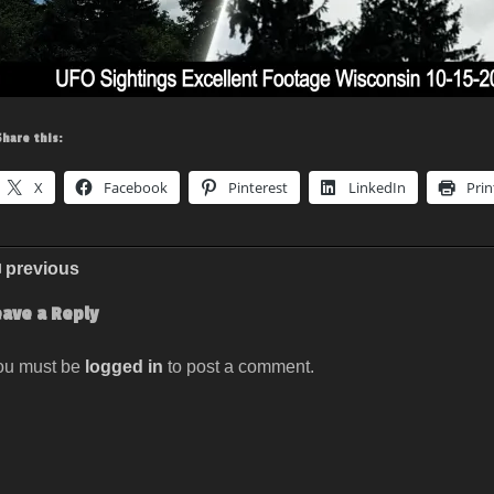
Share this:
X
Facebook
Pinterest
LinkedIn
Prin
previous
eave a Reply
ou must be
logged in
to post a comment.