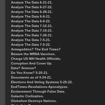
Analyze The Data 6-21-21.
Analyze The Data 6-27-22.
Analyze The Data 6-28-21.
Analyze The Data 6-6-21.
Analyze The Data 6-6-22.
Analyze The Data 7-12-21.
Analyze The Data 7-19-21.
Analyze The Data 7-26-21.
Analyze The Data 7-5-21.
Analyze The Data 7-5-22.
Armageddon? The End Times?
Beware the MRNA Vaccines.
Charge US NIH Health Officials.
Corruption And Cover Up.
Data? Science?
Do You Know? 5-20-21.
Documents as of 4-24-21.
Elections And Voting Systems 5-25-22.
EndTimes-Revelations-Apocalypse.
Enslavement Through False Data.
Galactic Civilization.
Globalism Destroys Nations.