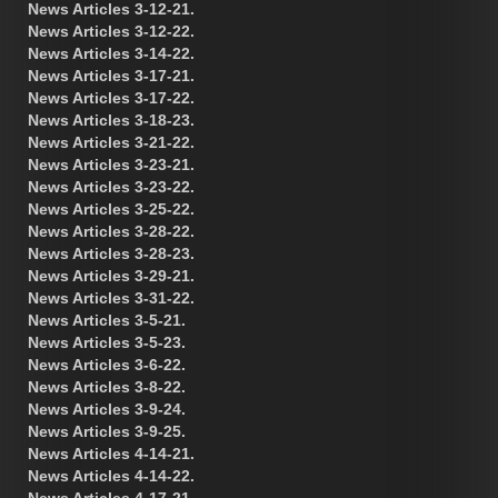
News Articles 3-12-21.
News Articles 3-12-22.
News Articles 3-14-22.
News Articles 3-17-21.
News Articles 3-17-22.
News Articles 3-18-23.
News Articles 3-21-22.
News Articles 3-23-21.
News Articles 3-23-22.
News Articles 3-25-22.
News Articles 3-28-22.
News Articles 3-28-23.
News Articles 3-29-21.
News Articles 3-31-22.
News Articles 3-5-21.
News Articles 3-5-23.
News Articles 3-6-22.
News Articles 3-8-22.
News Articles 3-9-24.
News Articles 3-9-25.
News Articles 4-14-21.
News Articles 4-14-22.
News Articles 4-17-21.