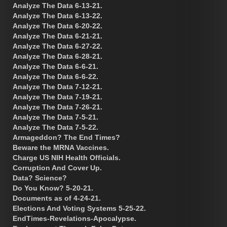
Analyze The Data 6-13-21.
Analyze The Data 6-13-22.
Analyze The Data 6-20-22.
Analyze The Data 6-21-21.
Analyze The Data 6-27-22.
Analyze The Data 6-28-21.
Analyze The Data 6-6-21.
Analyze The Data 6-6-22.
Analyze The Data 7-12-21.
Analyze The Data 7-19-21.
Analyze The Data 7-26-21.
Analyze The Data 7-5-21.
Analyze The Data 7-5-22.
Armageddon? The End Times?
Beware the MRNA Vaccines.
Charge US NIH Health Officials.
Corruption And Cover Up.
Data? Science?
Do You Know? 5-20-21.
Documents as of 4-24-21.
Elections And Voting Systems 5-25-22.
EndTimes-Revelations-Apocalypse.