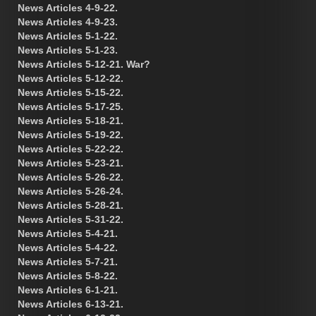
News Articles 4-9-22.
News Articles 4-9-23.
News Articles 5-1-22.
News Articles 5-1-23.
News Articles 5-12-21. War?
News Articles 5-12-22.
News Articles 5-15-22.
News Articles 5-17-25.
News Articles 5-18-21.
News Articles 5-19-22.
News Articles 5-22-22.
News Articles 5-23-21.
News Articles 5-26-22.
News Articles 5-26-24.
News Articles 5-28-21.
News Articles 5-31-22.
News Articles 5-4-21.
News Articles 5-4-22.
News Articles 5-7-21.
News Articles 5-8-22.
News Articles 6-1-21.
News Articles 6-13-21.