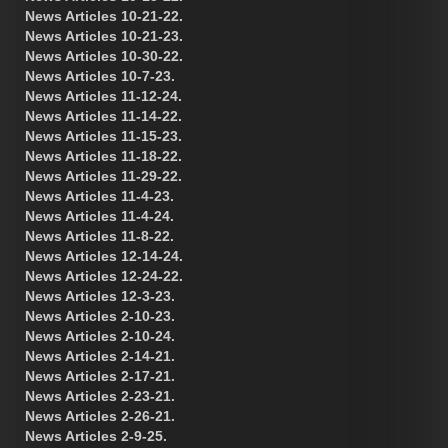
News Articles 10-21-22.
News Articles 10-21-23.
News Articles 10-30-22.
News Articles 10-7-23.
News Articles 11-12-24.
News Articles 11-14-22.
News Articles 11-15-23.
News Articles 11-18-22.
News Articles 11-29-22.
News Articles 11-4-23.
News Articles 11-4-24.
News Articles 11-8-22.
News Articles 12-14-24.
News Articles 12-24-22.
News Articles 12-3-23.
News Articles 2-10-23.
News Articles 2-10-24.
News Articles 2-14-21.
News Articles 2-17-21.
News Articles 2-23-21.
News Articles 2-26-21.
News Articles 2-9-25.