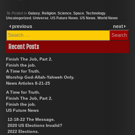
Posted in
Galaxy
,
Religion
,
Science
,
Space
,
Technology
,
Uncategorized
,
Universe
,
US Future News
,
US News
,
World News
previous
next
Search
for:
Recent Posts
Finish The Job, Part 2.
Finish the job.
A Time for Truth.
Worship God-Allah-Yahweh Only.
News Articles 8-21-25
A Time for Truth.
Finish The Job, Part 2.
Finish the job.
US Future News
12-18-22 The Message.
2020 US Elections Invalid?
2022 Elections.