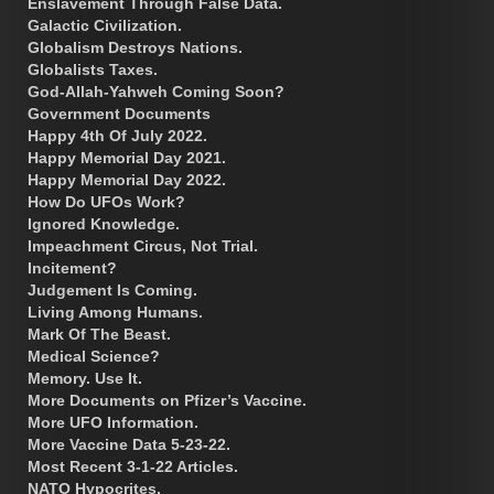
Enslavement Through False Data.
Galactic Civilization.
Globalism Destroys Nations.
Globalists Taxes.
God-Allah-Yahweh Coming Soon?
Government Documents
Happy 4th Of July 2022.
Happy Memorial Day 2021.
Happy Memorial Day 2022.
How Do UFOs Work?
Ignored Knowledge.
Impeachment Circus, Not Trial.
Incitement?
Judgement Is Coming.
Living Among Humans.
Mark Of The Beast.
Medical Science?
Memory. Use It.
More Documents on Pfizer’s Vaccine.
More UFO Information.
More Vaccine Data 5-23-22.
Most Recent 3-1-22 Articles.
NATO Hypocrites.