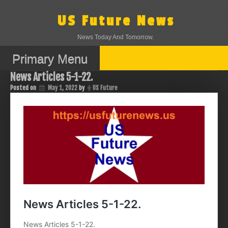
Skip
to
US Future News
content
News Today And Tomorrow.
Primary Menu
News Articles 5-1-22.
Posted on
May 1, 2022
by
US Future