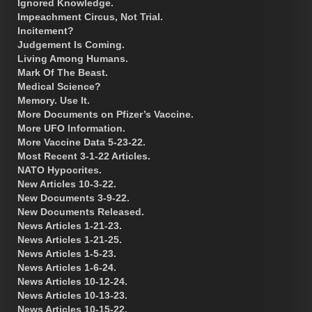
Ignored Knowledge.
Impeachment Circus, Not Trial.
Incitement?
Judgement Is Coming.
Living Among Humans.
Mark Of The Beast.
Medical Science?
Memory. Use It.
More Documents on Pfizer’s Vaccine.
More UFO Information.
More Vaccine Data 5-23-22.
Most Recent 3-1-22 Articles.
NATO Hypocrites.
New Articles 10-3-22.
New Documents 3-9-22.
New Documents Released.
News Articles 1-21-23.
News Articles 1-21-25.
News Articles 1-5-23.
News Articles 1-6-24.
News Articles 10-12-24.
News Articles 10-13-23.
News Articles 10-15-22.