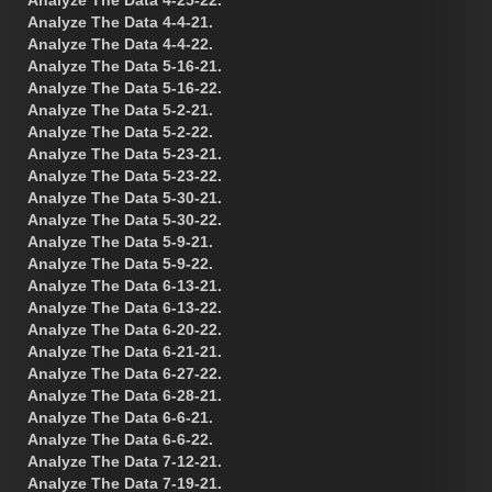
Analyze The Data 4-4-21.
Analyze The Data 4-4-22.
Analyze The Data 5-16-21.
Analyze The Data 5-16-22.
Analyze The Data 5-2-21.
Analyze The Data 5-2-22.
Analyze The Data 5-23-21.
Analyze The Data 5-23-22.
Analyze The Data 5-30-21.
Analyze The Data 5-30-22.
Analyze The Data 5-9-21.
Analyze The Data 5-9-22.
Analyze The Data 6-13-21.
Analyze The Data 6-13-22.
Analyze The Data 6-20-22.
Analyze The Data 6-21-21.
Analyze The Data 6-27-22.
Analyze The Data 6-28-21.
Analyze The Data 6-6-21.
Analyze The Data 6-6-22.
Analyze The Data 7-12-21.
Analyze The Data 7-19-21.