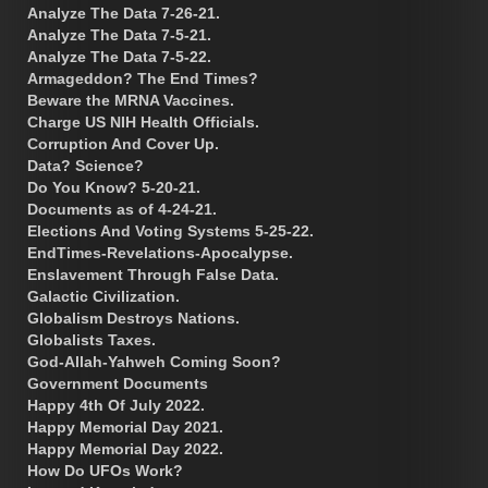
Analyze The Data 7-26-21.
Analyze The Data 7-5-21.
Analyze The Data 7-5-22.
Armageddon? The End Times?
Beware the MRNA Vaccines.
Charge US NIH Health Officials.
Corruption And Cover Up.
Data? Science?
Do You Know? 5-20-21.
Documents as of 4-24-21.
Elections And Voting Systems 5-25-22.
EndTimes-Revelations-Apocalypse.
Enslavement Through False Data.
Galactic Civilization.
Globalism Destroys Nations.
Globalists Taxes.
God-Allah-Yahweh Coming Soon?
Government Documents
Happy 4th Of July 2022.
Happy Memorial Day 2021.
Happy Memorial Day 2022.
How Do UFOs Work?