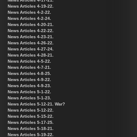
News Articles 4-19-22.
News Articles 4-2-22.
News Articles 4-2-24.
News Articles 4-20-21.
News Articles 4-22-22.
News Articles 4-23-21.
News Articles 4-26-22.
News Articles 4-27-24.
News Articles 4-28-21.
News Articles 4-5-22.
News Articles 4-7-21.
News Articles 4-8-25.
News Articles 4-9-22.
News Articles 4-9-23.
News Articles 5-1-22.
News Articles 5-1-23.
News Articles 5-12-21. War?
News Articles 5-12-22.
News Articles 5-15-22.
News Articles 5-17-25.
News Articles 5-18-21.
News Articles 5-19-22.