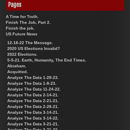
Pages
A Time for Truth.
Finish The Job, Part 2.
Finish the job.
US Future News
12-18-22 The Message.
2020 US Elections Invalid?
2022 Elections.
5-5-21. Earth, Humanity, The End Times.
Abraham.
Acquitted.
Analyze The Data 1-29-23.
Analyze The Data 1-8-23.
Analyze The Data 11-24-22.
Analyze The Data 2-14-21.
Analyze The Data 2-21-21.
Analyze The Data 2-28-21.
Analyze The Data 3-14-21.
Analyze The Data 3-14-22.
Analyze The Data 3-21-21.
Analyze The Data 3-21-22.