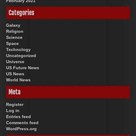
February 2021
Categories
Galaxy
Religion
Science
Space
Technology
Uncategorized
Universe
US Future News
US News
World News
Meta
Register
Log in
Entries feed
Comments feed
WordPress.org