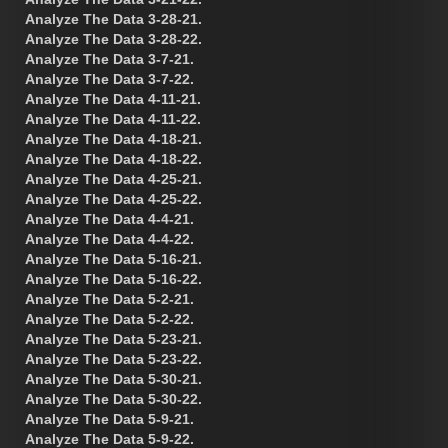
Analyze The Data 3-28-21.
Analyze The Data 3-28-22.
Analyze The Data 3-7-21.
Analyze The Data 3-7-22.
Analyze The Data 4-11-21.
Analyze The Data 4-11-22.
Analyze The Data 4-18-21.
Analyze The Data 4-18-22.
Analyze The Data 4-25-21.
Analyze The Data 4-25-22.
Analyze The Data 4-4-21.
Analyze The Data 4-4-22.
Analyze The Data 5-16-21.
Analyze The Data 5-16-22.
Analyze The Data 5-2-21.
Analyze The Data 5-2-22.
Analyze The Data 5-23-21.
Analyze The Data 5-23-22.
Analyze The Data 5-30-21.
Analyze The Data 5-30-22.
Analyze The Data 5-9-21.
Analyze The Data 5-9-22.