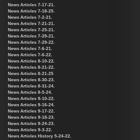
News Articles 7-17-21.
News Articles 7-18-25.
News Articles 7-2-21.
News Articles 7-21-21.
News Articles 7-25-21.
News Articles 7-29-21.
News Articles 7-29-22.
News Articles 7-6-21.
News Articles 7-6-22.
News Articles 8-10-22.
News Articles 8-21-22.
News Articles 8-21-25
News Articles 8-30-23.
News Articles 8-31-24.
News Articles 8-5-24.
News Articles 9-10-22.
News Articles 9-16-24.
News Articles 9-17-22.
News Articles 9-18-23.
News Articles 9-24-23.
News Articles 9-3-22.
News Articles History 5-24-22.