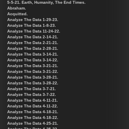
5-5-21. Earth, Humanity, The End Times.
Abraham.
Acquitted.
Analyze The Data 1-29-23.
Analyze The Data 1-8-23.
Analyze The Data 11-24-22.
Analyze The Data 2-14-21.
Analyze The Data 2-21-21.
Analyze The Data 2-28-21.
Analyze The Data 3-14-21.
Analyze The Data 3-14-22.
Analyze The Data 3-21-21.
Analyze The Data 3-21-22.
Analyze The Data 3-28-21.
Analyze The Data 3-28-22.
Analyze The Data 3-7-21.
Analyze The Data 3-7-22.
Analyze The Data 4-11-21.
Analyze The Data 4-11-22.
Analyze The Data 4-18-21.
Analyze The Data 4-18-22.
Analyze The Data 4-25-21.
Analyze The Data 4-25-22.