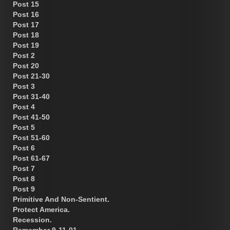
Post 15
Post 16
Post 17
Post 18
Post 19
Post 2
Post 20
Post 21-30
Post 3
Post 31-40
Post 4
Post 41-50
Post 5
Post 51-60
Post 6
Post 61-67
Post 7
Post 8
Post 9
Primitive And Non-Sentient.
Protect America.
Recession.
Remember 9-11-01.