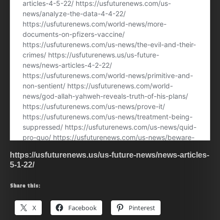
https://usfuturenews.us/us-future-news/news-articles-
5-1-22/
Share this:
X
Facebook
Pinterest