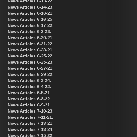
News Articles 6-13-22.
News Articles 6-14-23.
News Articles 6-16-21.
News Articles 6-16-25
News Articles 6-17-22.
News Articles 6-2-23.
News Articles 6-20-21.
News Articles 6-21-22.
News Articles 6-23-21.
News Articles 6-25-22.
News Articles 6-25-23.
News Articles 6-27-21.
News Articles 6-29-22.
News Articles 6-3-24.
News Articles 6-4-22.
News Articles 6-5-21.
News Articles 6-8-22.
News Articles 6-9-21.
News Articles 7-10-23.
News Articles 7-11-21.
News Articles 7-13-21.
News Articles 7-13-24.
News Articles 7-15-22.