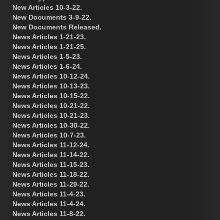
New Articles 10-3-22.
New Documents 3-9-22.
New Documents Released.
News Articles 1-21-23.
News Articles 1-21-25.
News Articles 1-5-23.
News Articles 1-6-24.
News Articles 10-12-24.
News Articles 10-13-23.
News Articles 10-15-22.
News Articles 10-21-22.
News Articles 10-21-23.
News Articles 10-30-22.
News Articles 10-7-23.
News Articles 11-12-24.
News Articles 11-14-22.
News Articles 11-15-23.
News Articles 11-18-22.
News Articles 11-29-22.
News Articles 11-4-23.
News Articles 11-4-24.
News Articles 11-8-22.