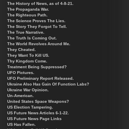
The History of News, as of 4-8-21.
The Propaganda War.
The Righteous Path.
The Science Proves The Lies.
The Story They Forgot To Tell.
The True Narrative.
The Truth Is Coming Out.
The World Revolves Around Me.
They Cheated.
They Want To Kill US.
Thy Kingdom Come.
Treatment Being Suppressed?
UFO Pictures.
UFO Preliminary Report Released.
Ukraine Also Has Gain Of Function Labs?
Ukraine War Opinion.
Un-American.
United States Space Weapons?
US Election Tampering.
US Future News Articles 6-1-22.
US Future News Page Links
US Has Fallen.