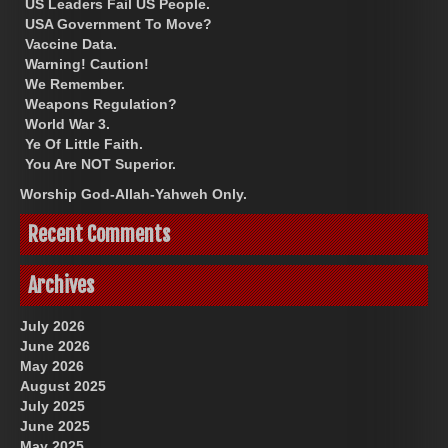
US Leaders Fail US People.
USA Government To Move?
Vaccine Data.
Warning! Caution!
We Remember.
Weapons Regulation?
World War 3.
Ye Of Little Faith.
You Are NOT Superior.
Worship God-Allah-Yahweh Only.
Recent Comments
Archives
July 2026
June 2026
May 2026
August 2025
July 2025
June 2025
May 2025