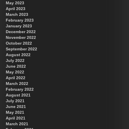
May 2023
April 2023
March 2023
February 2023
January 2023
December 2022
November 2022
October 2022
September 2022
August 2022
July 2022
June 2022
May 2022
April 2022
March 2022
February 2022
August 2021
July 2021
June 2021
May 2021
April 2021
March 2021