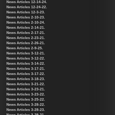
News Articles 12-14-24.
News Articles 12-24-22.
News Articles 12-3-23.
News Articles 2-10-23.
News Articles 2-10-24.
News Articles 2-14-21.
News Articles 2-17-21.
News Articles 2-23-21.
News Articles 2-26-21.
News Articles 2-9-25.
News Articles 3-12-21.
News Articles 3-12-22.
News Articles 3-14-22.
News Articles 3-17-21.
News Articles 3-17-22.
News Articles 3-18-23.
News Articles 3-21-22.
News Articles 3-23-21.
News Articles 3-23-22.
News Articles 3-25-22.
News Articles 3-28-22.
News Articles 3-28-23.
News Articles 3-29-21.