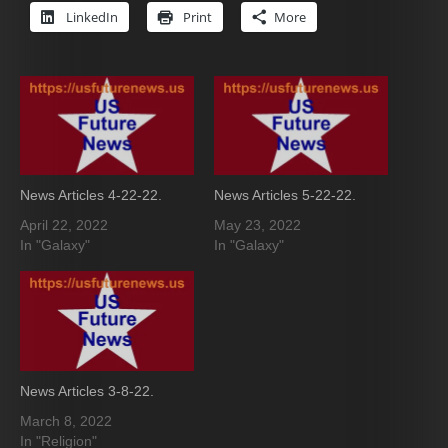
LinkedIn
Print
More
News Articles 4-22-22.
News Articles 5-22-22.
April 22, 2022
May 23, 2022
In "Galaxy"
In "Galaxy"
News Articles 3-8-22.
March 8, 2022
In "Religion"