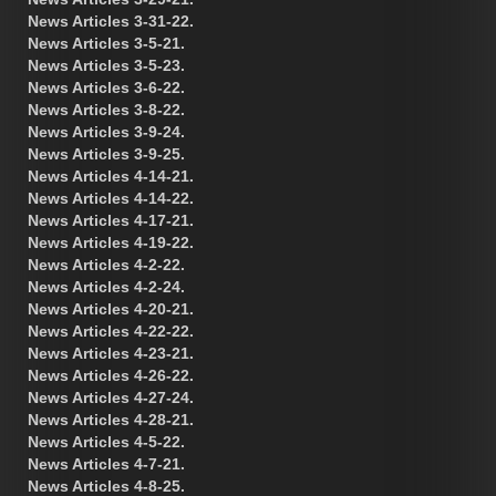
News Articles 3-31-22.
News Articles 3-5-21.
News Articles 3-5-23.
News Articles 3-6-22.
News Articles 3-8-22.
News Articles 3-9-24.
News Articles 3-9-25.
News Articles 4-14-21.
News Articles 4-14-22.
News Articles 4-17-21.
News Articles 4-19-22.
News Articles 4-2-22.
News Articles 4-2-24.
News Articles 4-20-21.
News Articles 4-22-22.
News Articles 4-23-21.
News Articles 4-26-22.
News Articles 4-27-24.
News Articles 4-28-21.
News Articles 4-5-22.
News Articles 4-7-21.
News Articles 4-8-25.